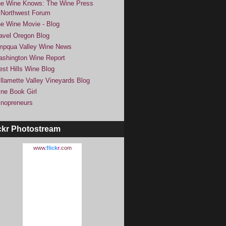
e Wine Knows: The Wine Press
Northwest Forum
e Wine Movie - Blog
avel Oregon Blog
pqua Valley Wine News
shington Wine Report
st Hills Wine Blog
llamette Valley Vineyards Blog
ne Book Girl
nopreneurs
ckr Photostream
www.
flick
r
.com