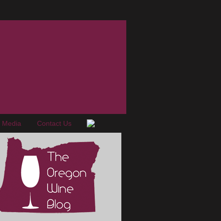
e Media
Contact Us