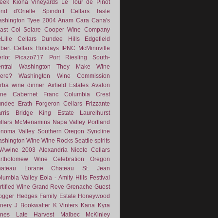
eek
Kiona Vineyards
Le Tour de Pinot
nd d'Orielle
Spindrift Cellars
Taste
shington
Tyee
2004
Anam Cara
Cana's
ast
Col Solare
Cooper Wine Company
Lille Cellars
Dundee Hills
Edgefield
lbert Cellars
Holidays
IPNC
McMinnville
rlot
Picazo717
Port
Riesling
South-
ntral Washington
They Make Wine
ere?
Washington Wine Commission
rba
wine dinner
Airfield Estates
Avalon
ne
Cabernet Franc
Columbia Crest
undee
Erath
Forgeron Cellars
Frizzante
rris Bridge
King Estate
Laurelhurst
llars
McMenamins
Napa Valley
Portland
noma Valley
Southern Oregon
Syncline
shington Wine
Wine Rocks Seattle
spirits
WAwine
2003
Alexandria Nicole Cellars
rtholomew Wine
Celebration Oregon
hateau Lorane
Chateau St. Jean
lumbia Valley
Eola - Amity Hills
Festival
rtified Wine
Grand Reve
Grenache
Guest
ogger
Hedges Family Estate
Honeywood
nery
J Bookwalter
K Vinters
Kana
Kyra
nes
Late Harvest
Malbec
McKinley