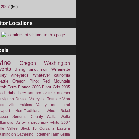
►
2007
(50)
itor Locations
bels
ine
Oregon
Washington
vents
dining
pinot noir
Willamette
lley Vineyards
Whatever
california
attle
Oregon Pinot
Red Mountain
rah
Terra Blanca
2006
Pinot Gris
2005
ood
Idaho
beer
Barnard Griffin
Cabernet
uvignon
Dusted Valley
Le Tour de Vino
odinville
Yakima Valley
red blend
wport
Non-Traditional Wine
Sokol
osser
Sonoma County
Walla Walla
llamette Valley
chardonnay
white
2007
lle Vallee
Block 15
Corvallis
Eastern
shington
Gathering Together Farm
Griffin