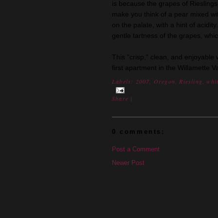
is because the grapes of Rieslings 
make you think of a pear mixed with 
on the palate, with a hint of acidi
gentle tartness of the grapes, whic
This "crisp," clean, and enjoyable
first apartment in the Willamette Va
Labels:
2007
,
Oregon
,
Riesling
,
whi
Share
|
0 comments:
Post a Comment
Newer Post