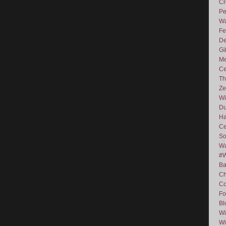
Cr
Pe
Wa
Fe
De
Gi
Me
Ce
Th
Ze
Wi
D
Ha
Ce
So
Wa
#
Ba
C
Co
Fo
Bl
Wi
Wi