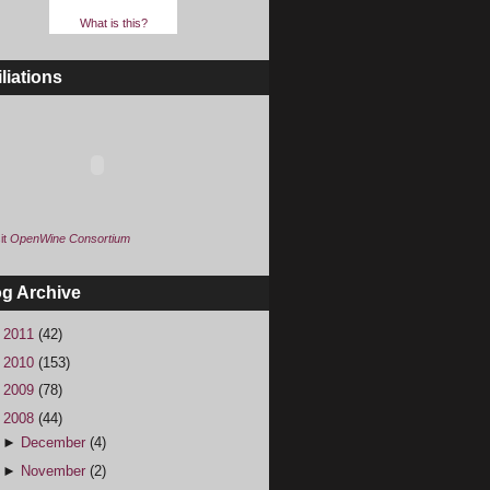
What is this?
iliations
it
OpenWine Consortium
og Archive
►
2011
(42)
►
2010
(153)
►
2009
(78)
▼
2008
(44)
►
December
(4)
►
November
(2)