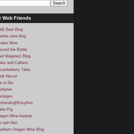
r Web Friends
W] Beer Blog
other wine blog
alon Wine
yond the Bottle
ef Magana's Blog
rks and Caftans
canterberry Tales
ink Nectar
t or Die
obytes
noregon
yfriends@RoxyAnn
ble Pig
egon Wine Awards
p with Me!
uthern Oregon Wine Blog