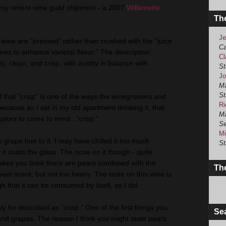
m my recent wine guild shipment - a 2007
Willamette
Th
Je
s wine are "pressed" rather than crushed with the "juice
Ca
res to enhance varietal flavor." The description
Cl
ty, clean, and crisp, with acidity in balance with
St
Jo
Ma
St
d that "crisp" is one of the ways the winegrowers and
Ri
ecause as I sat in my old apartment drinking it, that
Ma
iptors to come to mind..."crisp."
Se
Mi
e grape hue to it. I may have chilled it too much
St
it coats the glass. The nose on it though - quite
akes you think there are pears combined with the
The
 sweet scent, but not too heavy. The taste on this wine is
 that it can be consumed by itself, as I did.
ly be described as "crisp." One of the first things you
Se
 and grapes. The reason I think you might taste pears