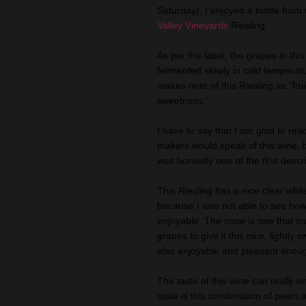
Saturday), I enjoyed a bottle fro
Valley Vineyards
Riesling.
As per the label, the grapes in thi
fermented slowly in cold temperatu
makes note of this Riesling as "frui
sweetness."
I have to say that I am glad to rea
makers would speak of this wine, b
was honestly one of the first descr
This Riesling has a nice clear whit
because I was not able to see how 
enjoyable. The nose is one that m
grapes to give it this nice, lightly
also enjoyable and pleasant enough
The taste of this wine can really on
taste is this combination of pears