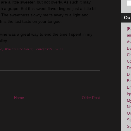
are a little sweeter, but not overly. As such it may
a grape. But this sweet flavor lingers just a little bit
ty. The sweetness slowly melts away to a light and
Ou
h is the last taste on your tongue.
[B
 wine was a great way to end the time I spent in my
an
lley.
Av
Be
te
,
Willamette Valley Vineyards
,
Wine
Ch
Co
De
Dr
Ea
En
ig
Home
Older Post
M
No
Or
Si
So