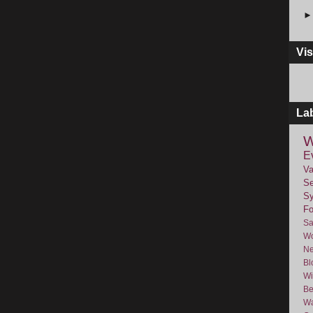
Vis
La
W
E
Va
Se
Sy
F
Sa
Wo
Ne
Bl
Wi
Be
Wa