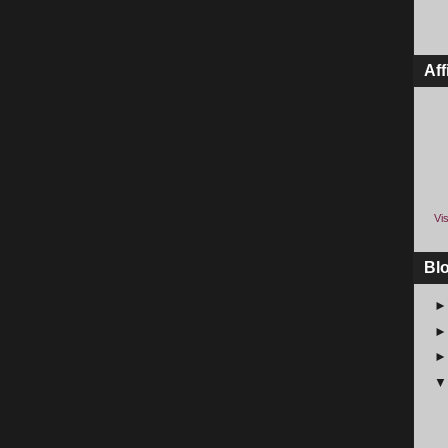
Aff
Vis
Bl