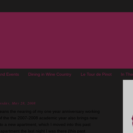
nd Events
Dining in Wine Country
Le Tour de Pinot
In Th
esday, May 28, 2008
eans the nearing of my one year anniversary working
d of the the 2007-2008 academic year also brings new
 to a new apartment, which I moved into this past
apartment the last night I was there (this past