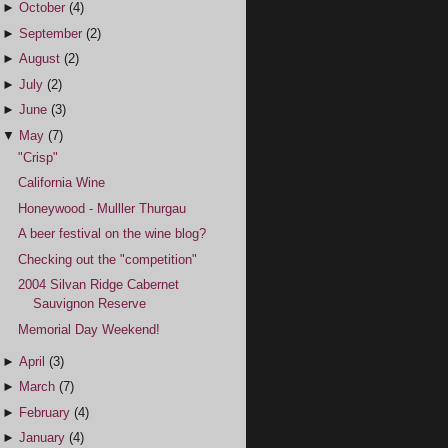
►
October
(4)
►
September
(2)
►
August
(2)
►
July
(2)
►
June
(3)
▼
May
(7)
"Crisp"
California Wine
Honeywood - Mulller Thurgau
A beer festival on the wine blog?
Checking out the "competition"
2004 Silvan Ridge Cabernet
Sauvignon Reserve
Memorial Day Weekend!
►
April
(3)
►
March
(7)
►
February
(4)
►
January
(4)