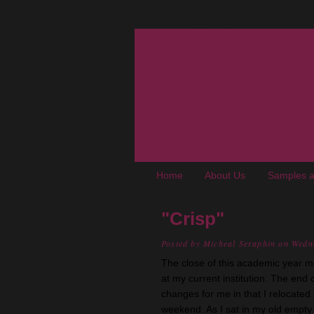
The Oregon Wine Blog
A wine blog where "young adult, up-and-coming, not-really-snooty winos" chronicle experiences, trials, and tribulations living in the Pacific Northwest. We cover wine, wineries, events, food, books, and places of interest to enophiles.
Home
About Us
Samples a
"Crisp"
Posted by
Micheal Seraphin
on Wedn
The close of this academic year m
at my current institution. The en
changes for me in that I relocated
weekend. As I sat in my old empty 