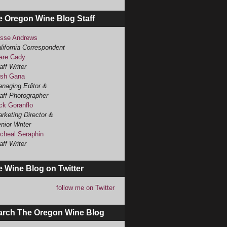
e Oregon Wine Blog Staff
sse Andrews
lifornia Correspondent
are Cady
aff Writer
sh Gana
naging Editor &
aff Photographer
ck Goranflo
rketing Director &
nior Writer
cheal Seraphin
aff Writer
 Wine Blog on Twitter
follow me on Twitter
arch The Oregon Wine Blog