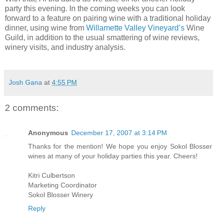
party this evening. In the coming weeks you can look
forward to a feature on pairing wine with a traditional holiday
dinner, using wine from
Willamette Valley Vineyard’s
Wine
Guild, in addition to the usual smattering of wine reviews,
winery visits, and industry analysis.
Josh Gana
at
4:55 PM
2 comments:
Anonymous
December 17, 2007 at 3:14 PM
Thanks for the mention! We hope you enjoy Sokol Blosser
wines at many of your holiday parties this year. Cheers!
Kitri Culbertson
Marketing Coordinator
Sokol Blosser Winery
Reply