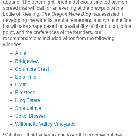
abound. The other night I tried a delicious smoked salmon
spread that will call for an evening at the brewpub with a
bottle of Riesling.
The Oregon Wine Blog
has assisted in
developing the wine list for the restaurant, and while the final
list will take shape based on availability of distribution, price
point, and the preferences of the founders, our
recommendations included wines from the following
wineries:
Airlie
Bridgeview
Columbia Crest
Eola Hills
Erath
Firesteed
King Estate
Snoqualmie
Sokol Blosser
Willamette Valley Vineyards
With that, I’ll bid adieu as we take off for another holiday