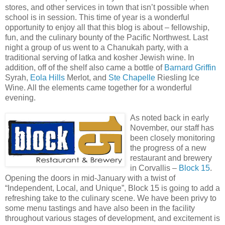
stores, and other services in town that isn’t possible when
school is in session. This time of year is a wonderful
opportunity to enjoy all that this blog is about – fellowship,
fun, and the culinary bounty of the Pacific Northwest. Last
night a group of us went to a Chanukah party, with a
traditional serving of latka and kosher Jewish wine. In
addition, off of the shelf also came a bottle of
Barnard Griffin
Syrah,
Eola Hills
Merlot, and
Ste Chapelle
Riesling Ice
Wine. All the elements came together for a wonderful
evening.
As noted back in early
November, our staff has
been closely monitoring
the progress of a new
restaurant and brewery
in Corvallis –
Block 15
.
Opening the doors in mid-January with a twist of
“Independent, Local, and Unique”, Block 15 is going to add a
refreshing take to the culinary scene. We have been privy to
some menu tastings and have also been in the facility
throughout various stages of development, and excitement is