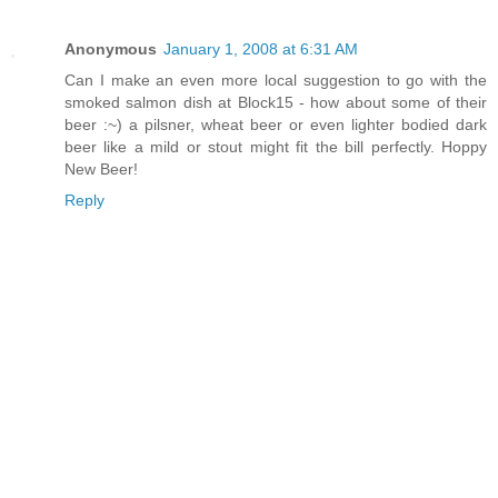
Anonymous
January 1, 2008 at 6:31 AM
Can I make an even more local suggestion to go with the
smoked salmon dish at Block15 - how about some of their
beer :~) a pilsner, wheat beer or even lighter bodied dark
beer like a mild or stout might fit the bill perfectly. Hoppy
New Beer!
Reply