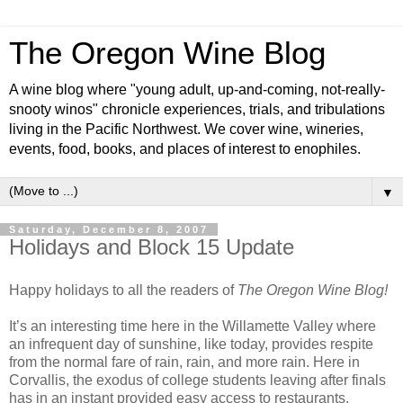
The Oregon Wine Blog
A wine blog where "young adult, up-and-coming, not-really-
snooty winos" chronicle experiences, trials, and tribulations
living in the Pacific Northwest. We cover wine, wineries,
events, food, books, and places of interest to enophiles.
▼
Saturday, December 8, 2007
Holidays and Block 15 Update
Happy holidays to all the readers of
The Oregon Wine Blog!
It’s an interesting time here in the Willamette Valley where
an infrequent day of sunshine, like today, provides respite
from the normal fare of rain, rain, and more rain. Here in
Corvallis, the exodus of college students leaving after finals
has in an instant provided easy access to restaurants,