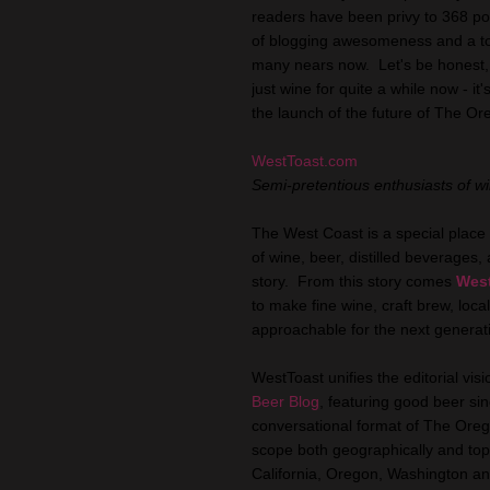
readers have been privy to 368 post
of blogging awesomeness and a top
many nears now. Let's be honest,
just wine for quite a while now - i
the launch of the future of The O
WestToast.com
Semi-pretentious enthusiasts of wi
The West Coast is a special place 
of wine, beer, distilled beverages,
story. From this story comes
Wes
to make fine wine, craft brew, local
approachable for the next generat
WestToast unifies the editorial vi
Beer Blog
, featuring good beer si
conversational format of The Ore
scope both geographically and topic
California, Oregon, Washington an