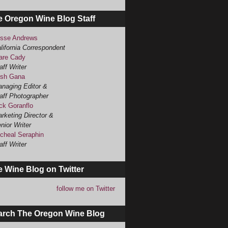
e Oregon Wine Blog Staff
sse Andrews
lifornia Correspondent
are Cady
aff Writer
sh Gana
naging Editor &
aff Photographer
ck Goranflo
rketing Director &
nior Writer
cheal Seraphin
aff Writer
 Wine Blog on Twitter
follow me on Twitter
arch The Oregon Wine Blog