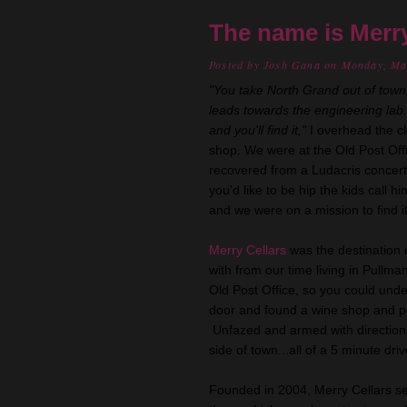
The name is Merry.
Posted by
Josh Gana
on Monday, Ma
"You take North Grand out of town.
leads towards the engineering lab
and you'll find it,"
I overhead the cl
shop. We were at the Old Post Off
recovered from a Ludacris concert 
you'd like to be hip the kids call 
and we were on a mission to find it
Merry Cellars
was the destination d
with from our time living in Pullm
Old Post Office, so you could und
door and found a wine shop and p
Unfazed and armed with direction
side of town...all of a 5 minute dri
Founded in 2004, Merry Cellars se