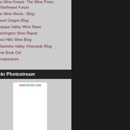
e Wine Knows: The Wine Press
Northwest Forum
e Wine Movie - Blog
avel Oregon Blog
pqua Valley Wine News
shington Wine Report
st Hills Wine Blog
llamette Valley Vineyards Blog
ne Book Girl
nopreneurs
ckr Photostream
www.
flick
r
.com