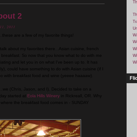
Th
bout 2
Th
Tr
11, 2011
Um
these are a few of my favorite things!
Wa
We
 talk about my favorites there...Asian cuisine, french
Wi
h breakfast. So now that you know what to do with me
Wi
ociating and let you in on what I've been up to. It has
Wi
ly), could have something to do with Asian cuisine (if I
o with breakfast food and wine (
yeeee
haaaaw
).
Fli
...we (Chris, Jason, and I). Decided to take on a
 day started at
Eola
Hills Winery
in
Rickreall
, OR. Why
is is where the breakfast food comes in - SUNDAY