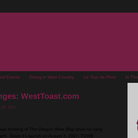
nd Events
Dining in Wine Country
Le Tour de Pinot
In Th
nges: WestToast.com
 20, 2011
 was thinking of
The Oregon Wine Blog
when he sang
asn't. Since it's launch on August 3, 2007, TOWB