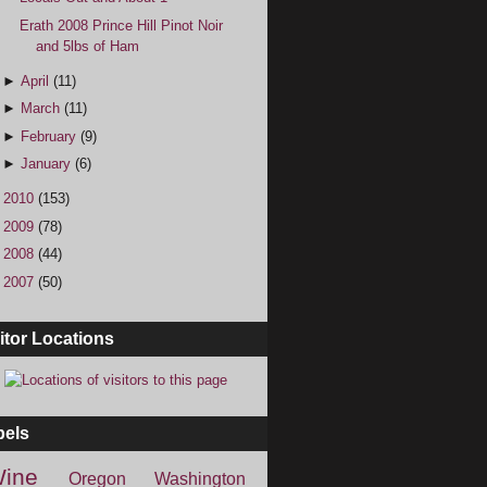
Erath 2008 Prince Hill Pinot Noir
and 5lbs of Ham
►
April
(11)
►
March
(11)
►
February
(9)
►
January
(6)
►
2010
(153)
►
2009
(78)
►
2008
(44)
►
2007
(50)
itor Locations
bels
ine
Oregon
Washington