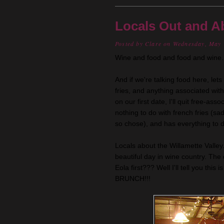
Locals Out and A
Posted by
Clare
on Wednesday, May 
Wine and food and food and wine...
And if we're talking food here, lets
fries, and anything associated wit
on our first date, I'll quit free-ass
nothing to do with french fries (sad
so chose), and has everything to d
Locals about the Willamette Valley
beautiful day in wine country. The
Eola
first??? Well I'll tell you th
BRUNCH!!!