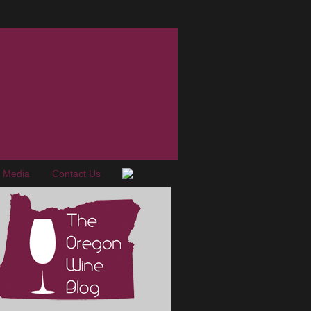
e Media
Contact Us