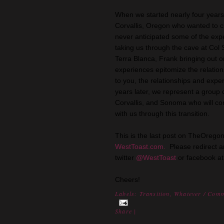
When we started nearly four years
Corvallis, Oregon who wanted to ch
never anticipated some of the exp
taking us through the cave at Col So
Terra Blanca, Frank bringing out 
experiences epitomize the relation
to you, the relationships and expe
years later, we represent a group 
Corvallis, and Sonoma who will con
with us through this transition.
This is the last post on TheOrego
WestToast.com.
Please redirect an
twitter
@WestToast
or facebook a
Cheers!
Labels:
Transition
,
Whatever
/ Comm
Share
|