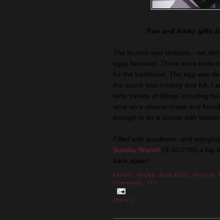
Fun and funky gifts li
The brunch was fantastic - we defi
eggs
benedict
. There were three k
for the traditional. The egg was do
the sauce was creamy and full. I a
wide variety of fillings including fr
wine on a cheese crepe and found 
enough to try a couple with topping
Filled with goodness, and enjoying
Sunday Brunch
(9:30-2:00) a big 
back again!
Labels:
dining
,
Eola Hills
,
Oregon
,
Comments: (
1
)
Share
|