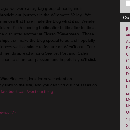
 ago, we were a rag-tag group of hooligans in
ronicle our journeys in the Willamette Valley. We
Ou
eriences that have made the Blog what it is. Wende
lare, Keith opening bottle after bottle after bottle at
[B
one dish after another at Picazo 7Seventeen. Those
an
ships that make the Blog special to us and hopefully
Av
riences we'll continue to feature on WestToast. Four
Be
of friends spread among Seattle, Portland, Salem,
Ch
tinue to share our passion, and hopefully you'll stick
Co
De
Dr
nWineBlog.com; look for new content on
Ea
y links to the site, and you can find our hot asses on
En
t
facebook.com/westtoastblog
.
ig
M
No
ents: (
1
)
Or
Si
So