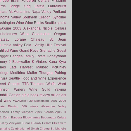
undee
Erath
Forgeron Cellars
Frizzante
rris Bridge
King Estate
Laurelhurst
llars
McMenamins
Napa Valley
Portland
noma Valley
Southern Oregon
Syncline
shington Wine
Wine Rocks Seattle
spirits
WAwine
2003
Alexandria Nicole Cellars
rtholomew Wine
Celebration Oregon
hateau Lorane
Chateau St. Jean
lumbia Valley
Eola - Amity Hills
Festival
rtified Wine
Grand Reve
Grenache
Guest
ogger
Hedges Family Estate
Honeywood
nery
J Bookwalter
K Vinters
Kana
Kyra
nes
Late Harvest
Malbec
McKinley
rings
Meditrina
Muller Thurgau
Pairing
ivira
Seattle Food and Wine Experience
eet Cheeks
TTB
Thurston Wolfe
Ward
ohnson Winery
Wine Guild
Yakima
mhill-Carlton
airlie
book review
millenials
d wine
#WAMerlot
20 Something
2001
2006
tate Riesling
509 wines
Alexander Valley
derson Family Vineyard
Apex Cellars
Apex II
R. Cohn
Barbera
Biodynamics
Boudreaux Cellars
ushey Vineyard
Bunnell Family Cellars
CHehalem
untains
Celebration of Syrah
Chateu St. Michelle