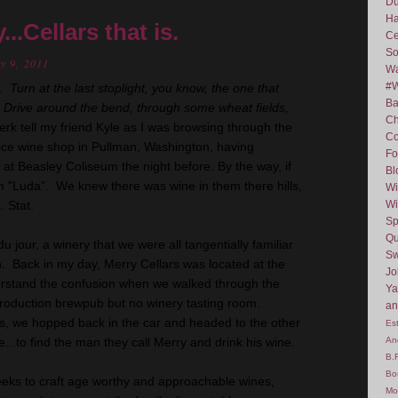
D
Ha
..Cellars that is.
Ce
So
y 9, 2011
Wa
#
 Turn at the last stoplight, you know, the one that
Ba
. Drive around the bend, through some wheat fields,
C
erk tell my friend Kyle as I was browsing through the
Co
ice wine shop in Pullman, Washington, having
Fo
at Beasley Coliseum the night before. By the way, if
Bl
him "Luda". We knew there was wine in them there hills,
Wi
. Stat.
Wi
Sp
Qu
u jour, a winery that we were all tangentially familiar
Sw
an. Back in my day, Merry Cellars was located at the
J
erstand the confusion when we walked through the
Ya
roduction brewpub but no winery tasting room.
an
s, we hopped back in the car and headed to the other
Es
ve...to find the man they call Merry and drink his wine.
An
B.
Bo
eks to craft age worthy and approachable wines,
Mo