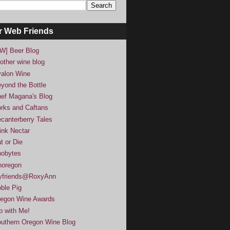
r Web Friends
W] Beer Blog
other wine blog
alon Wine
yond the Bottle
ef Magana's Blog
rks and Caftans
canterberry Tales
ink Nectar
t or Die
obytes
noregon
yfriends@RoxyAnn
ble Pig
egon Wine Awards
p with Me!
uthern Oregon Wine Blog