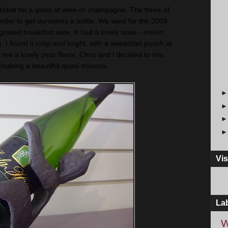
 ticket for a glass of wine or champagne. The three of
order to get ourselves a bottle. We went for the 2009
nated breakfast wine. It had a lovely nose - melon,
. I found it crisp and bright, with a sweet/tart punch at
ve me a lovely pear flavor. Chris and I decided to mix
e, making a beautiful quasi mimosa.
Vis
La
W