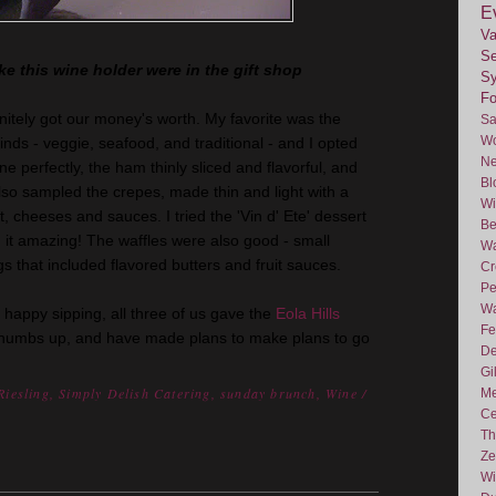
E
Va
Se
ke this wine holder were in the gift shop
Sy
F
nitely got our money's worth. My favorite was the
Sa
Wo
inds - veggie, seafood, and traditional - and I opted
Ne
ne perfectly, the ham thinly sliced and flavorful, and
Bl
lso sampled the crepes, made thin and light with a
Wi
uit, cheeses and sauces. I tried the 'Vin d'
Ete
' dessert
Be
it amazing! The waffles were also good - small
Wa
s that included flavored butters and fruit sauces.
Cr
Pe
Wa
 happy sipping, all three of us gave the
Eola
Hills
Fe
thumbs up, and have made plans to make plans to go
De
Gi
Riesling
,
Simply Delish Catering
,
sunday brunch
,
Wine
/
Me
Ce
Th
Ze
Wi