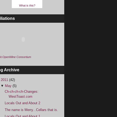
What is this?
iliations
it
OpenWine Consortium
og Archive
▼
2011
(42)
▼
May
(5)
Ch-ch-ch-ch-Changes:
WestToast.com
Locals Out and About 2
The name is Merry...Cellars that is.
Locals Out and About 1