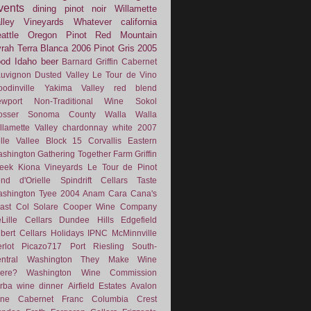
vents
dining
pinot noir
Willamette
lley Vineyards
Whatever
california
attle
Oregon Pinot
Red Mountain
rah
Terra Blanca
2006
Pinot Gris
2005
ood
Idaho
beer
Barnard Griffin
Cabernet
uvignon
Dusted Valley
Le Tour de Vino
odinville
Yakima Valley
red blend
wport
Non-Traditional Wine
Sokol
osser
Sonoma County
Walla Walla
llamette Valley
chardonnay
white
2007
lle Vallee
Block 15
Corvallis
Eastern
shington
Gathering Together Farm
Griffin
eek
Kiona Vineyards
Le Tour de Pinot
nd d'Orielle
Spindrift Cellars
Taste
shington
Tyee
2004
Anam Cara
Cana's
ast
Col Solare
Cooper Wine Company
Lille Cellars
Dundee Hills
Edgefield
lbert Cellars
Holidays
IPNC
McMinnville
rlot
Picazo717
Port
Riesling
South-
ntral Washington
They Make Wine
ere?
Washington Wine Commission
rba
wine dinner
Airfield Estates
Avalon
ne
Cabernet Franc
Columbia Crest