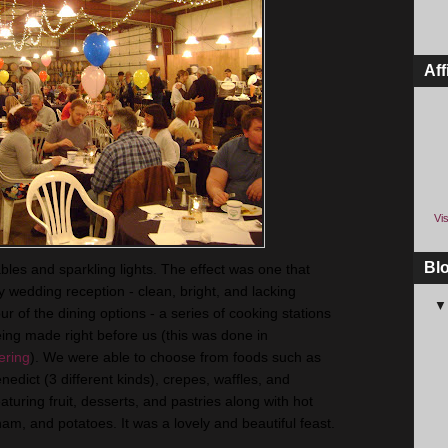
Aff
Vis
Bl
bles and sparkling lights. The effect was one that
 wedding reception - clean, bright, and lacking
r of the dining options - a series of cooking stations
ng made right before us (this was done in
ering
). We were able to choose from foods such as
nedict
(3 different kinds), crepes, waffles, and
turing fruit, desserts, and pastries along with hot
am, and potatoes. It was a lovely and beautiful feast.