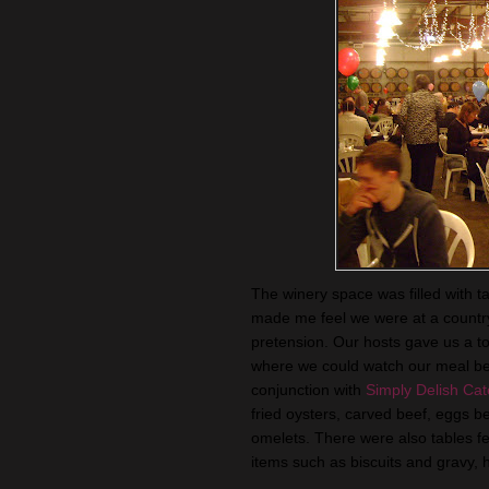
The winery space was filled with ta
made me feel we were at a country
pretension. Our hosts gave us a tou
where we could watch our meal bei
conjunction with
Simply Delish Cat
fried oysters, carved beef, eggs
be
omelets. There were also tables fea
items such as biscuits and gravy, h