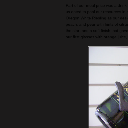
Part of our meal price was a drink
us opted to pool our resources in 
Oregon White Riesling as our desig
peach, and pear with hints of citrus
the start and a soft finish that ga
our first glasses with orange juic