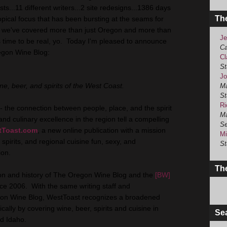
s...11 different writers...2 site redesigns...1386 days
Th
ical focus that has been bursting at the seams for
 we've covered more than just Oregon and more than
Je
t's time to be real, yo. Today I'm pleased to announce
Ca
regon Wine Blog:
Cl
St
Jo
ne, beer, and spirits of the West Coast.
Ma
St
Ri
- the connection between people, place, and the spirit
Ma
 and culinary excellence in the region tell a compelling
Se
tToast.com
, a new online publication with a mission
Mi
 spirits, and regional cuisine fun, sexy, and
St
ion.
The
sion and history of The Oregon Wine Blog and the
[BW]
nce 2006. With the same writing staff and
gon Wine Blog, WestToast recognizes a broadened
ally by covering wine, beer, spirits and cuisine in
Se
d Idaho.