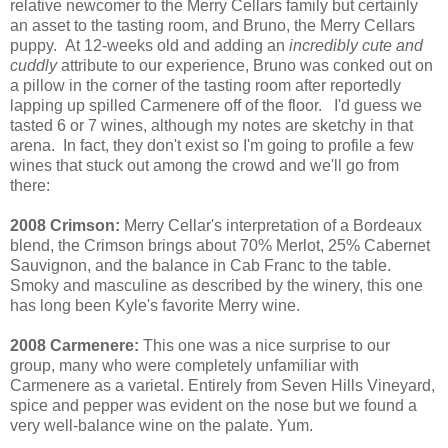
relative newcomer to the Merry Cellars family but certainly
an asset to the tasting room, and Bruno, the Merry Cellars
puppy. At 12-weeks old and adding an
incredibly cute and
cuddly
attribute to our experience, Bruno was conked out on
a pillow in the corner of the tasting room after reportedly
lapping up spilled Carmenere off of the floor. I'd guess we
tasted 6 or 7 wines, although my notes are sketchy in that
arena. In fact, they don't exist so I'm going to profile a few
wines that stuck out among the crowd and we'll go from
there:
2008 Crimson:
Merry Cellar's interpretation of a Bordeaux
blend, the Crimson brings about 70% Merlot, 25% Cabernet
Sauvignon, and the balance in Cab Franc to the table.
Smoky and masculine as described by the winery, this one
has long been Kyle's favorite Merry wine.
2008 Carmenere:
This one was a nice surprise to our
group, many who were completely unfamiliar with
Carmenere as a varietal. Entirely from Seven Hills Vineyard,
spice and pepper was evident on the nose but we found a
very well-balance wine on the palate. Yum.