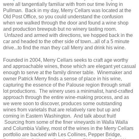
were all tangentially familiar with from our time living in
Pullman. Back in my day, Merry Cellars was located at the
Old Post Office, so you could understand the confusion
when we walked through the door and found a wine shop
and production brewpub but no winery tasting room.
Unfazed and armed with directions, we hopped back in the
car and headed to the other side of town...all of a 5 minute
drive...to find the man they call Merry and drink his wine.
Founded in 2004, Merry Cellars seeks to craft age worthy
and approachable wines, those which are elegant yet casual
enough to serve at the family dinner table. Winemaker and
owner Patrick Merry finds a sense of place in his wine,
capturing the essence of the Palouse region through small
lot productions. The winery uses a minimalist, hand-crafted
approach through the entire wine-making process, and as
we were soon to discover, produces some outstanding
wines from varietals that are relatively rare but up and
coming in Eastern Washington. And talk about fruit!
Sourcing from some of the finer vineyards in Walla Walla
and Columbia Valley, most of the wines in the Merry Cellars
portfolio are backed with Les Collines, Pepper Bridge,