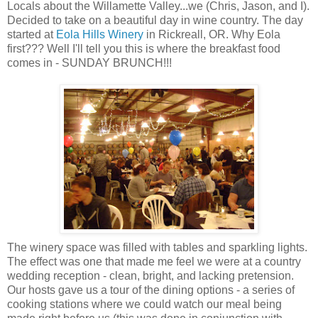
Locals about the Willamette Valley...we (Chris, Jason, and I).
Decided to take on a beautiful day in wine country. The day
started at
Eola
Hills Winery
in
Rickreall
, OR. Why
Eola
first??? Well I'll tell you this is where the breakfast food
comes in - SUNDAY BRUNCH!!!
The winery space was filled with tables and sparkling lights.
The effect was one that made me feel we were at a country
wedding reception - clean, bright, and lacking pretension.
Our hosts gave us a tour of the dining options - a series of
cooking stations where we could watch our meal being