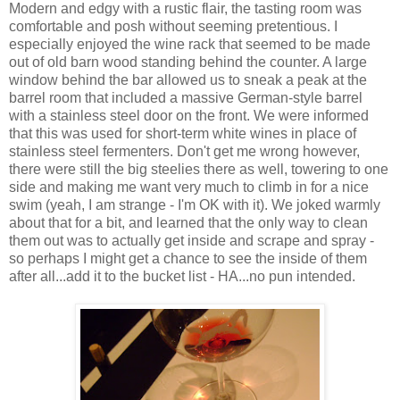
Modern and edgy with a rustic flair, the tasting room was
comfortable and posh without seeming pretentious. I
especially enjoyed the wine rack that seemed to be made
out of old barn wood standing behind the counter. A large
window behind the bar allowed us to sneak a peak at the
barrel room that included a massive
German
-style barrel
with a stainless steel door on the front. We were informed
that this was used for short-term white wines in place of
stainless steel
fermenters
. Don't get me wrong however,
there were still the big steelies there as well, towering to one
side and making me want very much to climb in for a nice
swim (yeah, I am strange - I'm OK with it). We joked warmly
about that for a bit, and learned that the only way to clean
them out was to actually get inside and scrape and spray -
so perhaps I might get a chance to see the inside of them
after all...add it to the bucket list - HA...no pun intended.