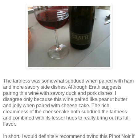
The tartness was somewhat subdued when paired with ham
and more savory side dishes. Although Erath suggests
pairing this wine with savory duck and pork dishes, I
disagree only because this wine paired like peanut butter
and jelly when paired with cheese cake. The rich,
creaminess of the cheesecake both subdued the tartness
and combined with its lesser hues to really bring out its full
flavor.
In short, I would definitely recommend trying this Pinot Noir if