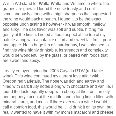
W's in W3 stand for
W
alla
-
W
alla
and
W
illamette
where the
grapes are grown. I found the nose toasty and cool
simultaneously along with a high sharpness that suggested
the wine would pack a punch. I found it to be the exact
opposite upon tasting it however - it was smooth, mellow,
and silky. The oak flavor was soft and subtle, hitting me
gently at the finish. I noted a floral aspect at the top of my
palette along with a balance of tart and sweet fall fruit - pear
and apple. Not a huge fan of chardonnay, I was pleased to
find this wine highly drinkable. Its strength and complexity
would be wonderful by the glass, or paired with foods that
are sweet and spicy.
I really enjoyed trying the 2005
Cayalla
RTW
(red table
wine). This wine continued my current love affair with
Oregon red varietals. The nose was rich and earthy and
filled with dark fruity notes along with chocolate and vanilla. I
found the taste equally deep with cherry at the front, an oily
and peppery cocoa at the middle, and a long finish filled with
mineral, earth, and moss. If there ever was a wine I would
call a comfort food, this would be it. I'd drink it on its own, but
really wanted to have it with my mom's macaroni and cheese