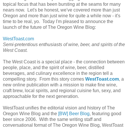
topical focus that has been bursting at the seams for many
nears now. Let's be honest, we've covered more than just
Oregon and more than just wine for quite a while now - it's
time to be real, yo. Today I'm pleased to announce the
launch of the future of The Oregon Wine Blog:
WestToast.com
Semi-pretentious enthusiasts of wine, beer, and spirits of the
West Coast.
The West Coast is a special place - the connection between
people, place, and the spirit of wine, beer, distilled
beverages, and culinary excellence in the region tell a
compelling story. From this story comes
WestToast.com
, a
new online publication with a mission to make fine wine,
craft brew, local spirits, and regional cuisine fun, sexy, and
approachable for the next generation.
WestToast unifies the editorial vision and history of The
Oregon Wine Blog and the
[BW] Beer Blog
, featuring good
beer since 2006. With the same writing staff and
conversational format of The Oregon Wine Blog, WestToast