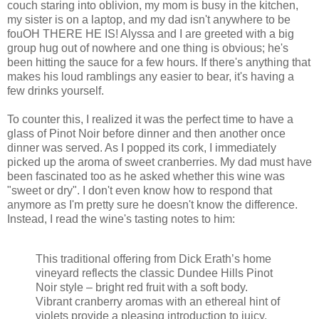
couch staring into oblivion, my mom is busy in the kitchen,
my sister is on a laptop, and my dad isn't anywhere to be
fouOH THERE HE IS! Alyssa and I are greeted with a big
group hug out of nowhere and one thing is obvious; he's
been hitting the sauce for a few hours. If there's anything that
makes his loud ramblings any easier to bear, it's having a
few drinks yourself.
To counter this, I realized it was the perfect time to have a
glass of Pinot Noir before dinner and then another once
dinner was served. As I popped its cork, I immediately
picked up the aroma of sweet cranberries. My dad must have
been fascinated too as he asked whether this wine was
"sweet or dry". I don't even know how to respond that
anymore as I'm pretty sure he doesn't know the difference.
Instead, I read the wine's tasting notes to him:
This traditional offering from Dick Erath’s home
vineyard reflects the classic Dundee Hills Pinot
Noir style – bright red fruit with a soft body.
Vibrant cranberry aromas with an ethereal hint of
violets provide a pleasing introduction to juicy,