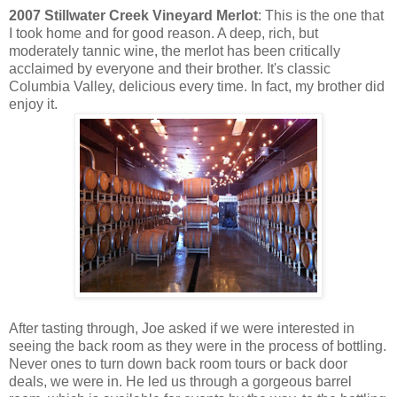
2007 Stillwater Creek Vineyard Merlot
: This is the one that
I took home and for good reason. A deep, rich, but
moderately tannic wine, the merlot has been critically
acclaimed by everyone and their brother. It's classic
Columbia Valley, delicious every time. In fact, my brother did
enjoy it.
After tasting through, Joe asked if we were interested in
seeing the back room as they were in the process of bottling.
Never ones to turn down back room tours or back door
deals, we were in. He led us through a gorgeous barrel