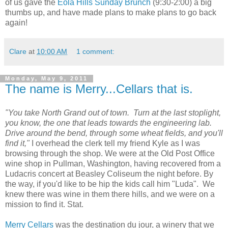
of us gave the
Eola
Hills Sunday Brunch
(9:30-2:00) a big
thumbs up, and have made plans to make plans to go back
again!
Clare
at
10:00 AM
1 comment:
Monday, May 9, 2011
The name is Merry...Cellars that is.
"You take North Grand out of town. Turn at the last stoplight,
you know, the one that leads towards the engineering lab.
Drive around the bend, through some wheat fields, and you'll
find it,"
I overhead the clerk tell my friend Kyle as I was
browsing through the shop. We were at the Old Post Office
wine shop in Pullman, Washington, having recovered from a
Ludacris concert at Beasley Coliseum the night before. By
the way, if you'd like to be hip the kids call him "Luda". We
knew there was wine in them there hills, and we were on a
mission to find it. Stat.
Merry Cellars
was the destination du jour, a winery that we