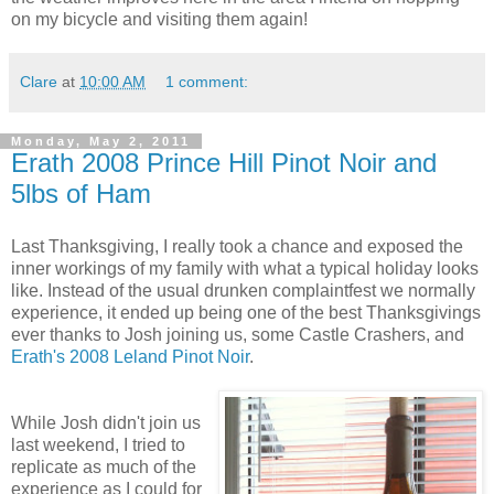
on my bicycle and visiting them again!
Clare
at
10:00 AM
1 comment:
Monday, May 2, 2011
Erath 2008 Prince Hill Pinot Noir and
5lbs of Ham
Last Thanksgiving, I really took a chance and exposed the
inner workings of my family with what a typical holiday looks
like. Instead of the usual drunken complaintfest we normally
experience, it ended up being one of the best Thanksgivings
ever thanks to Josh joining us, some Castle Crashers, and
Erath's 2008 Leland Pinot Noir
.
While Josh didn't join us
last weekend, I tried to
replicate as much of the
experience as I could for