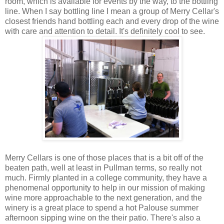
room, which is available for events by the way, to the bottling
line. When I say bottling line I mean a group of Merry Cellar's
closest friends hand bottling each and every drop of the wine
with care and attention to detail. It's definitely cool to see.
Merry Cellars is one of those places that is a bit off of the
beaten path, well at least in Pullman terms, so really not
much. Firmly planted in a college community, they have a
phenomenal opportunity to help in our mission of making
wine more approachable to the next generation, and the
winery is a great place to spend a hot Palouse summer
afternoon sipping wine on the their patio. There's also a