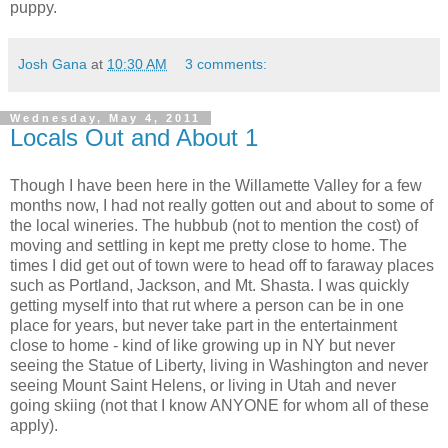
puppy.
Josh Gana
at
10:30 AM
3 comments:
Wednesday, May 4, 2011
Locals Out and About 1
Though I have been here in the Willamette Valley for a few
months now, I had not really gotten out and about to some of
the local wineries. The hubbub (not to mention the cost) of
moving and settling in kept me pretty close to home. The
times I did get out of town were to head off to faraway places
such as Portland, Jackson, and Mt. Shasta. I was quickly
getting myself into that rut where a person can be in one
place for years, but never take part in the entertainment
close to home - kind of like growing up in NY but never
seeing the Statue of Liberty, living in Washington and never
seeing Mount Saint
Helens
, or living in Utah and never
going skiing (not that I know ANYONE for whom all of these
apply).