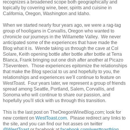
recognizes a broadened scope both geographically and
topically by covering wine, beer, spirits and cuisine in
California, Oregon, Washington and Idaho.
When we started nearly four years ago, we were a rag-tag
group of hooligans in Corvallis, Oregon who wanted to
chronicle our journeys in the Willamette Valley. We never
anticipated some of the experiences that have made the
Blog what it is. Wende taking us through the cave at Col
Solare, Keith opening bottle after bottle after bottle at Terra
Blanca, Frank bringing out one dish after another at Picazo
7Seventeen. Those experiences epitomize the relationships
that make the Blog special to us and hopefully to you, the
relationships and experiences we'll continue to feature on
WestToast. Four years later, we represent a group of friends
spread among Seattle, Portland, Salem, Corvallis, and
Sonoma who will continue to share our passion, and
hopefully you'll stick with us through this transition.
This is the last post on TheOregonWineBlog.com; look for
new content on
WestToast.com.
Please redirect any links to
the site, and you can find our hot asses on twitter
@WestToast
or facebook at
facebook.com/westtoastblog
.