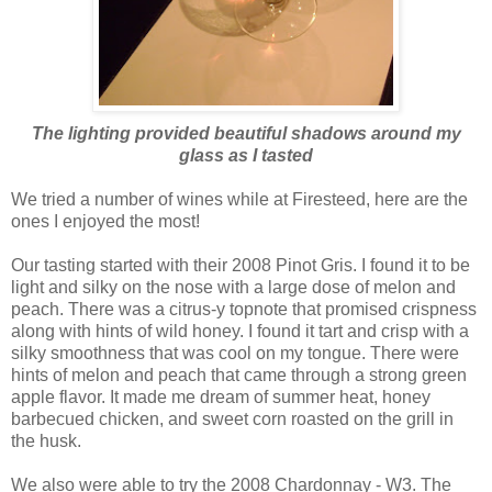
The lighting provided beautiful shadows around my
glass as I tasted
We tried a number of wines while at
Firesteed
, here are the
ones I enjoyed the most!
Our tasting started with their 2008
Pinot
Gris. I found it to be
light and silky on the nose with a large dose of melon and
peach. There was a citrus-y
topnote
that promised crispness
along with hints of wild honey. I found it tart and crisp with a
silky smoothness that was cool on my tongue. There were
hints of melon and peach that came through a strong green
apple flavor. It made me dream of summer heat, honey
barbecued chicken, and sweet corn roasted on the grill in
the husk.
We also were able to try the 2008 Chardonnay - W3. The