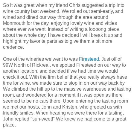
So it was great when my friend Chris suggested a trip into
wine country last weekend. We rolled out semi-early, and
wined and dined our way through the area around
Monmouth for the day, enjoying lovely wine and vittles
where ever we went. Instead of writing a
loooong
piece
about the whole day, I have decided I will break it up and
highlight my favorite parts as to give them a bit more
credence.
One of the wineries we went to was
Firesteed
. Just off of
99W North of
Rickreal
, we spotted
Firesteed
on our way to
another location, and decided if we had time we would
check it out. With the firm belief that you really always have
time for wine, we made sure to stop in on our way back by.
We climbed the hill up to the massive warehouse and tasting
room, and wondered for a moment if it was open as there
seemed to be no cars there. Upon entering the tasting room
we met our hosts, John and Kristen, who greeted us with
friendly smiles. When hearing we were there for a tasting,
John replied "
suh
-
weet
!" We knew we had come to a great
place.