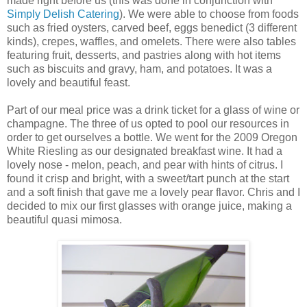
made right before us (this was done in conjunction with
Simply Delish Catering
). We were able to choose from foods
such as fried oysters, carved beef, eggs
benedict
(3 different
kinds), crepes, waffles, and omelets. There were also tables
featuring fruit, desserts, and pastries along with hot items
such as biscuits and gravy, ham, and potatoes. It was a
lovely and beautiful feast.
Part of our meal price was a drink ticket for a glass of wine or
champagne. The three of us opted to pool our resources in
order to get ourselves a bottle. We went for the 2009 Oregon
White Riesling as our designated breakfast wine. It had a
lovely nose - melon, peach, and pear with hints of citrus. I
found it crisp and bright, with a sweet/tart punch at the start
and a soft finish that gave me a lovely pear flavor. Chris and I
decided to mix our first glasses with orange juice, making a
beautiful quasi mimosa.