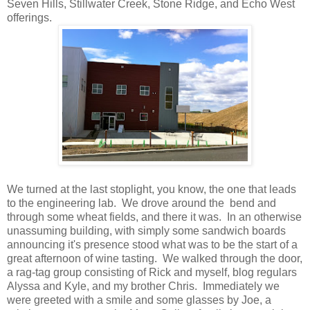
Seven Hills, Stillwater Creek, Stone Ridge, and Echo West
offerings.
We turned at the last stoplight, you know, the one that leads
to the engineering lab. We drove around the bend and
through some wheat fields, and there it was. In an otherwise
unassuming building, with simply some sandwich boards
announcing it's presence stood what was to be the start of a
great afternoon of wine tasting. We walked through the door,
a rag-tag group consisting of Rick and myself, blog regulars
Alyssa and Kyle, and my brother Chris. Immediately we
were greeted with a smile and some glasses by Joe, a