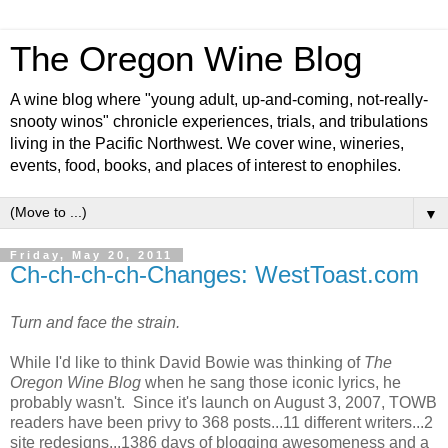
The Oregon Wine Blog
A wine blog where "young adult, up-and-coming, not-really-
snooty winos" chronicle experiences, trials, and tribulations
living in the Pacific Northwest. We cover wine, wineries,
events, food, books, and places of interest to enophiles.
▼
Friday, May 20, 2011
Ch-ch-ch-ch-Changes: WestToast.com
Turn and face the strain.
While I'd like to think David Bowie was thinking of
The
Oregon Wine Blog
when he sang those iconic lyrics, he
probably wasn't. Since it's launch on August 3, 2007, TOWB
readers have been privy to 368 posts...11 different writers...2
site redesigns...1386 days of blogging awesomeness and a