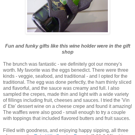
Fun and funky gifts like this wine holder were in the gift
shop
The brunch was fantastic - we definitely got our money's
worth. My favorite was the eggs
benedict
. There were three
kinds - veggie, seafood, and traditional - and I opted for the
traditional. The egg was done perfectly, the ham thinly sliced
and flavorful, and the sauce was creamy and full. I also
sampled the crepes, made thin and light with a wide variety
of fillings including fruit, cheeses and sauces. I tried the 'Vin
d'
Ete
' dessert wine on a cheese crepe and found it amazing!
The waffles were also good - small enough to try a couple
with toppings that included flavored butters and fruit sauces.
Filled with goodness, and enjoying happy sipping, all three