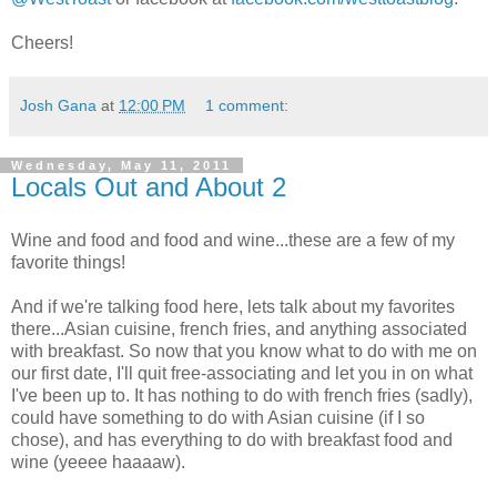
Cheers!
Josh Gana
at
12:00 PM
1 comment:
Wednesday, May 11, 2011
Locals Out and About 2
Wine and food and food and wine...these are a few of my
favorite things!
And if we're talking food here, lets talk about my favorites
there...Asian cuisine, french fries, and anything associated
with breakfast. So now that you know what to do with me on
our first date, I'll quit free-associating and let you in on what
I've been up to. It has nothing to do with french fries (sadly),
could have something to do with Asian cuisine (if I so
chose), and has everything to do with breakfast food and
wine (
yeeee
haaaaw
).