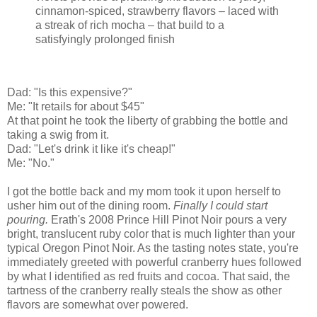
cinnamon-spiced, strawberry flavors – laced with
a streak of rich mocha – that build to a
satisfyingly prolonged finish
Dad: "Is this expensive?"
Me: "It retails for about $45"
At that point he took the liberty of grabbing the bottle and
taking a swig from it.
Dad: "Let's drink it like it's cheap!"
Me: "No."
I got the bottle back and my mom took it upon herself to
usher him out of the dining room.
Finally I could start
pouring.
Erath's 2008 Prince Hill Pinot Noir pours a very
bright, translucent ruby color that is much lighter than your
typical Oregon Pinot Noir. As the tasting notes state, you're
immediately greeted with powerful cranberry hues followed
by what I identified as red fruits and cocoa. That said, the
tartness of the cranberry really steals the show as other
flavors are somewhat over powered.