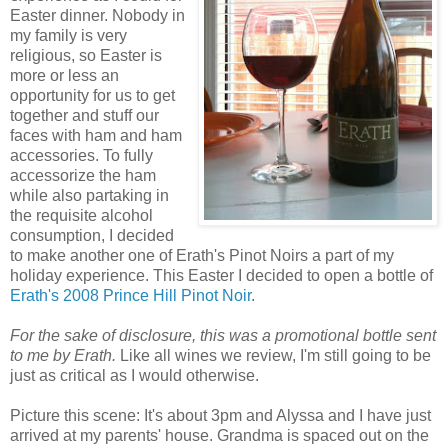
Easter dinner. Nobody in
my family is very
religious, so Easter is
more or less an
opportunity for us to get
together and stuff our
faces with ham and ham
accessories. To fully
accessorize the ham
while also partaking in
the requisite alcohol
consumption, I decided
to make another one of Erath's Pinot Noirs a part of my
holiday experience. This Easter I decided to open a bottle of
Erath's 2008 Prince Hill Pinot Noir
.
For the sake of disclosure, this was a promotional bottle sent
to me by Erath.
Like all wines we review, I'm still going to be
just as critical as I would otherwise.
Picture this scene: It's about 3pm and Alyssa and I have just
arrived at my parents' house. Grandma is spaced out on the