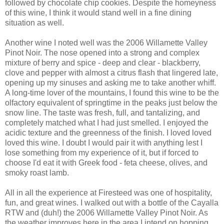
followed by chocolate chip cookies. Despite the homeyness
of this wine, I think it would stand well in a fine dining
situation as well.
Another wine I noted well was the 2006 Willamette Valley
Pinot
Noir
. The nose opened into a strong and complex
mixture of berry and spice - deep and clear - blackberry,
clove and pepper with almost a citrus flash that lingered late,
opening up my sinuses and asking me to take another whiff.
A long-time lover of the mountains, I found this wine to be the
olfactory equivalent of springtime in the peaks just below the
snow line. The taste was fresh, full, and tantalizing, and
completely matched what I had just smelled. I enjoyed the
acidic texture and the greenness of the finish. I loved loved
loved this wine. I doubt I would pair it with anything lest I
lose something from my experience of it, but if forced to
choose I'd eat it with Greek food - feta cheese, olives, and
smoky roast lamb.
All in all the experience at
Firesteed
was one of hospitality,
fun, and great wines. I walked out with a bottle of the
Cayalla
RTW
and (duh!) the 2006 Willamette Valley
Pinot
Noir
. As
the weather improves here in the area I intend on hopping