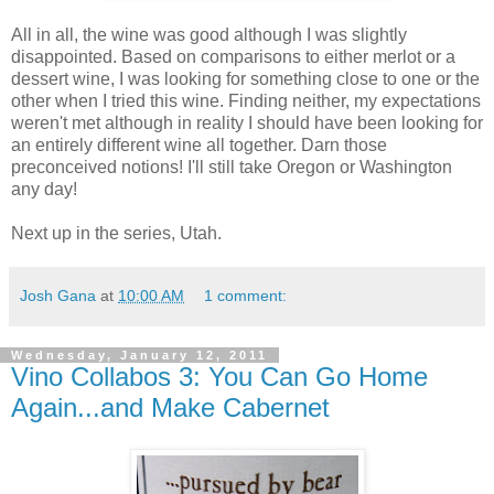
All in all, the wine was good although I was slightly
disappointed. Based on comparisons to either merlot or a
dessert wine, I was looking for something close to one or the
other when I tried this wine. Finding neither, my expectations
weren't met although in reality I should have been looking for
an entirely different wine all together. Darn those
preconceived notions! I'll still take Oregon or Washington
any day!
Next up in the series, Utah.
Josh Gana
at
10:00 AM
1 comment:
Wednesday, January 12, 2011
Vino Collabos 3: You Can Go Home
Again...and Make Cabernet