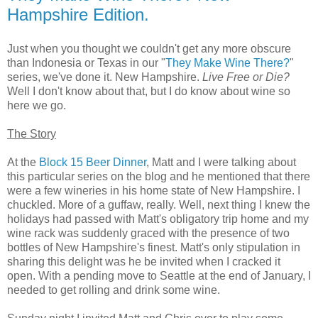
Hampshire Edition.
Just when you thought we couldn't get any more obscure
than Indonesia or Texas in our "
They Make Wine There?
"
series, we've done it. New Hampshire.
Live Free or Die?
Well I don't know about that, but I do know about wine so
here we go.
The Story
At the
Block 15 Beer Dinner
, Matt and I were talking about
this particular series on the blog and he mentioned that there
were a few wineries in his home state of New Hampshire. I
chuckled. More of a guffaw, really. Well, next thing I knew the
holidays had passed with Matt's obligatory trip home and my
wine rack was suddenly graced with the presence of two
bottles of New Hampshire's finest. Matt's only stipulation in
sharing this delight was he be invited when I cracked it
open. With a pending move to Seattle at the end of January, I
needed to get rolling and drink some wine.