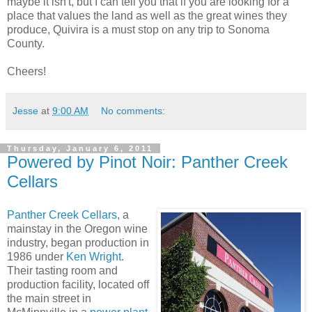
maybe it isn't, but I can tell you that if you are looking for a
place that values the land as well as the great wines they
produce, Quivira is a must stop on any trip to Sonoma
County.
Cheers!
Jesse
at
9:00 AM
No comments:
Thursday, January 6, 2011
Powered by Pinot Noir: Panther Creek
Cellars
Panther Creek Cellars
, a
mainstay in the Oregon wine
industry, began production in
1986 under
Ken Wright
.
Their tasting room and
production facility, located off
the main street in