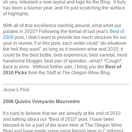
oh yea, released a new layout and logo for the Blog. It truly
has been a banner year, and I'm just scratching the surface
of highlights.
With all of that excellence swirling around, what whet our
palates in 2010? Following the format of last year's
Best of
2009
post, I didn't want to provide too much structure for our
year in review. For this post, each writer could "do whatever
the hell they want" as long as it involves wine and 2010; it
could be the best bottle, best experience, best varietal, most
handsome blogger, best pair of spandex...what? *Cough*,
back to wine. Without further ado, I bring you the
Best of
2010 Picks
from the Staff at
The Oregon Wine Blog
.
Jesse's Pick:
2008 Quivira Vineyards Mourvedre
It’s hard to believe that we are already at the end of 2010
and talking about our “Best of 2010” post. I have been
blessed to be a part of the team here at The Oregon Wine
Blog and have made some great friends here in California