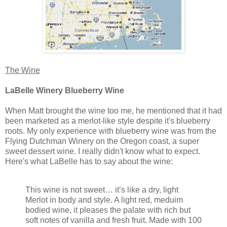
The Wine
LaBelle Winery Blueberry Wine
When Matt brought the wine too me, he mentioned that it had
been marketed as a merlot-like style despite it's blueberry
roots. My only experience with blueberry wine was from the
Flying Dutchman Winery on the Oregon coast, a super
sweet dessert wine. I really didn't know what to expect.
Here's what LaBelle has to say about the wine:
This wine is not sweet… it’s like a dry, light
Merlot in body and style. A light red, meduim
bodied wine, it pleases the palate with rich but
soft notes of vanilla and fresh fruit. Made with 100