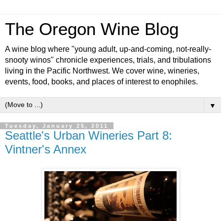
The Oregon Wine Blog
A wine blog where "young adult, up-and-coming, not-really-
snooty winos" chronicle experiences, trials, and tribulations
living in the Pacific Northwest. We cover wine, wineries,
events, food, books, and places of interest to enophiles.
▼
Tuesday, January 25, 2011
Seattle's Urban Wineries Part 8:
Vintner's Annex