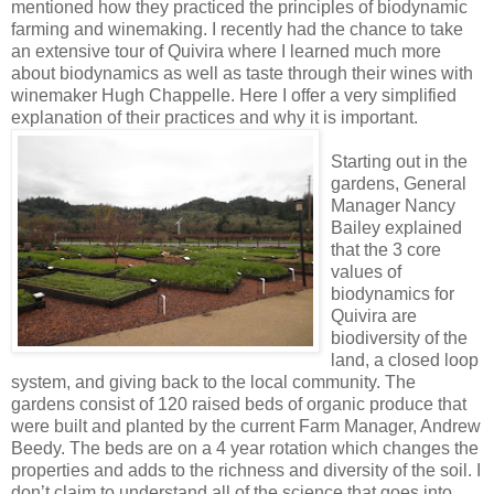
mentioned how they practiced the principles of biodynamic
farming and winemaking. I recently had the chance to take
an extensive tour of Quivira where I learned much more
about biodynamics as well as taste through their wines with
winemaker Hugh Chappelle. Here I offer a very simplified
explanation of their practices an
d why it is important.
Starting out in the
gardens, General
Manager Nancy
Bailey explained
that the 3 core
values of
biodynamics for
Quivira are
biodiversity of the
land, a closed loop
system, and giving back to the local community. The
gardens consist of 120 raised beds of organic produce that
were built and planted by the current Farm Manager, Andrew
Beedy. The beds are on a 4 year rotation which changes the
properties and adds to the richness and diversity of the soil. I
don’t claim to understand all of the science that goes into