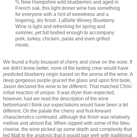
% New Hampshire wild blueberries and aged in
French oak, this light dinner wine has something
for everyone with a hint of sweetness and a
lingering, dry finish. LaBelle Winery Blueberry
Wine is light and refreshing for spring and
summer, yet full bodied enough to accompany
pork, turkey, chicken, pasta and even grilled
meats.
We found a fruity bouquet of cherry and clove on the nose. If
we didn't know better, none of the tasting crew would have
predicted blueberry origin based on the aroma of the wine. A
deep gorgeous purple graced the glass and upon first taste,
Jason declared the wine to be
different
. That matched Chris'
initial reaction of
unique
. It was dryer than expected,
however, had we read the description of the wine
beforehand I think our expectations would have been a bit
different. On the palate the cherry and fruit-forward
characteristics continued, although the finish was relatively
mellow and almost flat. When sipped with some of the bleu
cheese, the wine picked up some depth and complexity that
led Matt to the analysis that it would pair well with traditional