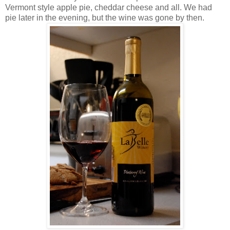
Vermont style apple pie, cheddar cheese and all. We had
pie later in the evening, but the wine was gone by then.