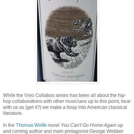
While the Vino Collabos series has been all about the hip-
hop collaborations with other musicians up to this point, bear
with us as (get it?) we make a foray into American classical
literature.
In the
Thomas Wolfe
novel
You Can't Go Home Again
up
and coming author and main protagonist George Webber