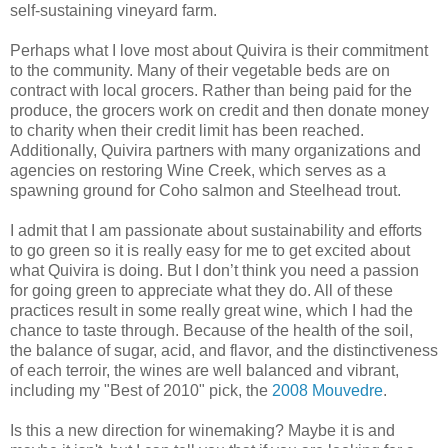
self-sustaining vineyard farm.
Perhaps what I love most about Quivira is their commitment
to the community. Many of their vegetable beds are on
contract with local grocers. Rather than being paid for the
produce, the grocers work on credit and then donate money
to charity when their credit limit has been reached.
Additionally, Quivira partners with many organizations and
agencies on restoring Wine Creek, which serves as a
spawning ground for Coho salmon and Steelhead trout.
I admit that I am passionate about sustainability and efforts
to go green so it is really easy for me to get excited about
what Quivira is doing. But I don’t think you need a passion
for going green to appreciate what they do. All of these
practices result in some really great wine, which I had the
chance to taste through. Because of the health of the soil,
the balance of sugar, acid, and flavor, and the distinctiveness
of each terroir, the wines are well balanced and vibrant,
including my "Best of 2010" pick, the
2008 Mouvedre
.
Is this a new direction for winemaking? Maybe it is and