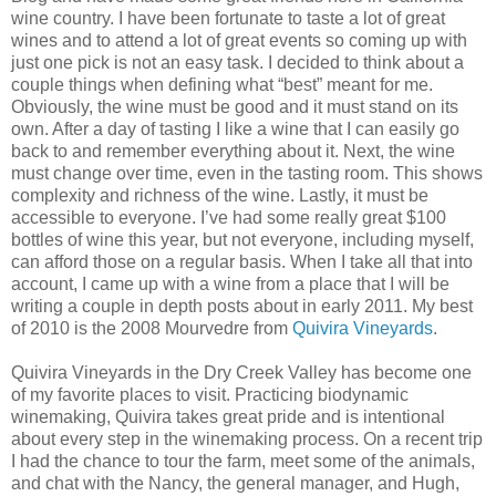
wine country. I have been fortunate to taste a lot of great
wines and to attend a lot of great events so coming up with
just one pick is not an easy task. I decided to think about a
couple things when defining what “best” meant for me.
Obviously, the wine must be good and it must stand on its
own. After a day of tasting I like a wine that I can easily go
back to and remember everything about it. Next, the wine
must change over time, even in the tasting room. This shows
complexity and richness of the wine. Lastly, it must be
accessible to everyone. I’ve had some really great $100
bottles of wine this year, but not everyone, including myself,
can afford those on a regular basis. When I take all that into
account, I came up with a wine from a place that I will be
writing a couple in depth posts about in early 2011. My best
of 2010 is the 2008 Mourvedre from
Quivira Vineyards
.
Quivira Vineyards in the Dry Creek Valley has become one
of my favorite places to visit. Practicing biodynamic
winemaking, Quivira takes great pride and is intentional
about every step in the winemaking process. On a recent trip
I had the chance to tour the farm, meet some of the animals,
and chat with the Nancy, the general manager, and Hugh,