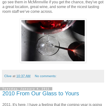
go see them in McMinnville if you get the chance, they've got
a great location, great wine, and some of the nicest tasting
room staff we’ve come across.
Clive
at
10:37 AM
No comments:
Tuesday, January 4, 2011
2010 From Our Glass to Yours
2011. It's here. I have a feeling that the coming year is going