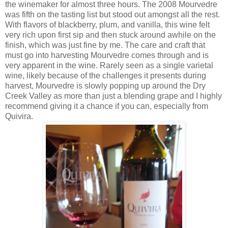
the winemaker for almost three hours. The 2008 Mourvedre
was fifth on the tasting list but stood out amongst all the rest.
With flavors of blackberry, plum, and vanilla, this wine felt
very rich upon first sip and then stuck around awhile on the
finish, which was just fine by me. The care and craft that
must go into harvesting Mourvedre comes through and is
very apparent in the wine. Rarely seen as a single varietal
wine, likely because of the challenges it presents during
harvest, Mourvedre is slowly popping up around the Dry
Creek Valley as more than just a blending grape and I highly
recommend giving it a chance if you can, especially from
Quivira.