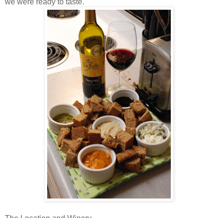
we were ready to taste.