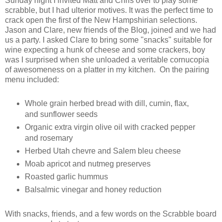
Sunday night I invited Matt and Chris over to play some
scrabble, but I had ulterior motives. It was the perfect time to
crack open the first of the New Hampshirian selections.
Jason and Clare, new friends of the Blog, joined and we had
us a party. I asked Clare to bring some "snacks" suitable for
wine expecting a hunk of cheese and some crackers, boy
was I surprised when she unloaded a veritable cornucopia
of awesomeness on a platter in my kitchen. On the pairing
menu included:
Whole grain herbed bread with dill, cumin, flax,
and sunflower seeds
Organic extra virgin olive oil with cracked pepper
and rosemary
Herbed Utah chevre and Salem bleu cheese
Moab apricot and nutmeg preserves
Roasted garlic hummus
Balsalmic vinegar and honey reduction
With snacks, friends, and a few words on the Scrabble board