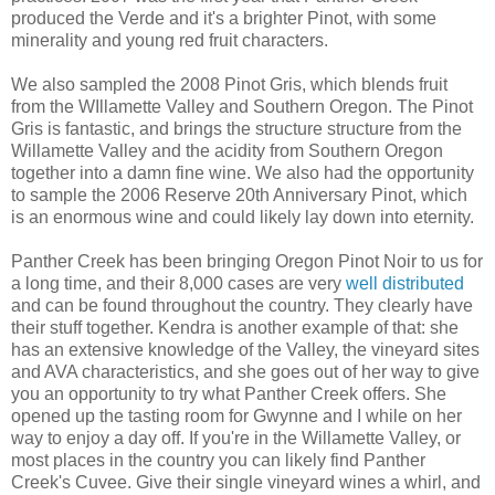
produced the Verde and it's a brighter Pinot, with some
minerality and young red fruit characters.
We also sampled the 2008 Pinot Gris, which blends fruit
from the WIllamette Valley and Southern Oregon. The Pinot
Gris is fantastic, and brings the structure structure from the
Willamette Valley and the acidity from Southern Oregon
together into a damn fine wine. We also had the opportunity
to sample the 2006 Reserve 20th Anniversary Pinot, which
is an enormous wine and could likely lay down into eternity.
Panther Creek has been bringing Oregon Pinot Noir to us for
a long time, and their 8,000 cases are very
well distributed
and can be found throughout the country. They clearly have
their stuff together. Kendra is another example of that: she
has an extensive knowledge of the Valley, the vineyard sites
and AVA characteristics, and she goes out of her way to give
you an opportunity to try what Panther Creek offers. She
opened up the tasting room for Gwynne and I while on her
way to enjoy a day off. If you're in the Willamette Valley, or
most places in the country you can likely find Panther
Creek's Cuvee. Give their single vineyard wines a whirl, and