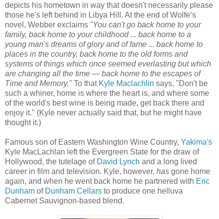
depicts his hometown in way that doesn't necessarily please
those he's left behind in Libya Hill. At the end of Wolfe’s
novel, Webber exclaims
"You can't go back home to your
family, back home to your childhood ... back home to a
young man's dreams of glory and of fame ... back home to
places in the country, back home to the old forms and
systems of things which once seemed everlasting but which
are changing all the time — back home to the escapes of
Time and Memory."
To that
Kyle Maclachlin
says, "Don't be
such a whiner, home is where the heart is, and where some
of the world's best wine is being made, get back there and
enjoy it." (Kyle never actually said that, but he might have
thought it.)
Famous son of Eastern Washington Wine Country,
Yakima's
Kyle MacLachlan left the Evergreen State for the draw of
Hollywood, the tutelage of
David Lynch
and a long lived
career in film and television. Kyle, however,
has
gone home
again, and when he went back home he partnered with
Eric
Dunham
of
Dunham Cellars
to produce one helluva
Cabernet Sauvignon-based blend.