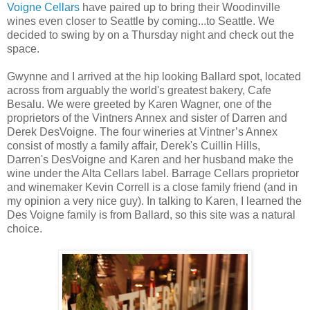
Voigne Cellars
have paired up to bring their Woodinville
wines even closer to Seattle by coming...to Seattle. We
decided to swing by on a Thursday night and check out the
space.
Gwynne and I arrived at the hip looking Ballard spot, located
across from arguably the world's greatest bakery, Cafe
Besalu. We were greeted by Karen Wagner, one of the
proprietors of the Vintners Annex and sister of Darren and
Derek DesVoigne. The four wineries at Vintner’s Annex
consist of mostly a family affair, Derek's Cuillin Hills,
Darren's DesVoigne and Karen and her husband make the
wine under the Alta Cellars label. Barrage Cellars proprietor
and winemaker Kevin Correll is a close family friend (and in
my opinion a very nice guy). In talking to Karen, I learned the
Des Voigne family is from Ballard, so this site was a natural
choice.