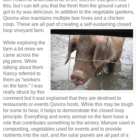
this, but I can tell you that the fresh from the ground carrot I
got to try was delicious. In addition to the vegetable gardens,
Quivira also maintains multiple bee hives and a chicken
coop. These are all part of creating a self-sustaining closed
loop vineyard farm.
While exploring the
farm a bit more we
came across the
pig pens. While
talking about them
Nancy referred to
them as “workers
on the farm.” I was
really struck by this
comment but it was explained that they are destined to
restaurants or events Quivira hosts. While this may be tough
for some to hear, it helps to demonstrate the closed loop
principle. Everything and every animal on the farm have a
role that contributes something to the winery. Manure used in
composting, vegetables used for events and to provide
nutrients into the soil, and the solar panels are all part of a