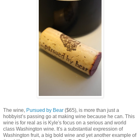
The wine,
Pursued by Bear
($65), is more than just a
hobbyist’s passing go at making wine because he can. This
wine is for real as is Kyle's focus on a serious and world
class Washington wine. It's a substantial expression of
Washington fruit, a big bold wine and yet another example of