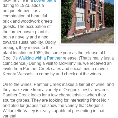
McMinnville in a
power plant
dating to 1923, adds a
unique element, as a
combination of beautiful
brick and woodwork greets
guests. The occupation of
the former power plant is
both a novelty and a nod
towards sustainability. Oddly
enough, they moved to the
plant location in 1989, the same year as the release of LL
Cool J's
Walking with a Panther
release. (That's really just a
coincidence.) During a visit to McMinnville, we received an
invite from Panther Creek sales and social media maven
Kendra Wessels to come by and check out the wines.
On to the wines: Panther Creek makes a fair bit of wine, and
they make wine from a variety of Oregon's best vineyards.
Panther Creek looks for a few characteristics when they
source grapes. They are looking for interesting Pinot Noir
and also for grapes that show the variety that Oregon's
Willamette Valley is really capable of presenting in that
varietal.