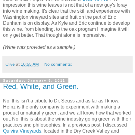
impression this wine leaves is not that of a new guy's foray
into wine making. It's clear that the skill and experience with
Washington vineyard sites and fruit on the part of Eric
Dunham is on display. As Kyle and Eric continue to develop
this wine, from blending, to the oak program I imagine it will
only get better. That thought alone is impressive.
(Wine was provided as a sample.)
Clive
at
10:55 AM
No comments:
Saturday, January 8, 2011
Red, White, and Green.
No, this isn’t a tribute to Dr. Seuss and as far as I know,
Heinz is the only company to experiment with making a
product unnaturally green, and we all know how that worked
out. No, this is about the wine industry going green with their
practices and philosophies. In a previous post, I discussed
Quivira Vineyards
, located in the Dry Creek Valley and