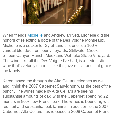
When friends
Michelle
and Andrew arrived, Michelle did the
honors of selecting a bottle of the Des Voigne Montreaux.
Michelle is a sucker for Syrah and this one is a 100%
varietal blended from four vineyards: Stillwater Creek,
Snipes Canyon Ranch, Meek and Wahluke Slope Vineyard.
The wine, like all the Des Voigne I've had, is a hedonistic
wine that's velvety smooth, like the jazz musicians that grace
the labels.
Karen tasted me through the Alta Cellars releases as well,
and I think the 2007 Cabernet Sauvignon was the best of the
bunch. The wines made by Alta Cellars are seeing
substantial amounts of oak, with the Cabernet spending 22
months in 80% new French oak. The wines is bounding with
red fruit and substantial oak tannins. In addition to the 2007
Cabernet, Alta Cellars has released a 2008 Cabernet Franc