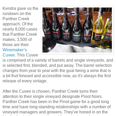
Kendra gave us the
rundown on the
Panther Creek
approach. Of the
nearly 8,000 cases
that Panther Creek
makes, 3,500 of
those are their
Winemaker’s
Cuvee
. This Cuvee
is comprised of a variety of barrels and single vineyards, and
is selected first, blended, and put away. The barrel selection
changes from year to year with the goal being a wine that is
a bit fruit forward and accessible now, as it's always the first
release of every vintage.
After the Cuvee is chosen, Panther Creek turns their
attention to their single vineyard designate Pinot Noirs.
Panther Creek has been in the Pinot game for a good long
time and have long-standing relationships with a number of
vineyard managers and growers. They've honed in on the