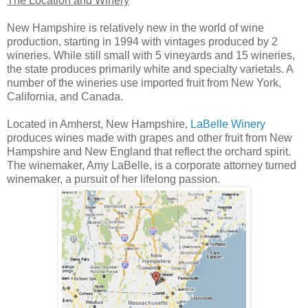
The Location and Winery
New Hampshire is relatively new in the world of wine
production, starting in 1994 with vintages produced by 2
wineries. While still small with 5 vineyards and 15 wineries,
the state produces primarily white and specialty varietals. A
number of the wineries use imported fruit from New York,
California, and Canada.
Located in Amherst, New Hampshire,
LaBelle Winery
produces wines made with grapes and other fruit from New
Hampshire and New England that reflect the orchard spirit.
The winemaker, Amy LaBelle, is a corporate attorney turned
winemaker, a pursuit of her lifelong passion.