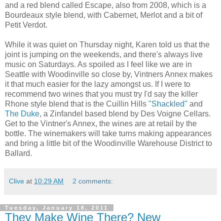
and a red blend called Escape, also from 2008, which is a
Bourdeaux style blend, with Cabernet, Merlot and a bit of
Petit Verdot.
While it was quiet on Thursday night, Karen told us that the
joint is jumping on the weekends, and there's always live
music on Saturdays. As spoiled as I feel like we are in
Seattle with Woodinville so close by, Vintners Annex makes
it that much easier for the lazy amongst us. If I were to
recommend two wines that you must try I'd say the killer
Rhone style blend that is the Cuillin Hills
"Shackled"
and
The Duke
, a Zinfandel based blend by Des Voigne Cellars.
Get to the Vintner's Annex, the wines are at retail by the
bottle. The winemakers will take turns making appearances
and bring a little bit of the Woodinville Warehouse District to
Ballard.
Clive
at
10:29 AM
2 comments:
Tuesday, January 18, 2011
They Make Wine There? New