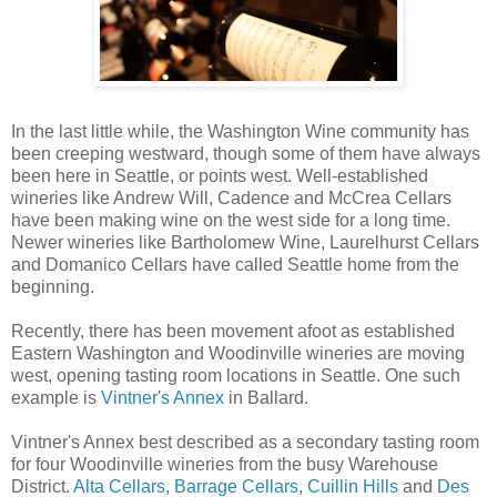
In the last little while, the Washington Wine community has
been creeping westward, though some of them have always
been here in Seattle, or points west. Well-established
wineries like Andrew Will, Cadence and McCrea Cellars
have been making wine on the west side for a long time.
Newer wineries like Bartholomew Wine, Laurelhurst Cellars
and Domanico Cellars have called Seattle home from the
beginning.
Recently, there has been movement afoot as established
Eastern Washington and Woodinville wineries are moving
west, opening tasting room locations in Seattle. One such
example is
Vintner's Annex
in Ballard.
Vintner's Annex best described as a secondary tasting room
for four Woodinville wineries from the busy Warehouse
District.
Alta Cellars
,
Barrage Cellars
,
Cuillin Hills
and
Des