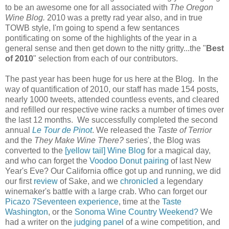
to be an awesome one for all associated with
The Oregon
Wine Blog.
2010 was a pretty rad year also, and in true
TOWB style, I'm going to spend a few sentances
pontificating on some of the highlights of the year in a
general sense and then get down to the nitty gritty...the "
Best
of 2010
" selection from each of our contributors.
The past year has been huge for us here at the Blog. In the
way of quantification of 2010, our staff has made 154 posts,
nearly 1000 tweets, attended countless events, and cleared
and refilled our respective wine racks a number of times over
the last 12 months. We successfully completed the second
annual
Le Tour de Pinot
. We released the
Taste of Terrior
and the
They Make Wine There?
series', the Blog was
converted to the
[yellow tail] Wine Blog
for a magical day,
and who can forget the
Voodoo Donut pairing
of last New
Year's Eve? Our California office got up and running, we did
our first
review
of Sake, and we
chronicled
a legendary
winemaker's battle with a large crab. Who can forget our
Picazo 7Seventeen experience
, time at the
Taste
Washington
, or the
Sonoma Wine Country Weekend?
We
had a writer on the
judging panel
of a wine competition, and