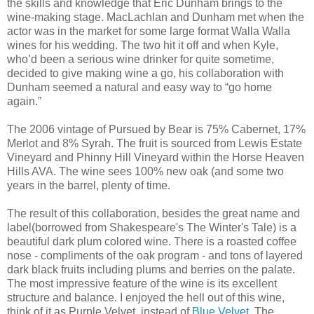
the skills and knowledge that Eric Dunham brings to the
wine-making stage. MacLachlan and Dunham met when the
actor was in the market for some large format Walla Walla
wines for his wedding. The two hit it off and when Kyle,
who’d been a serious wine drinker for quite sometime,
decided to give making wine a go, his collaboration with
Dunham seemed a natural and easy way to “go home
again.”
The 2006 vintage of Pursued by Bear is 75% Cabernet, 17%
Merlot and 8% Syrah. The fruit is sourced from Lewis Estate
Vineyard and Phinny Hill Vineyard within the Horse Heaven
Hills AVA. The wine sees 100% new oak (and some two
years in the barrel, plenty of time.
The result of this collaboration, besides the great name and
label(borrowed from Shakespeare's The Winter's Tale) is a
beautiful dark plum colored wine. There is a roasted coffee
nose - compliments of the oak program - and tons of layered
dark black fruits including plums and berries on the palate.
The most impressive feature of the wine is its excellent
structure and balance. I enjoyed the hell out of this wine,
think of it as Purple Velvet, instead of
Blue Velvet
. The