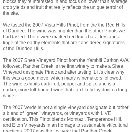
blocks they're interested in and focus on lower than average
crop yields and fruit that really reflects the unique terroir of
the site.
We tasted the 2007 Vista Hills Pinot, from the the Red Hills
of Dundee. The wine was brighter than the other Pinots we
had tasted. There were marked red fruit characters and a
tinge of the earthy elements that are considered signatures
of the Dundee Hills.
The 2007 Shea Vineyard Pinot from the Yamhill Carlton AVA
followed. Panther Creek is the first winery to make a Shea
Vineyard designate Pinot; and after tasting it, it’s clear why
this was a good move, which many winemakers followed.
The wine exhibits dark fruit, pepper and spice and is a
darker, more full-bodied wine that can likely lay down a long
while.
The 2007 Verde is not a single vineyard designate but rather
a blend of "green" vineyards, or vineyards with LIVE
certification. This Pinot blends Momtazi, Temperance Hill,
and Elton Vineyards in an homage to sustainable viticultural
practices. 2007 was the first year that Panther Creek