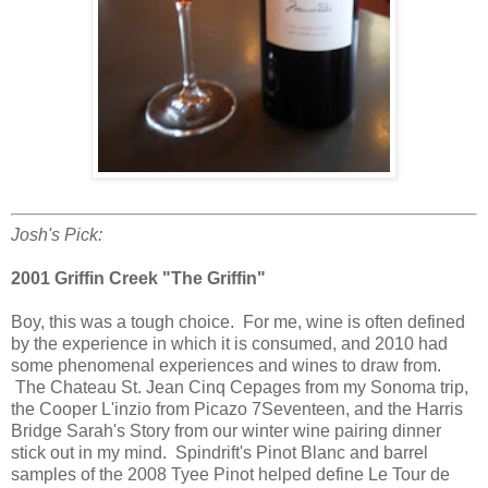
Josh's Pick:
2001 Griffin Creek "The Griffin"
Boy, this was a tough choice. For me, wine is often defined
by the experience in which it is consumed, and 2010 had
some phenomenal experiences and wines to draw from.
The Chateau St. Jean Cinq Cepages from my Sonoma trip,
the Cooper L'inzio from Picazo 7Seventeen, and the Harris
Bridge Sarah's Story from our winter wine pairing dinner
stick out in my mind. Spindrift's Pinot Blanc and barrel
samples of the 2008 Tyee Pinot helped define Le Tour de