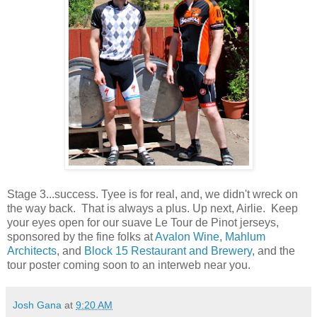
Stage 3...success. Tyee is for real, and, we didn't wreck on
the way back. That is always a plus. Up next, Airlie. Keep
your eyes open for our suave Le Tour de Pinot jerseys,
sponsored by the fine folks at
Avalon Wine
,
Mahlum
Architects
, and
Block 15 Restaurant and Brewery
, and the
tour poster coming soon to an interweb near you.
Josh Gana
at
9:20 AM