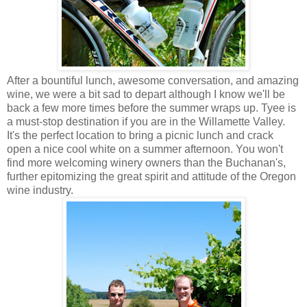
After a bountiful lunch, awesome conversation, and amazing
wine, we were a bit sad to depart although I know we'll be
back a few more times before the summer wraps up. Tyee is
a must-stop destination if you are in the Willamette Valley.
It's the perfect location to bring a picnic lunch and crack
open a nice cool white on a summer afternoon. You won't
find more welcoming winery owners than the Buchanan's,
further epitomizing the great spirit and attitude of the Oregon
wine industry.