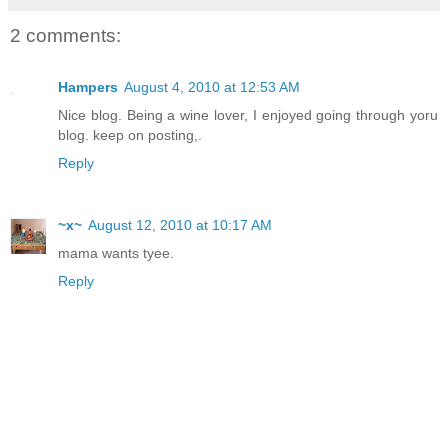
2 comments:
Hampers
August 4, 2010 at 12:53 AM
Nice blog. Being a wine lover, I enjoyed going through yoru
blog. keep on posting,.
Reply
~x~
August 12, 2010 at 10:17 AM
mama wants tyee.
Reply