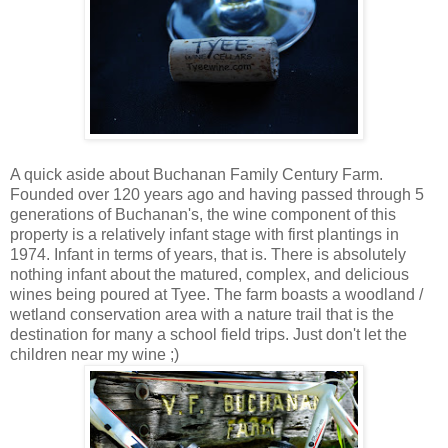
A quick aside about Buchanan Family Century Farm.
Founded over 120 years ago and having passed through 5
generations of Buchanan's, the wine component of this
property is a relatively infant stage with first plantings in
1974. Infant in terms of years, that is. There is absolutely
nothing infant about the matured, complex, and delicious
wines being poured at Tyee. The farm boasts a woodland /
wetland conservation area with a nature trail that is the
destination for many a school field trips. Just don't let the
children near my wine ;)