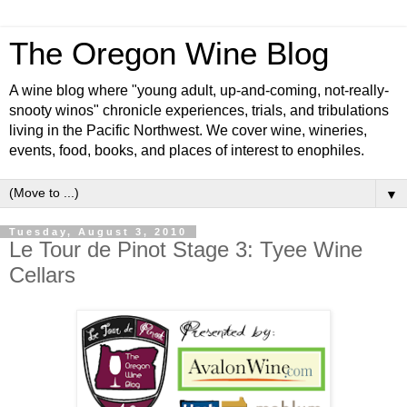
The Oregon Wine Blog
A wine blog where "young adult, up-and-coming, not-really-
snooty winos" chronicle experiences, trials, and tribulations
living in the Pacific Northwest. We cover wine, wineries,
events, food, books, and places of interest to enophiles.
▼
Tuesday, August 3, 2010
Le Tour de Pinot Stage 3: Tyee Wine
Cellars