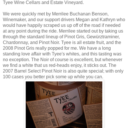
Tyee Wine Cellars and Estate Vineyard.
We were quickly met by Merrilee Buchanan Benson,
Winemaker, and our support drivers Megan and Kathryn who
would have happily scraped us up off of the road if needed
at any point during the ride. Merrilee started out by taking us
through the standard lineup of Pinot Gris, Gewürztraminer,
Chardonnay, and Pinot Noir. Tyee is all estate fruit, and the
2008 Pinot Gris really popped for me. We have a long
standing love affair with Tyee's whites, and this tasting was
no exception. The Noir of course is excellent, but whenever
we find a white that us red-heads enjoy, it sticks out. The
2007 Barrel Select Pinot Noir is also quite special; with only
100 cases you better pick some up while you can.