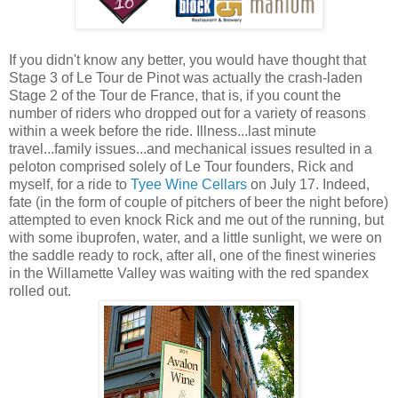
If you didn't know any better, you would have thought that
Stage 3 of Le Tour de Pinot was actually the crash-laden
Stage 2 of the Tour de France, that is, if you count the
number of riders who dropped out for a variety of reasons
within a week before the ride. Illness...last minute
travel...family issues...and mechanical issues resulted in a
peloton comprised solely of Le Tour founders, Rick and
myself, for a ride to
Tyee Wine Cellars
on July 17. Indeed,
fate (in the form of couple of pitchers of beer the night before)
attempted to even knock Rick and me out of the running, but
with some ibuprofen, water, and a little sunlight, we were on
the saddle ready to rock, after all, one of the finest wineries
in the Willamette Valley was waiting with the red spandex
rolled out.