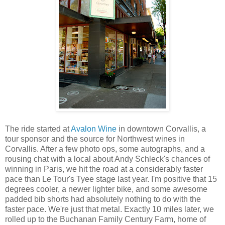
The ride started at
Avalon Wine
in downtown Corvallis, a
tour sponsor and the source for Northwest wines in
Corvallis. After a few photo ops, some autographs, and a
rousing chat with a local about Andy Schleck's chances of
winning in Paris, we hit the road at a considerably faster
pace than Le Tour's Tyee stage last year. I'm positive that 15
degrees cooler, a newer lighter bike, and some awesome
padded bib shorts had absolutely nothing to do with the
faster pace. We're just that metal. Exactly 10 miles later, we
rolled up to the Buchanan Family Century Farm, home of