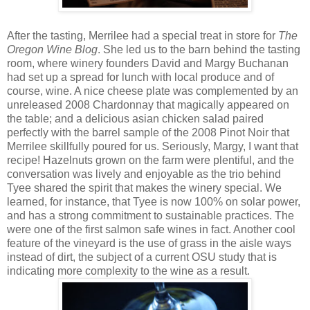
After the tasting, Merrilee had a special treat in store for
The
Oregon Wine Blog
. She led us to the barn behind the tasting
room, where winery founders David and Margy Buchanan
had set up a spread for lunch with local produce and of
course, wine. A nice cheese plate was complemented by an
unreleased 2008 Chardonnay that magically appeared on
the table; and a delicious asian chicken salad paired
perfectly with the barrel sample of the 2008 Pinot Noir that
Merrilee skillfully poured for us. Seriously, Margy, I want that
recipe! Hazelnuts grown on the farm were plentiful, and the
conversation was lively and enjoyable as the trio behind
Tyee shared the spirit that makes the winery special. We
learned, for instance, that Tyee is now 100% on solar power,
and has a strong commitment to sustainable practices. The
were one of the first salmon safe wines in fact. Another cool
feature of the vineyard is the use of grass in the aisle ways
instead of dirt, the subject of a current OSU study that is
indicating more complexity to the wine as a result.