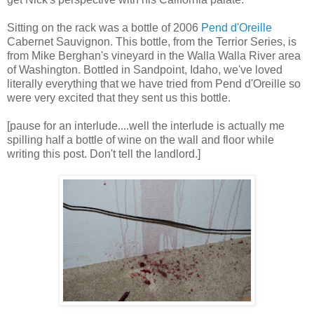
Sitting on the rack was a bottle of 2006
Pend d'Oreille
Cabernet Sauvignon. This bottle, from the Terrior Series, is
from Mike Berghan's vineyard in the Walla Walla River area
of Washington. Bottled in Sandpoint, Idaho, we've loved
literally everything that we have tried from Pend d'Oreille so
were very excited that they sent us this bottle.
[pause for an interlude....well the interlude is actually me
spilling half a bottle of wine on the wall and floor while
writing this post. Don't tell the landlord.]