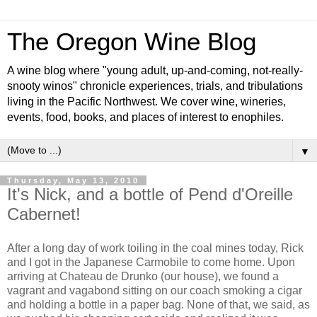
The Oregon Wine Blog
A wine blog where "young adult, up-and-coming, not-really-
snooty winos" chronicle experiences, trials, and tribulations
living in the Pacific Northwest. We cover wine, wineries,
events, food, books, and places of interest to enophiles.
▼
Thursday, May 13, 2010
It's Nick, and a bottle of Pend d'Oreille
Cabernet!
After a long day of work toiling in the coal mines today, Rick
and I got in the Japanese Carmobile to come home. Upon
arriving at Chateau de Drunko (our house), we found a
vagrant and vagabond sitting on our coach smoking a cigar
and holding a bottle in a paper bag. None of that, we said, as