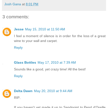
Josh Gana
at
8:01 PM
3 comments:
Jesse
May 15, 2010 at 11:50 AM
I feel a moment of silence is in order for the loss of a great
wine to your wall and carpet.
Reply
Glass Bottles
May 17, 2010 at 7:39 AM
Sounds like a good, yet crazy time! All the best!
Reply
Delta Dawn
May 20, 2010 at 9:44 AM
RIP..
If you haven't yet made it up to Sandpoint to Pend d'Oreille