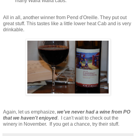
many Walla Walla cabs.
All in all, another winner from Pend d'Oreille. They put out
great stuff. This tastes like a little lower heat Cab and is very
drinkable.
Again, let us emphasize,
we've never had a wine from PO
that we haven't enjoye
d
. I can't wait to check out the
winery in November. If you get a chance, try their stuff.