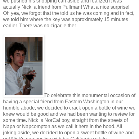
we pushed his shopping cart aside and realized it was
actually Nick, a friend from Pullman! What a nice surprise!
Oh yea, we forgot that the told us he was coming and in fact,
we told him where the key was approximately 15 minutes
earlier. There was no cigar, either.
To celebrate this monumental occasion of
having a special friend from Eastern Washington in our
humble abode, we decided to crack open a bottle of wine we
knew would be good and we had been wanting to review for
some time. Nick is NorCal boy, straight from the streets of
Napa or Napcompton as we call it here in the hood. All
joking aside, we decided to open a sweet bottle of wine and
get Nick's perspective with his California palate.