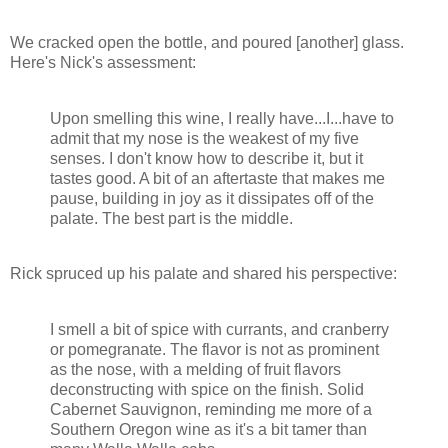
We cracked open the bottle, and poured [another] glass.
Here's Nick's assessment:
Upon smelling this wine, I really have...I...have to
admit that my nose is the weakest of my five
senses. I don't know how to describe it, but it
tastes good. A bit of an aftertaste that makes me
pause, building in joy as it dissipates off of the
palate. The best part is the middle.
Rick spruced up his palate and shared his perspective:
I smell a bit of spice with currants, and cranberry
or pomegranate. The flavor is not as prominent
as the nose, with a melding of fruit flavors
deconstructing with spice on the finish. Solid
Cabernet Sauvignon, reminding me more of a
Southern Oregon wine as it's a bit tamer than