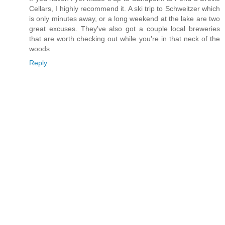
Cellars, I highly recommend it. A ski trip to Schweitzer which
is only minutes away, or a long weekend at the lake are two
great excuses. They've also got a couple local breweries
that are worth checking out while you're in that neck of the
woods
Reply