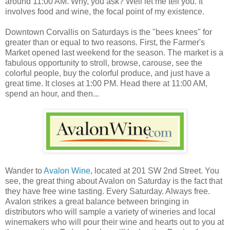
around 11:00 AM. Why, you ask? Well let me tell you. It
involves food and wine, the focal point of my existence.
Downtown Corvallis on Saturdays is the "bees knees" for
greater than or equal to two reasons. First, the Farmer's
Market opened last weekend for the season. The market is a
fabulous opportunity to stroll, browse, carouse, see the
colorful people, buy the colorful produce, and just have a
great time. It closes at 1:00 PM. Head there at 11:00 AM,
spend an hour, and then...
Wander to
Avalon Wine
, located at 201 SW 2nd Street. You
see, the great thing about Avalon on Saturday is the fact that
they have free wine tasting. Every Saturday. Always free.
Avalon strikes a great balance between bringing in
distributors who will sample a variety of wineries and local
winemakers who will pour their wine and hearts out to you at