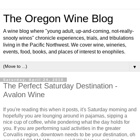
The Oregon Wine Blog
A wine blog where "young adult, up-and-coming, not-really-
snooty winos" chronicle experiences, trials, and tribulations
living in the Pacific Northwest. We cover wine, wineries,
events, food, books, and places of interest to enophiles.
▼
Saturday, April 24, 2010
The Perfect Saturday Destination -
Avalon Wine
If you're reading this when it posts, it's Saturday morning and
hopefully you are lounging around in pajamas, sipping a
nice cup of coffee, while pondering what the day holds for
you. If you are performing said activities in the greater
Corvallis region, downtown needs to be your destination, oh