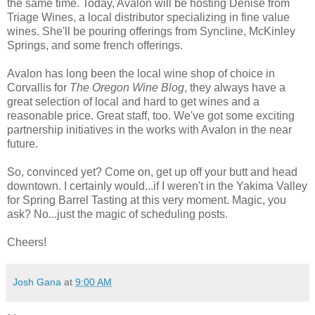
the same time. Today, Avalon will be hosting Denise from
Triage Wines, a local distributor specializing in fine value
wines. She'll be pouring offerings from Syncline, McKinley
Springs, and some french offerings.
Avalon has long been the local wine shop of choice in
Corvallis for
The Oregon Wine Blog
, they always have a
great selection of local and hard to get wines and a
reasonable price. Great staff, too. We've got some exciting
partnership initiatives in the works with Avalon in the near
future.
So, convinced yet? Come on, get up off your butt and head
downtown. I certainly would...if I weren't in the Yakima Valley
for Spring Barrel Tasting at this very moment. Magic, you
ask? No...just the magic of scheduling posts.
Cheers!
Josh Gana
at
9:00 AM