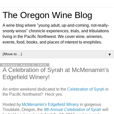
The Oregon Wine Blog
A wine blog where "young adult, up-and-coming, not-really-
snooty winos" chronicle experiences, trials, and tribulations
living in the Pacific Northwest. We cover wine, wineries,
events, food, books, and places of interest to enophiles.
▼
Monday, April 5, 2010
A Celebration of Syrah at McMenamin's
Edgefield Winery!
An entire weekend dedicated to the
Celebration of Syrah
in
the Pacific Northwest? Heck yes.
Hosted by
McMenamin's Edgefield Winery
in gorgeous
Troutdale, Oregon, the
9th Annual Celebration of Syrah
will