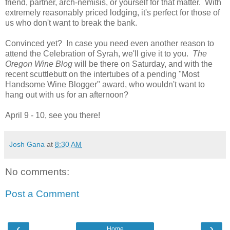
friend, partner, arch-nemisis, or yourself for that matter. With
extremely reasonably priced lodging, it's perfect for those of
us who don't want to break the bank.
Convinced yet? In case you need even another reason to
attend the Celebration of Syrah, we'll give it to you.
The
Oregon Wine Blog
will be there on Saturday, and with the
recent scuttlebutt on the intertubes of a pending "Most
Handsome Wine Blogger" award, who wouldn't want to
hang out with us for an afternoon?
April 9 - 10, see you there!
Josh Gana
at
8:30 AM
No comments:
Post a Comment
‹
›
Home