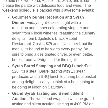
be held next weekend, April 9 - 10, 2010, and is sure to
please the palate with delicious food and wine. The
weekend schedule is packed with 3 awesome events:
Gourmet Viognier Reception and Syrah
Dinner:
Friday night kicks off right with a
reception and dinner celebrating viognier and
syrah from 6 local wineries, featuring the culinary
delights from Edgefield's Black Rabbit
Restaurant. Cost is $75 and if you check out the
menu, it's bound to be worth every penny. Be
sure to bring a designated driver, or even better,
book a room at Edgefield for the night!
Syrah Barrel Sampling and BBQ Lunch:
For
$20, it's a steal. Barrel tasting with 13 syrah
producers and a BBQ lunch featuring beef brisket
among delights, can you think of a better thing to
be doing at Noon on Saturday?
Grand Syrah Tasting and Benefit Silent
Auction:
The weekend wraps up with the grand
tasting and silent acution, starting at 4:00 PM on