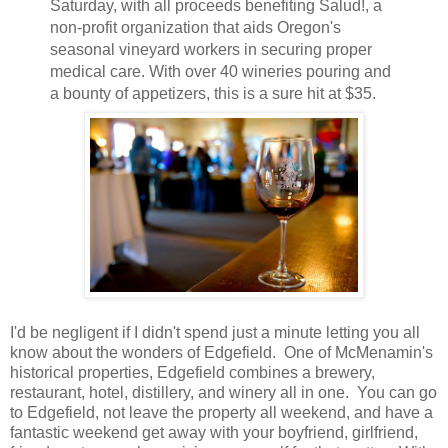
Saturday, with all proceeds benefiting Salud!, a
non-profit organization that aids Oregon's
seasonal vineyard workers in securing proper
medical care. With over 40 wineries pouring and
a bounty of appetizers, this is a sure hit at $35.
I'd be negligent if I didn't spend just a minute letting you all
know about the wonders of Edgefield. One of McMenamin's
historical properties, Edgefield combines a brewery,
restaurant, hotel, distillery, and winery all in one. You can go
to Edgefield, not leave the property all weekend, and have a
fantastic weekend get away with your boyfriend, girlfriend,