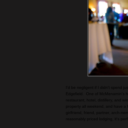
I'd be negligent if I didn't spend j
Edgefield. One of McMenamin's his
restaurant, hotel, distillery, and w
property all weekend, and have a 
girlfriend, friend, partner, arch-ne
reasonably priced lodging, it's per