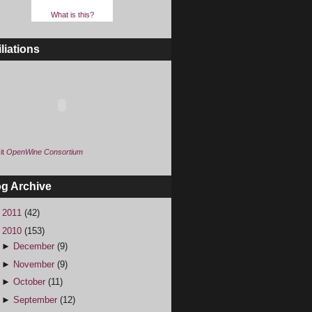
What is this?
iliations
it
OpenWine Consortium
og Archive
►
2011
(42)
▼
2010
(153)
►
December
(9)
►
November
(9)
►
October
(11)
►
September
(12)