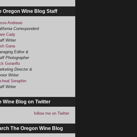
e Oregon Wine Blog Staff
sse Andrews
lifornia Correspondent
are Cady
aff Writer
sh Gana
naging Editor &
aff Photographer
ck Goranflo
rketing Director &
nior Writer
cheal Seraphin
aff Writer
 Wine Blog on Twitter
follow me on Twitter
arch The Oregon Wine Blog