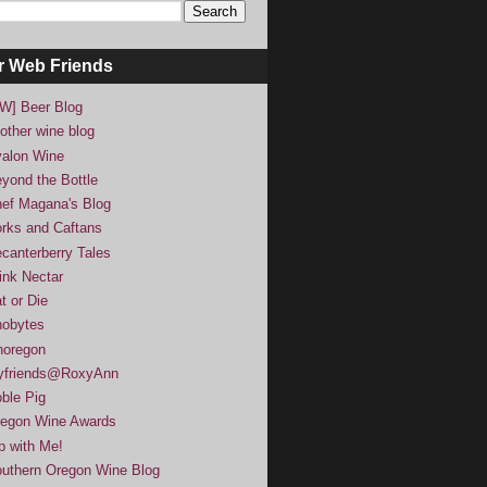
r Web Friends
W] Beer Blog
other wine blog
alon Wine
yond the Bottle
ef Magana's Blog
rks and Caftans
canterberry Tales
ink Nectar
t or Die
obytes
noregon
yfriends@RoxyAnn
ble Pig
egon Wine Awards
p with Me!
uthern Oregon Wine Blog