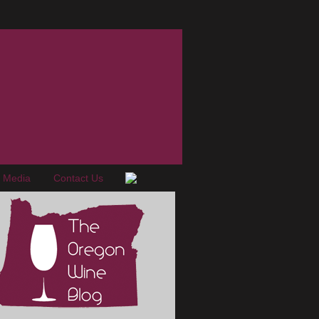
e Media
Contact Us