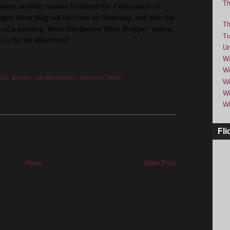
Th
ven another reason to attend the Celebration of
egon Wine Blog
will be there on Saturday, and with the
Th
bes of a pending "Most Handsome Wine Blogger" award,
Tr
h us for an afternoon?
Um
Wa
We
eld
,
Events
,
McMenamins
,
Oregon
,
Wine
Wi
Wi
Wi
Fli
Home
Older Post