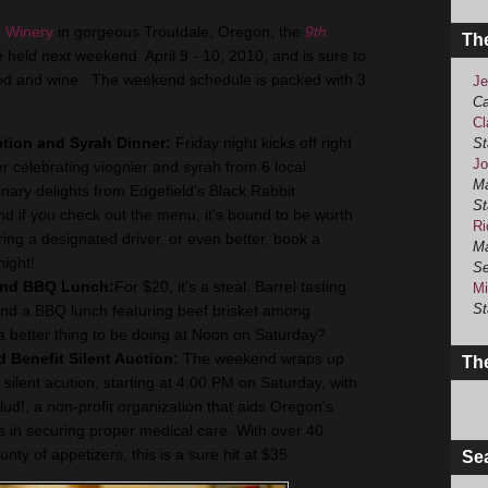
 Winery
in gorgeous Troutdale, Oregon, the
9th
Th
e held next weekend, April 9 - 10, 2010, and is sure to
food and wine. The weekend schedule is packed with 3
Je
Ca
Cl
tion and Syrah Dinner:
Friday night kicks off right
St
Jo
r celebrating viognier and syrah from 6 local
Ma
linary delights from Edgefield's Black Rabbit
St
nd if you check out the menu, it's bound to be worth
Ri
ing a designated driver, or even better, book a
Ma
night!
Se
 and BBQ Lunch:
For $20, it's a steal. Barrel tasting
Mi
St
and a BBQ lunch featuring beef brisket among
 a better thing to be doing at Noon on Saturday?
 Benefit Silent Auction:
The weekend wraps up
The
 silent acution, starting at 4:00 PM on Saturday, with
lud!, a non-profit organization that aids Oregon's
 in securing proper medical care. With over 40
nty of appetizers, this is a sure hit at $35.
Se