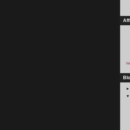
Aff
Vis
Bl