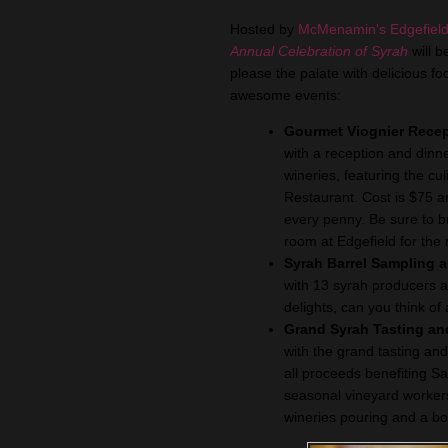
Hosted by
McMenamin's Edgefield
Annual Celebration of Syrah
will b
please the palate with delicious 
awesome events:
Gourmet Viognier Recep
with a reception and dinne
wineries, featuring the cu
Restaurant. Cost is $75 a
every penny. Be sure to br
room at Edgefield for the 
Syrah Barrel Sampling
with 13 syrah producers 
delights, can you think of
Grand Syrah Tasting and
with the grand tasting and
all proceeds benefiting Sa
seasonal vineyard workers
wineries pouring and a bou