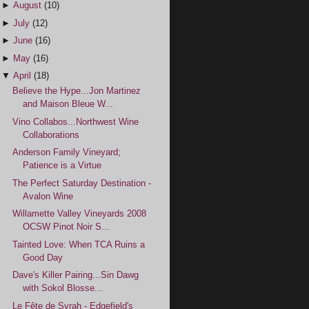
►
August
(10)
►
July
(12)
►
June
(16)
►
May
(16)
▼
April
(18)
Believe the Hype...Jon Martinez
and Maison Bleue W...
Vino Collabos...Northwest Wine
Collaborations
Anderson Family Vineyard;
Patience is a Virtue
The Perfect Saturday Destination -
Avalon Wine
Willamette Valley Vineyards 2008
OCSW Pinot Noir S...
Tainted Love: When TCA Ruins a
Good Day
Dave's Killer Pairing...Sin Dawg
with Sokol Blosse...
Le Fête de Syrah - Edgefield's