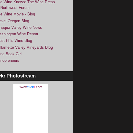
e Wine Knows: The Wine Press
Northwest Forum
e Wine Movie - Blog
avel Oregon Blog
pqua Valley Wine News
shington Wine Report
st Hills Wine Blog
llamette Valley Vineyards Blog
ne Book Girl
nopreneurs
ckr Photostream
www.
flick
r
.com