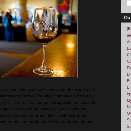
Ou
[B
an
Av
Be
Ch
Co
De
Dr
Ea
En
ust a minute letting you all know about the wonders of
ig
torical properties, Edgefield combines a brewery,
M
inery all in one. You can go to Edgefield, not leave the
No
fantastic weekend get away with your boyfriend,
Or
misis, or yourself for that matter. With extremely
Si
fect for those of us who don't want to break the bank.
So