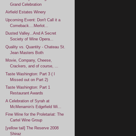
Grand Celebration
Airfield Estates Winery
Upcoming Event: Don't Call it a
Comeback....Merlot...
Dusted Valley...And A Secret
Society of Wine Opera...
Quality vs. Quantity - Chateau St.
Jean Masters Both
Movie, Company, Cheese,
Crackers, and of course, ...
Taste Washington: Part 3 ( I
Missed out on Part 2)
Taste Washington: Part 1
Restaurant Awards
A Celebration of Syrah at
McMenamin's Edgefield Wi...
Fine Wine for the Proletariat: The
Cartel Wine Group
[yellow tail] The Reserve 2008
Shiraz