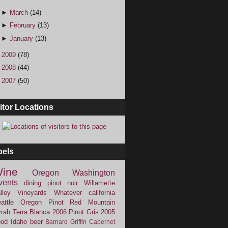
►
March
(14)
►
February
(13)
►
January
(13)
►
2009
(78)
►
2008
(44)
►
2007
(50)
itor Locations
bels
ine
Oregon
Washington
vents
dining
pinot noir
Willamette
lley Vineyards
Whatever
california
attle
Oregon Pinot
Red Mountain
rah
Terra Blanca
2006
Pinot Gris
2005
ood
Idaho
beer
Barnard Griffin
Cabernet