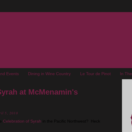
nd Events
Dining in Wine Country
Le Tour de Pinot
In Th
 Syrah at McMenamin's
il 5, 2010
he
Celebration of Syrah
in the Pacific Northwest? Heck