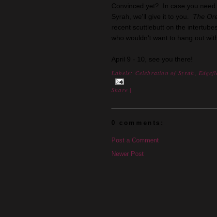
Convinced yet? In case you need e
Syrah, we'll give it to you.
The Or
recent scuttlebutt on the intertu
who wouldn't want to hang out wit
April 9 - 10, see you there!
Labels:
Celebration of Syrah
,
Edgefi
Share
|
0 comments:
Post a Comment
Newer Post