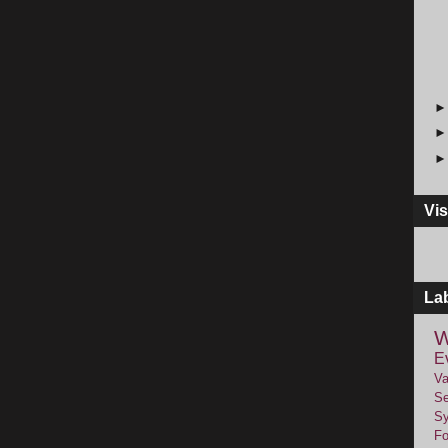
Vis
La
W
E
Va
Se
Sy
F