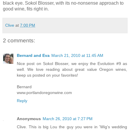
black eye. Sokol Blosser, with its no-nonsense approach to
good wine, fits right in.
Clive
at
7:00 PM
2 comments:
Bernard and Eva
March 21, 2010 at 11:45 AM
Nice post on Sokol Blosser, we enjoy the Evolution #9 as
well. We love reading about great value Oregon wines,
keep us posted on your favorites!
Bernard
www.portlandoregonwine.com
Reply
Anonymous
March 26, 2010 at 7:27 PM
Clive. This is big Lou the guy you were in 'Wig's wedding