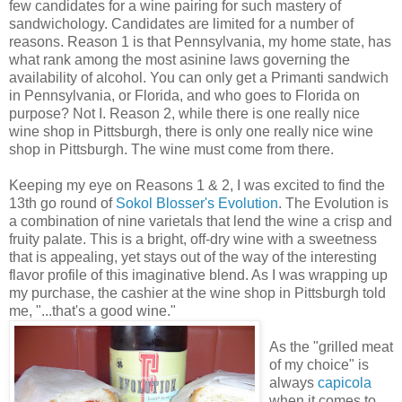
few candidates for a wine pairing for such mastery of
sandwichology. Candidates are limited for a number of
reasons. Reason 1 is that Pennsylvania, my home state, has
what rank among the most asinine laws governing the
availability of alcohol. You can only get a Primanti sandwich
in Pennsylvania, or Florida, and who goes to Florida on
purpose? Not I. Reason 2, while there is one really nice
wine shop in Pittsburgh, there is only one really nice wine
shop in Pittsburgh. The wine must come from there.
Keeping my eye on Reasons 1 & 2, I was excited to find the
13th go round of
Sokol Blosser's Evolution
. The Evolution is
a combination of nine varietals that lend the wine a crisp and
fruity palate. This is a bright, off-dry wine with a sweetness
that is appealing, yet stays out of the way of the interesting
flavor profile of this imaginative blend. As I was wrapping up
my purchase, the cashier at the wine shop in Pittsburgh told
me, "...that's a good wine."
As the "grilled meat
of my choice" is
always
capicola
when it comes to