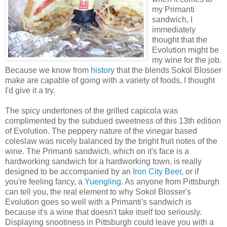
my Primanti
sandwich, I
immediately
thought that the
Evolution might be
my wine for the job.
Because we know from
history
that the blends Sokol Blosser
make are capable of going with a variety of foods, I thought
I'd give it a try.
The spicy undertones of the grilled capicola was
complimented by the subdued sweetness of this 13th edition
of Evolution. The peppery nature of the vinegar based
coleslaw was nicely balanced by the bright fruit notes of the
wine. The Primanti sandwich, which on it's face is a
hardworking sandwich for a hardworking town, is really
designed to be accompanied by an
Iron City Beer
, or if
you're feeling fancy, a
Yuengling
. As anyone from Pittsburgh
can tell you, the real element to why Sokol Blosser's
Evolution goes so well with a Primanti's sandwich is
because it's a wine that doesn't take itself too seriously.
Displaying snootiness in Pittsburgh could leave you with a