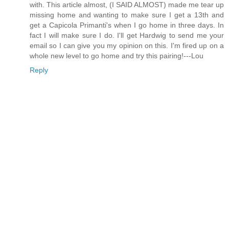
with. This article almost, (I SAID ALMOST) made me tear up
missing home and wanting to make sure I get a 13th and
get a Capicola Primanti's when I go home in three days. In
fact I will make sure I do. I'll get Hardwig to send me your
email so I can give you my opinion on this. I'm fired up on a
whole new level to go home and try this pairing!---Lou
Reply