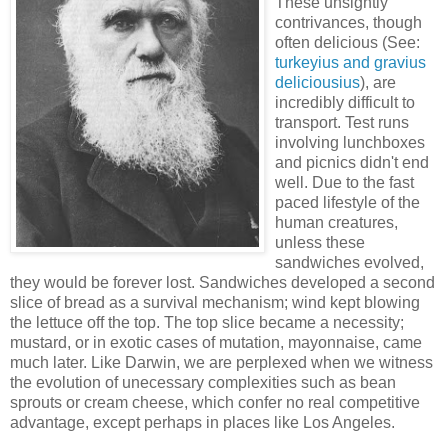
These unsightly
contrivances, though
often delicious (See:
turkeyius and gravius
deliciousius
), are
incredibly difficult to
transport. Test runs
involving lunchboxes
and picnics didn't end
well. Due to the fast
paced lifestyle of the
human creatures,
unless these
sandwiches evolved,
they would be forever lost. Sandwiches developed a second
slice of bread as a survival mechanism; wind kept blowing
the lettuce off the top. The top slice became a necessity;
mustard, or in exotic cases of mutation, mayonnaise, came
much later. Like Darwin, we are perplexed when we witness
the evolution of unecessary complexities such as bean
sprouts or cream cheese, which confer no real competitive
advantage, except perhaps in places like Los Angeles.