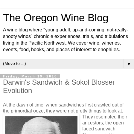
The Oregon Wine Blog
A wine blog where "young adult, up-and-coming, not-really-
snooty winos" chronicle experiences, trials, and tribulations
living in the Pacific Northwest. We cover wine, wineries,
events, food, books, and places of interest to enophiles.
▼
Friday, March 19, 2010
Darwin's Sandwich & Sokol Blosser
Evolution
At the dawn of time, when sandwiches first crawled out of
the primordial ooze, they were not pretty things to look at.
They resembled their
ancestors, the open
faced sandwich.