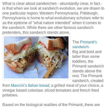
What is clear about sandwiches - abundantly clear, in fact -
is that when we look at sandwich evolution, we are drawn to
one particular region; Western Pennsylvania. Pittsburgh,
Pennsylvania is home to what evolutionary scholars refer to
as the epitome of "what nature intended" when it comes to
the sandwich. While there are other famous sandwich
pretenders, this sandwich stands alone.
The
Primanti's
sandwich
.
Big and bold and
taller than some
toddlers, the
Primanti sandwich
stands above the
rest. The Primanti
sandwich, created
from
Mancini's Italian bread
, a grilled meat of your choice, a
vinegar based coleslaw, sliced tomatoes and french fried
potatoes.
Based on the biological realities of the Primanti, there are