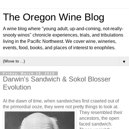
The Oregon Wine Blog
A wine blog where "young adult, up-and-coming, not-really-
snooty winos" chronicle experiences, trials, and tribulations
living in the Pacific Northwest. We cover wine, wineries,
events, food, books, and places of interest to enophiles.
▼
Friday, March 19, 2010
Darwin's Sandwich & Sokol Blosser
Evolution
At the dawn of time, when sandwiches first crawled out of
the primordial ooze, they were not pretty things to look at.
They resembled their
ancestors, the open
faced sandwich.