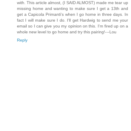
with. This article almost, (I SAID ALMOST) made me tear up
missing home and wanting to make sure I get a 13th and
get a Capicola Primanti's when I go home in three days. In
fact I will make sure I do. I'll get Hardwig to send me your
email so I can give you my opinion on this. I'm fired up on a
whole new level to go home and try this pairing!---Lou
Reply