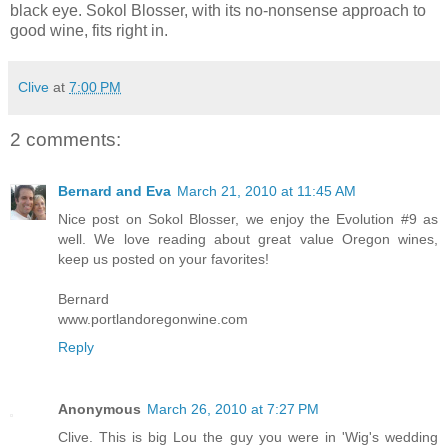
black eye. Sokol Blosser, with its no-nonsense approach to
good wine, fits right in.
Clive
at
7:00 PM
2 comments:
Bernard and Eva
March 21, 2010 at 11:45 AM
Nice post on Sokol Blosser, we enjoy the Evolution #9 as
well. We love reading about great value Oregon wines,
keep us posted on your favorites!
Bernard
www.portlandoregonwine.com
Reply
Anonymous
March 26, 2010 at 7:27 PM
Clive. This is big Lou the guy you were in 'Wig's wedding