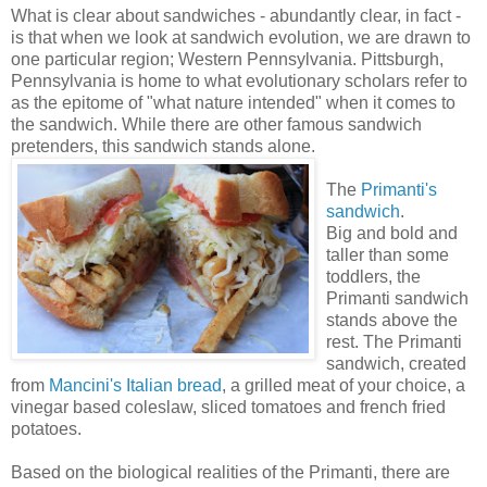
What is clear about sandwiches - abundantly clear, in fact -
is that when we look at sandwich evolution, we are drawn to
one particular region; Western Pennsylvania. Pittsburgh,
Pennsylvania is home to what evolutionary scholars refer to
as the epitome of "what nature intended" when it comes to
the sandwich. While there are other famous sandwich
pretenders, this sandwich stands alone.
The
Primanti's
sandwich
.
Big and bold and
taller than some
toddlers, the
Primanti sandwich
stands above the
rest. The Primanti
sandwich, created
from
Mancini's Italian bread
, a grilled meat of your choice, a
vinegar based coleslaw, sliced tomatoes and french fried
potatoes.
Based on the biological realities of the Primanti, there are