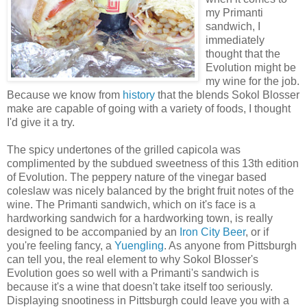
my Primanti
sandwich, I
immediately
thought that the
Evolution might be
my wine for the job.
Because we know from
history
that the blends Sokol Blosser
make are capable of going with a variety of foods, I thought
I'd give it a try.
The spicy undertones of the grilled capicola was
complimented by the subdued sweetness of this 13th edition
of Evolution. The peppery nature of the vinegar based
coleslaw was nicely balanced by the bright fruit notes of the
wine. The Primanti sandwich, which on it's face is a
hardworking sandwich for a hardworking town, is really
designed to be accompanied by an
Iron City Beer
, or if
you're feeling fancy, a
Yuengling
. As anyone from Pittsburgh
can tell you, the real element to why Sokol Blosser's
Evolution goes so well with a Primanti's sandwich is
because it's a wine that doesn't take itself too seriously.
Displaying snootiness in Pittsburgh could leave you with a