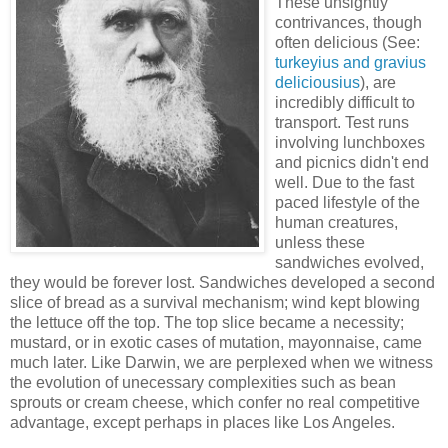
These unsightly
contrivances, though
often delicious (See:
turkeyius and gravius
deliciousius
), are
incredibly difficult to
transport. Test runs
involving lunchboxes
and picnics didn't end
well. Due to the fast
paced lifestyle of the
human creatures,
unless these
sandwiches evolved,
they would be forever lost. Sandwiches developed a second
slice of bread as a survival mechanism; wind kept blowing
the lettuce off the top. The top slice became a necessity;
mustard, or in exotic cases of mutation, mayonnaise, came
much later. Like Darwin, we are perplexed when we witness
the evolution of unecessary complexities such as bean
sprouts or cream cheese, which confer no real competitive
advantage, except perhaps in places like Los Angeles.