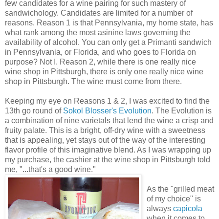
few candidates for a wine pairing for such mastery of
sandwichology. Candidates are limited for a number of
reasons. Reason 1 is that Pennsylvania, my home state, has
what rank among the most asinine laws governing the
availability of alcohol. You can only get a Primanti sandwich
in Pennsylvania, or Florida, and who goes to Florida on
purpose? Not I. Reason 2, while there is one really nice
wine shop in Pittsburgh, there is only one really nice wine
shop in Pittsburgh. The wine must come from there.
Keeping my eye on Reasons 1 & 2, I was excited to find the
13th go round of
Sokol Blosser's Evolution
. The Evolution is
a combination of nine varietals that lend the wine a crisp and
fruity palate. This is a bright, off-dry wine with a sweetness
that is appealing, yet stays out of the way of the interesting
flavor profile of this imaginative blend. As I was wrapping up
my purchase, the cashier at the wine shop in Pittsburgh told
me, "...that's a good wine."
As the "grilled meat
of my choice" is
always
capicola
when it comes to