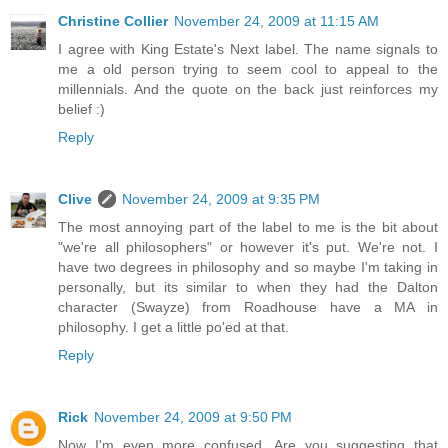
Christine Collier
November 24, 2009 at 11:15 AM
I agree with King Estate's Next label. The name signals to
me a old person trying to seem cool to appeal to the
millennials. And the quote on the back just reinforces my
belief :)
Reply
Clive
November 24, 2009 at 9:35 PM
The most annoying part of the label to me is the bit about
"we're all philosophers" or however it's put. We're not. I
have two degrees in philosophy and so maybe I'm taking in
personally, but its similar to when they had the Dalton
character (Swayze) from Roadhouse have a MA in
philosophy. I get a little po'ed at that.
Reply
Rick
November 24, 2009 at 9:50 PM
Now I'm even more confused. Are you suggesting that