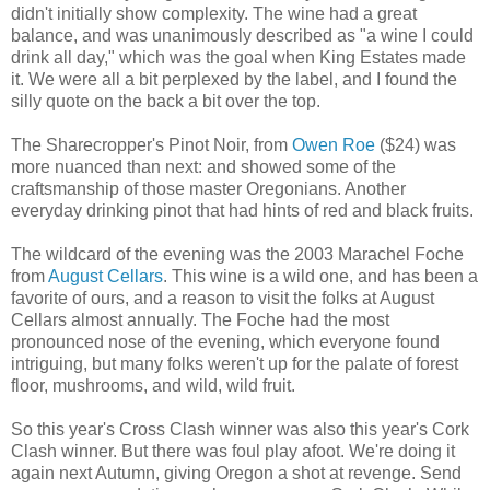
didn't initially show complexity. The wine had a great
balance, and was unanimously described as "a wine I could
drink all day," which was the goal when King Estates made
it. We were all a bit perplexed by the label, and I found the
silly quote on the back a bit over the top.
The Sharecropper's Pinot Noir, from
Owen Roe
($24) was
more nuanced than next: and showed some of the
craftsmanship of those master Oregonians. Another
everyday drinking pinot that had hints of red and black fruits.
The wildcard of the evening was the 2003 Marachel Foche
from
August Cellars
. This wine is a wild one, and has been a
favorite of ours, and a reason to visit the folks at August
Cellars almost annually. The Foche had the most
pronounced nose of the evening, which everyone found
intriguing, but many folks weren't up for the palate of forest
floor, mushrooms, and wild, wild fruit.
So this year's Cross Clash winner was also this year's Cork
Clash winner. But there was foul play afoot. We're doing it
again next Autumn, giving Oregon a shot at revenge. Send