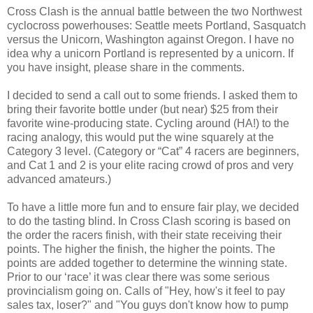
Cross Clash is the annual battle between the two Northwest
cyclocross powerhouses: Seattle meets Portland, Sasquatch
versus the Unicorn, Washington against Oregon. I have no
idea why a unicorn Portland is represented by a unicorn. If
you have insight, please share in the comments.
I decided to send a call out to some friends. I asked them to
bring their favorite bottle under (but near) $25 from their
favorite wine-producing state. Cycling around (HA!) to the
racing analogy, this would put the wine squarely at the
Category 3 level. (Category or “Cat” 4 racers are beginners,
and Cat 1 and 2 is your elite racing crowd of pros and very
advanced amateurs.)
To have a little more fun and to ensure fair play, we decided
to do the tasting blind. In Cross Clash scoring is based on
the order the racers finish, with their state receiving their
points. The higher the finish, the higher the points. The
points are added together to determine the winning state.
Prior to our ‘race’ it was clear there was some serious
provincialism going on. Calls of "Hey, how's it feel to pay
sales tax, loser?" and "You guys don't know how to pump