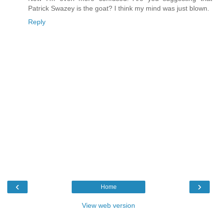
Patrick Swazey is the goat? I think my mind was just blown.
Reply
‹
›
Home
View web version