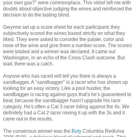
your own gas?" were commonplace. This vitriol left me with
doubts about objective judging the wines and reinforced the
decision to do the tasting blind.
Gwynne set up a score sheet for each participant; they
subjectively scored the wines based strictly on what they
liked. They were asked to consider the palate, color and
nose of the wine and give them a number score. The scores
were totaled and a winner was declared. It came out
Washington, in an echo of the Cross Clash outcome. But
wait, there was a catch.
Anyone who has raced will tell you there is always a
sandbagger. A "sandbagger" is a racer who has shown up
looking for an easy victory. Like a pool hustler, the
sandbagger is racing against guys that's he's guaranteed to
beat, because the sandbagger hasn't upgrade his race
category. He's often a Cat 3 racer riding against the 4s. We
definitely had a Cat 2 racer mixing it up with the 3s and it
came out in the results.
The consensus winner was the
Buty
Columbia Rediviva