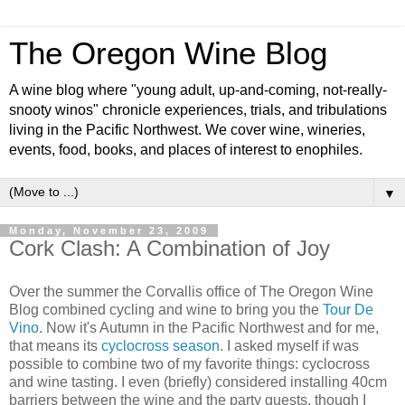
The Oregon Wine Blog
A wine blog where "young adult, up-and-coming, not-really-
snooty winos" chronicle experiences, trials, and tribulations
living in the Pacific Northwest. We cover wine, wineries,
events, food, books, and places of interest to enophiles.
▼
Monday, November 23, 2009
Cork Clash: A Combination of Joy
Over the summer the Corvallis office of The Oregon Wine
Blog combined cycling and wine to bring you the
Tour De
Vino
. Now it's Autumn in the Pacific Northwest and for me,
that means its
cyclocross season
. I asked myself if was
possible to combine two of my favorite things: cyclocross
and wine tasting. I even (briefly) considered installing 40cm
barriers between the wine and the party guests, though I