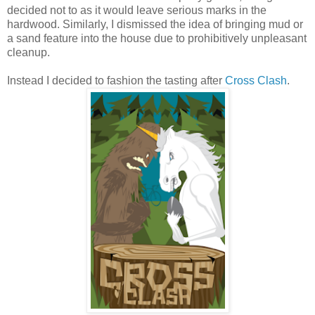
decided not to as it would leave serious marks in the
hardwood. Similarly, I dismissed the idea of bringing mud or
a sand feature into the house due to prohibitively unpleasant
cleanup.
Instead I decided to fashion the tasting after
Cross Clash
.