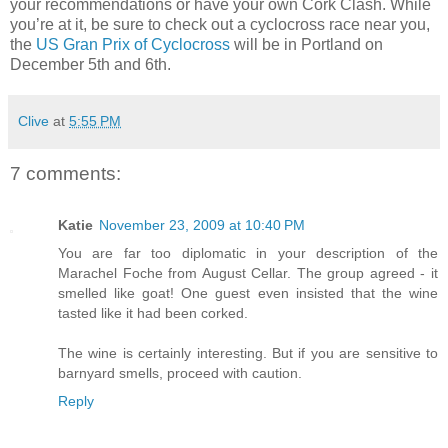
your recommendations or have your own Cork Clash. While
you’re at it, be sure to check out a cyclocross race near you,
the
US Gran Prix of Cyclocross
will be in Portland on
December 5th and 6th.
Clive
at
5:55 PM
7 comments:
Katie
November 23, 2009 at 10:40 PM
You are far too diplomatic in your description of the
Marachel Foche from August Cellar. The group agreed - it
smelled like goat! One guest even insisted that the wine
tasted like it had been corked.
The wine is certainly interesting. But if you are sensitive to
barnyard smells, proceed with caution.
Reply