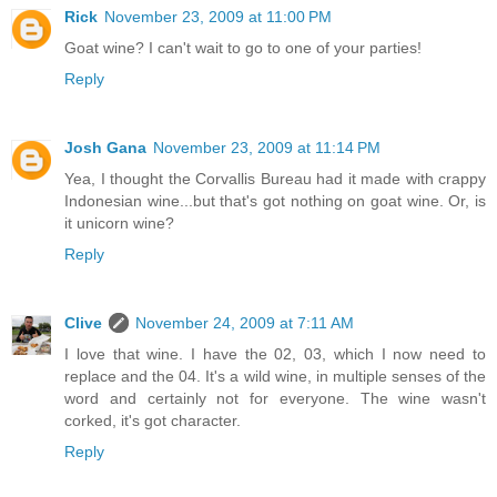
Rick
November 23, 2009 at 11:00 PM
Goat wine? I can't wait to go to one of your parties!
Reply
Josh Gana
November 23, 2009 at 11:14 PM
Yea, I thought the Corvallis Bureau had it made with crappy
Indonesian wine...but that's got nothing on goat wine. Or, is
it unicorn wine?
Reply
Clive
November 24, 2009 at 7:11 AM
I love that wine. I have the 02, 03, which I now need to
replace and the 04. It's a wild wine, in multiple senses of the
word and certainly not for everyone. The wine wasn't
corked, it's got character.
Reply