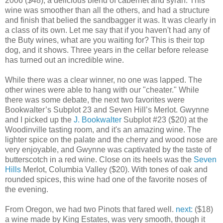
2006 ($48), a delicious blend of cabernet and syrah. This
wine was smoother than all the others, and had a structure
and finish that belied the sandbagger it was. It was clearly in
a class of its own. Let me say that if you haven't had any of
the Buty wines, what are you waiting for? This is their top
dog, and it shows. Three years in the cellar before release
has turned out an incredible wine.
While there was a clear winner, no one was lapped. The
other wines were able to hang with our "cheater." While
there was some debate, the next two favorites were
Bookwalter’s Subplot 23 and Seven Hill’s Merlot. Gwynne
and I picked up the
J. Bookwalter
Subplot #23 ($20) at the
Woodinville tasting room, and it's an amazing wine. The
lighter spice on the palate and the cherry and wood nose are
very enjoyable, and Gwynne was captivated by the taste of
butterscotch in a red wine. Close on its heels was the
Seven
Hills
Merlot, Columbia Valley ($20). With tones of oak and
rounded spices, this wine had one of the favorite noses of
the evening.
From Oregon, we had two Pinots that fared well.
next:
($18)
a wine made by King Estates, was very smooth, though it