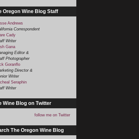
e Oregon Wine Blog Staff
sse Andrews
lifornia Correspondent
are Cady
aff Writer
sh Gana
naging Editor &
aff Photographer
ck Goranflo
rketing Director &
nior Writer
cheal Seraphin
aff Writer
 Wine Blog on Twitter
follow me on Twitter
arch The Oregon Wine Blog