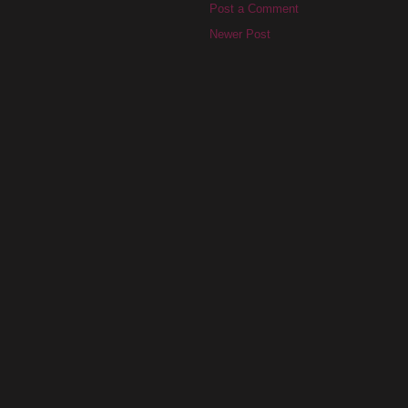
Post a Comment
Newer Post