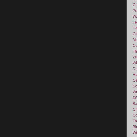
Cr
Pe
Wa
Fe
De
Gi
Me
Ce
Th
Ze
Wi
D
Ha
Ce
So
Wa
#
Ba
C
Co
Fo
Bl
Wi