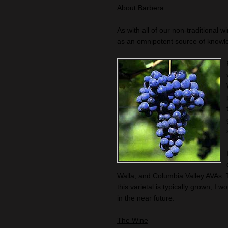
About Barbera
As with all of our non-traditional w
as an omnipotent source of knowl
Walla, and Columbia Valley AVAs. 
this varietal is typically grown, 
in the near future.
The Wine