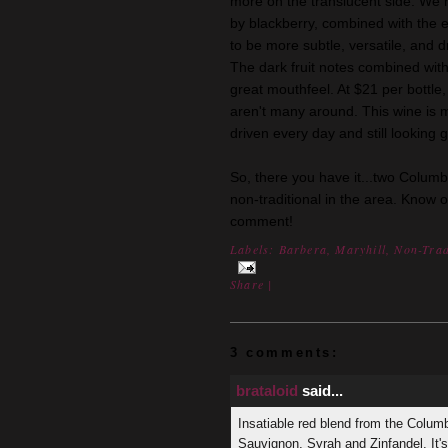
more on the translucent side. We 
by blackberry, combined with the ea
to be more subtle, versatile, and dr
The dark fruit notes combined with
great mouthfeel. At $21 per bottle,
aren't many around. This wine is 
driven every day and still looking g
So, there you have it...two Columb
non-traditional in the area. Know 
comment!
Labels:
Barbera
,
Maryhill
,
Non-Trad
Share
|
3 comments:
brataloid
said...
Insatiable red blend from the Colum
Sauvignon, Syrah and Zinfandel. It'