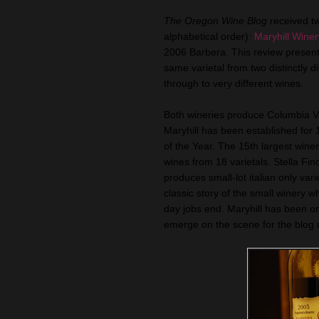
The Oregon Wine Blog
received t
alphabetical order):
Maryhill Winer
2006 Barbera. This review present
same varietal from two distinctly d
through to very different wines.
Both wineries produce Columbia Val
Maryhill has been established fo
of the Year. The 15th largest wine
wines from 18 varietals. Stella Fin
produces small-lot italian only vari
classic story of the small winery 
day jobs end. Maryhill has been on 
emerge on the scene for the blog un