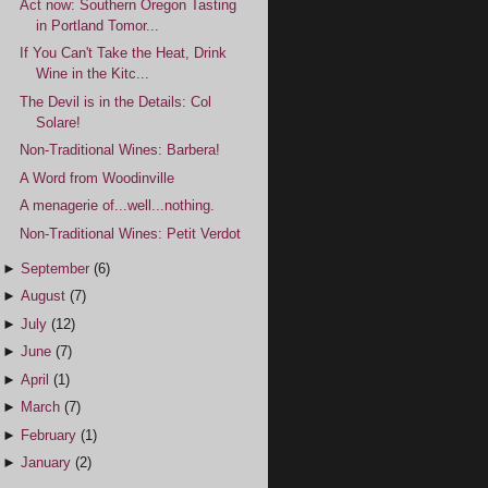
Act now: Southern Oregon Tasting
in Portland Tomor...
If You Can't Take the Heat, Drink
Wine in the Kitc...
The Devil is in the Details: Col
Solare!
Non-Traditional Wines: Barbera!
A Word from Woodinville
A menagerie of...well...nothing.
Non-Traditional Wines: Petit Verdot
►
September
(6)
►
August
(7)
►
July
(12)
►
June
(7)
►
April
(1)
►
March
(7)
►
February
(1)
►
January
(2)