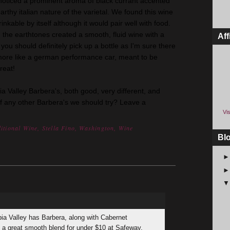
noticed a prominent aroma of black currant accented
rthy italian nature of the varietal. We found this wine
inkable by itself although it would pair well with food.
 the earthtones created a smooth, fluid wine with a
Aff
 you should definitely pick up a bottle as I'm sure there
more like a german performance car, meant to be
reat!
ia Valley Barbera's, both good, very different, and
of any other Barbera's we should try? Leave a
Vis
itional Wine
,
Stella Fino
,
Washington
,
Wine
Bl
bia Valley has Barbera, along with Cabernet
s a great smooth blend for under $10 at Safeway.