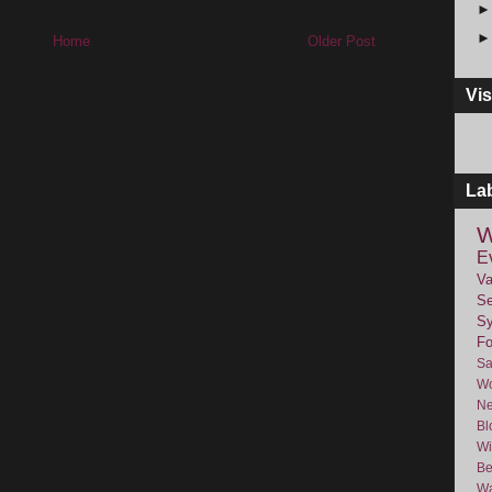
Home
Older Post
Vis
La
W
E
Va
Se
Sy
F
Sa
Wo
Ne
Bl
Wi
Be
Wa