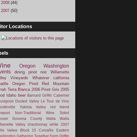
►
2008
(44)
►
2007
(50)
itor Locations
bels
ine
Oregon
Washington
vents
dining
pinot noir
Willamette
lley Vineyards
Whatever
california
attle
Oregon Pinot
Red Mountain
rah
Terra Blanca
2006
Pinot Gris
2005
ood
Idaho
beer
Barnard Griffin
Cabernet
uvignon
Dusted Valley
Le Tour de Vino
odinville
Yakima Valley
red blend
wport
Non-Traditional Wine
Sokol
osser
Sonoma County
Walla Walla
llamette Valley
chardonnay
white
2007
lle Vallee
Block 15
Corvallis
Eastern
shington
Gathering Together Farm
Griffin