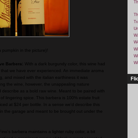
Th
Th
Tr
Um
Wa
We
Wi
a pumpkin in the picture)!
Wi
Wi
rve Barbera:
With a dark burgundy color, this wine had
 that we have ever experienced. An immediate aroma
, and mixed with the italian earthiness it was
Fli
ng the wine, however, the unappealing nature
 describe as a bold raw wine. Meant to be paired with
sh of lingering spice. This barbera is 100% estate fruit
ced at $24 per bottle. In a sense we'd describe this
 in the garage and meant to be brought out under the
Fino's barbera maintains a lighter ruby color, a bit