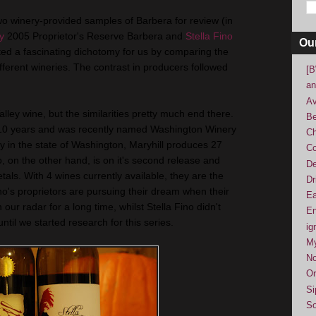
wo winery-provided samples of Barbera for review (in
y
2005 Proprietor's Reserve Barbera and
Stella Fino
Ou
ed a fascinating dichotomy for us by comparing the
ifferent wineries. The contrast in producers followed
[B
an
Av
ley wine, but the similarities pretty much end there.
Be
r 10 years and was recently named Washington Winery
Ch
ry in the state of Washington, Maryhill produces 27
Co
o, on the other hand, is on it's second release and
De
etals. With 4 wines currently available, they are the
Dr
who's proprietors are pursuing their dream when their
Ea
our radar for a long time, whilst Stella Fino didn't
En
til we started research for this series.
ig
M
No
Or
Si
So