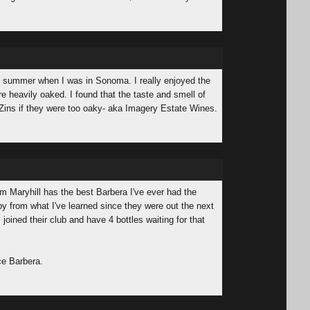
his summer when I was in Sonoma. I really enjoyed the
re heavily oaked. I found that the taste and smell of
Zins if they were too oaky- aka Imagery Estate Wines.
rom Maryhill has the best Barbera I've ever had the
 by from what I've learned since they were out the next
 joined their club and have 4 bottles waiting for that
ce Barbera.