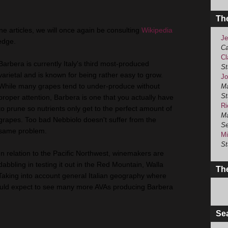
Th
ine articles, we will once again be consulting
Wikipedia
Je
edge.
Ca
Cl
Barbera is currently Italy's third most-produced
St
varietal and is known for being rather easy to grow.
Jo
While many grapes tend to under-produce without
Ma
St
proper attention, Barbera is one that you actually have
Ri
to prune so nutrients only get to the perfect amount of
Ma
grapes. Too bad Nebbiolo doesn't suffer from the
Se
same problem.
Mi
St
In relation to the Pacific Northwest, winemakers are
dabbling in testing it out in the Red Mountain, Walla
The
Taking into account general Italian geography where
I would expect to see many more AVAs producing Barbera
Se