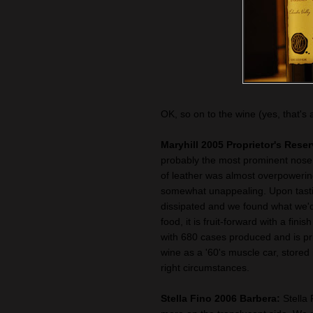
OK, so on to the wine (yes, that's 
Maryhill 2005 Proprietor's Rese
probably the most prominent nose
of leather was almost overpowering
somewhat unappealing. Upon tasti
dissipated and we found what we'd
food, it is fruit-forward with a fini
with 680 cases produced and is pri
wine as a '60's muscle car, stored
right circumstances.
Stella Fino 2006 Barbera:
Stella 