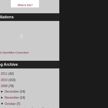
What is this?
iliations
it
OpenWine Consortium
og Archive
►
2011
(42)
►
2010
(153)
▼
2009
(78)
►
December
(14)
►
November
(14)
▼
October
(7)