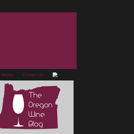
e Media
Contact Us