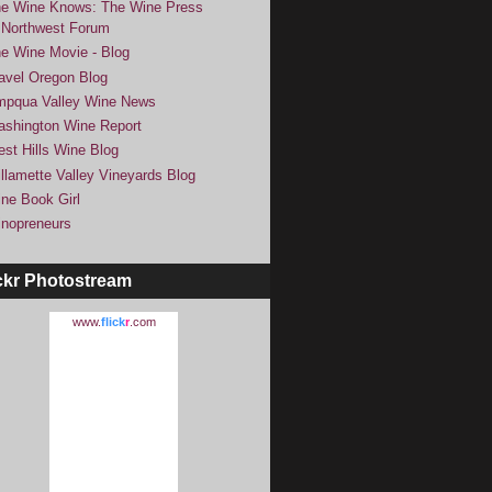
e Wine Knows: The Wine Press
Northwest Forum
e Wine Movie - Blog
avel Oregon Blog
pqua Valley Wine News
shington Wine Report
st Hills Wine Blog
llamette Valley Vineyards Blog
ne Book Girl
nopreneurs
ckr Photostream
www.
flick
r
.com