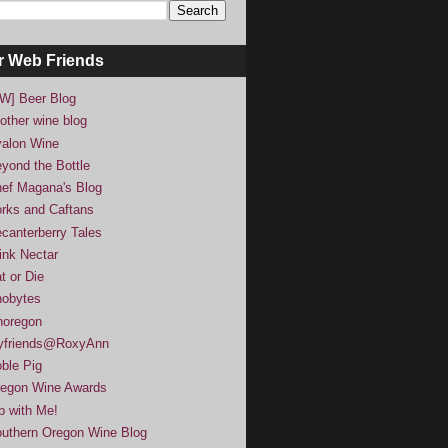
r Web Friends
W] Beer Blog
other wine blog
alon Wine
yond the Bottle
ef Magana's Blog
rks and Caftans
canterberry Tales
ink Nectar
t or Die
obytes
noregon
yfriends@RoxyAnn
ble Pig
egon Wine Awards
p with Me!
uthern Oregon Wine Blog