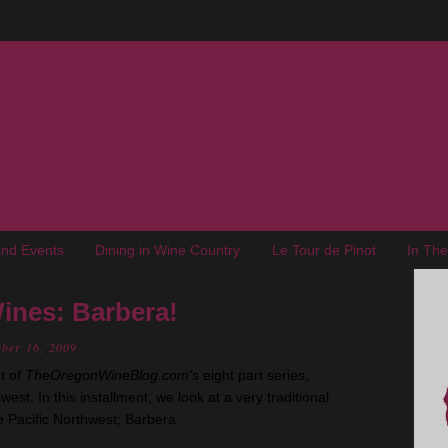
nd Events
Dining in Wine Country
Le Tour de Pinot
In Th
ines: Barbera!
ober 16, 2009
t of
TheOregonWineBlog.com's
eight part series;
est. In this installment, we look at a very traditional
he Pacific Northwest; Barbera.