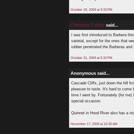
October 20, 2009 at 9:33 PM
Christine Collier
said...
I was first introduced to Barbera t
varietal, except for the ones that we
rubber penetrated the Barberas and 
October 31, 2009 at 5:32 PM
Anonymous said...
Cascade Cliffs, just down the hill f
pleasure to taste. It's hard to come
time I went by. Fortunately (for me) I
special occasion.
Quinnet in Hood River also has a ni
November 17, 2009 at 10:35 AM