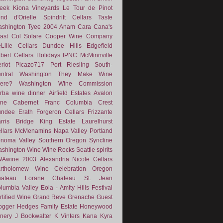
eek
Kiona Vineyards
Le Tour de Pinot
nd d'Orielle
Spindrift Cellars
Taste
shington
Tyee
2004
Anam Cara
Cana's
ast
Col Solare
Cooper Wine Company
Lille Cellars
Dundee Hills
Edgefield
lbert Cellars
Holidays
IPNC
McMinnville
rlot
Picazo717
Port
Riesling
South-
ntral Washington
They Make Wine
ere?
Washington Wine Commission
rba
wine dinner
Airfield Estates
Avalon
ne
Cabernet Franc
Columbia Crest
undee
Erath
Forgeron Cellars
Frizzante
rris Bridge
King Estate
Laurelhurst
llars
McMenamins
Napa Valley
Portland
noma Valley
Southern Oregon
Syncline
shington Wine
Wine Rocks Seattle
spirits
WAwine
2003
Alexandria Nicole Cellars
rtholomew Wine
Celebration Oregon
hateau Lorane
Chateau St. Jean
lumbia Valley
Eola - Amity Hills
Festival
rtified Wine
Grand Reve
Grenache
Guest
ogger
Hedges Family Estate
Honeywood
nery
J Bookwalter
K Vinters
Kana
Kyra