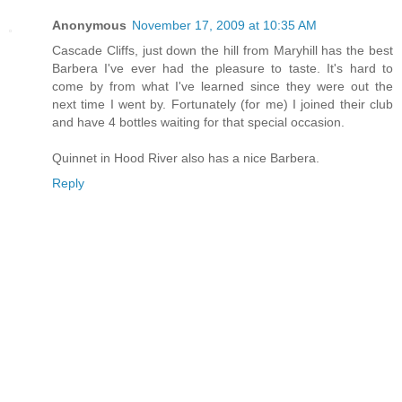
Anonymous
November 17, 2009 at 10:35 AM
Cascade Cliffs, just down the hill from Maryhill has the best
Barbera I've ever had the pleasure to taste. It's hard to
come by from what I've learned since they were out the
next time I went by. Fortunately (for me) I joined their club
and have 4 bottles waiting for that special occasion.
Quinnet in Hood River also has a nice Barbera.
Reply