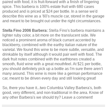
paired with food, it is fruit-forward with a finish of lingering
spice. This barbera is 100% estate fruit with 680 cases
produced and is priced at $24 per bottle. In a sense we'd
describe this wine as a '60's muscle car, stored in the garage
and meant to be brought out under the right circumstances.
Stella Fino 2006 Barbera:
Stella Fino's barbera maintains a
lighter ruby color, a bit more on the translucent side. We
noticed a prominent aroma of black currant accented by
blackberry, combined with the earthy italian nature of the
varietal. We found this wine to be more subtle, versatile, and
drinkable by itself although it would pair well with food. The
dark fruit notes combined with the earthtones created a
smooth, fluid wine with a great mouthfeel. At $21 per bottle,
you should definitely pick up a bottle as I'm sure there aren't
many around. This wine is more like a german performance
car, meant to be driven every day and still looking great!
So, there you have it...two Columbia Valley Barbera's, both
good, very different, and non-traditional in the area. Know of
any other Barbera's we should try? Leave a comment!