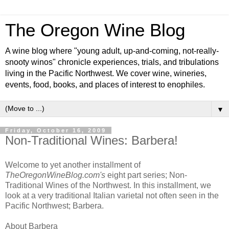
The Oregon Wine Blog
A wine blog where "young adult, up-and-coming, not-really-
snooty winos" chronicle experiences, trials, and tribulations
living in the Pacific Northwest. We cover wine, wineries,
events, food, books, and places of interest to enophiles.
▼
Friday, October 16, 2009
Non-Traditional Wines: Barbera!
Welcome to yet another installment of
TheOregonWineBlog.com's
eight part series; Non-
Traditional Wines of the Northwest. In this installment, we
look at a very traditional Italian varietal not often seen in the
Pacific Northwest; Barbera.
About Barbera