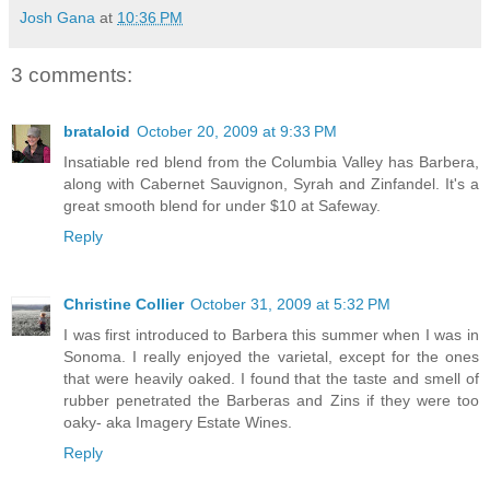
Josh Gana
at
10:36 PM
3 comments:
brataloid
October 20, 2009 at 9:33 PM
Insatiable red blend from the Columbia Valley has Barbera,
along with Cabernet Sauvignon, Syrah and Zinfandel. It's a
great smooth blend for under $10 at Safeway.
Reply
Christine Collier
October 31, 2009 at 5:32 PM
I was first introduced to Barbera this summer when I was in
Sonoma. I really enjoyed the varietal, except for the ones
that were heavily oaked. I found that the taste and smell of
rubber penetrated the Barberas and Zins if they were too
oaky- aka Imagery Estate Wines.
Reply