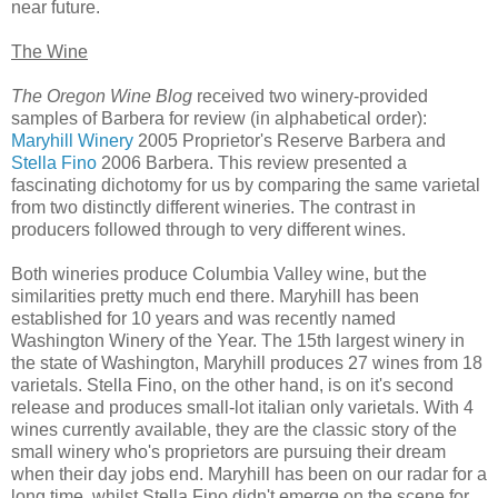
near future.
The Wine
The Oregon Wine Blog
received two winery-provided
samples of Barbera for review (in alphabetical order):
Maryhill Winery
2005 Proprietor's Reserve Barbera and
Stella Fino
2006 Barbera. This review presented a
fascinating dichotomy for us by comparing the same varietal
from two distinctly different wineries. The contrast in
producers followed through to very different wines.
Both wineries produce Columbia Valley wine, but the
similarities pretty much end there. Maryhill has been
established for 10 years and was recently named
Washington Winery of the Year. The 15th largest winery in
the state of Washington, Maryhill produces 27 wines from 18
varietals. Stella Fino, on the other hand, is on it's second
release and produces small-lot italian only varietals. With 4
wines currently available, they are the classic story of the
small winery who's proprietors are pursuing their dream
when their day jobs end. Maryhill has been on our radar for a
long time, whilst Stella Fino didn't emerge on the scene for