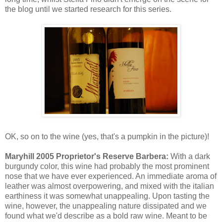
the blog until we started research for this series.
OK, so on to the wine (yes, that's a pumpkin in the picture)!
Maryhill 2005 Proprietor's Reserve Barbera:
With a dark
burgundy color, this wine had probably the most prominent
nose that we have ever experienced. An immediate aroma of
leather was almost overpowering, and mixed with the italian
earthiness it was somewhat unappealing. Upon tasting the
wine, however, the unappealing nature dissipated and we
found what we'd describe as a bold raw wine. Meant to be