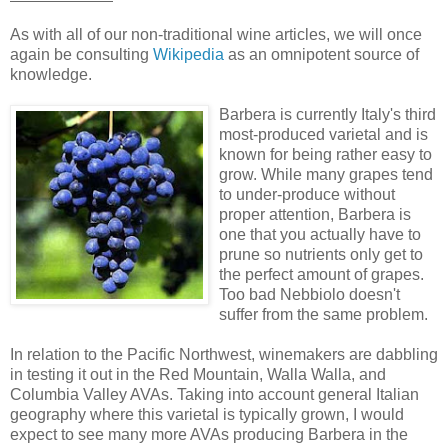
As with all of our non-traditional wine articles, we will once
again be consulting
Wikipedia
as an omnipotent source of
knowledge.
Barbera is currently Italy's third
most-produced varietal and is
known for being rather easy to
grow. While many grapes tend
to under-produce without
proper attention, Barbera is
one that you actually have to
prune so nutrients only get to
the perfect amount of grapes.
Too bad Nebbiolo doesn't
suffer from the same problem.
In relation to the Pacific Northwest, winemakers are dabbling
in testing it out in the Red Mountain, Walla Walla, and
Columbia Valley AVAs. Taking into account general Italian
geography where this varietal is typically grown, I would
expect to see many more AVAs producing Barbera in the