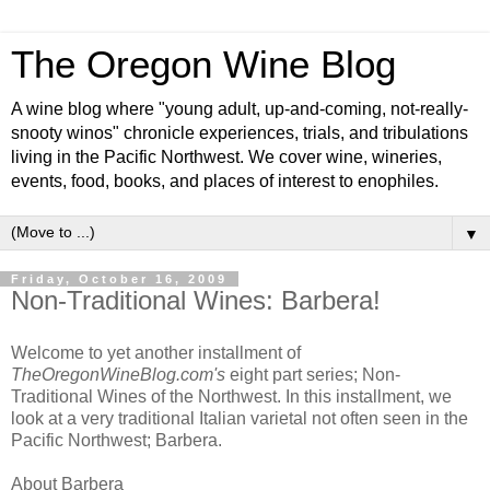
The Oregon Wine Blog
A wine blog where "young adult, up-and-coming, not-really-
snooty winos" chronicle experiences, trials, and tribulations
living in the Pacific Northwest. We cover wine, wineries,
events, food, books, and places of interest to enophiles.
▼
Friday, October 16, 2009
Non-Traditional Wines: Barbera!
Welcome to yet another installment of
TheOregonWineBlog.com's
eight part series; Non-
Traditional Wines of the Northwest. In this installment, we
look at a very traditional Italian varietal not often seen in the
Pacific Northwest; Barbera.
About Barbera