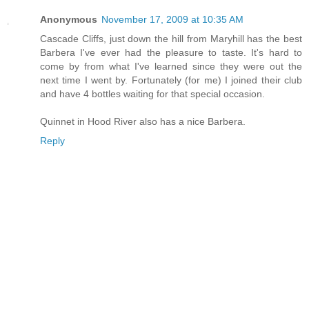
Anonymous
November 17, 2009 at 10:35 AM
Cascade Cliffs, just down the hill from Maryhill has the best
Barbera I've ever had the pleasure to taste. It's hard to
come by from what I've learned since they were out the
next time I went by. Fortunately (for me) I joined their club
and have 4 bottles waiting for that special occasion.
Quinnet in Hood River also has a nice Barbera.
Reply