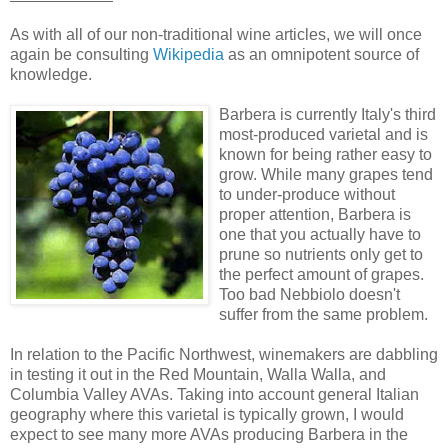
As with all of our non-traditional wine articles, we will once
again be consulting
Wikipedia
as an omnipotent source of
knowledge.
Barbera is currently Italy's third
most-produced varietal and is
known for being rather easy to
grow. While many grapes tend
to under-produce without
proper attention, Barbera is
one that you actually have to
prune so nutrients only get to
the perfect amount of grapes.
Too bad Nebbiolo doesn't
suffer from the same problem.
In relation to the Pacific Northwest, winemakers are dabbling
in testing it out in the Red Mountain, Walla Walla, and
Columbia Valley AVAs. Taking into account general Italian
geography where this varietal is typically grown, I would
expect to see many more AVAs producing Barbera in the