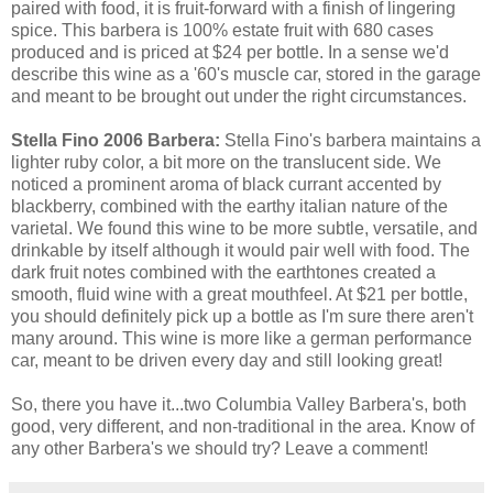
paired with food, it is fruit-forward with a finish of lingering
spice. This barbera is 100% estate fruit with 680 cases
produced and is priced at $24 per bottle. In a sense we'd
describe this wine as a '60's muscle car, stored in the garage
and meant to be brought out under the right circumstances.
Stella Fino 2006 Barbera:
Stella Fino's barbera maintains a
lighter ruby color, a bit more on the translucent side. We
noticed a prominent aroma of black currant accented by
blackberry, combined with the earthy italian nature of the
varietal. We found this wine to be more subtle, versatile, and
drinkable by itself although it would pair well with food. The
dark fruit notes combined with the earthtones created a
smooth, fluid wine with a great mouthfeel. At $21 per bottle,
you should definitely pick up a bottle as I'm sure there aren't
many around. This wine is more like a german performance
car, meant to be driven every day and still looking great!
So, there you have it...two Columbia Valley Barbera's, both
good, very different, and non-traditional in the area. Know of
any other Barbera's we should try? Leave a comment!