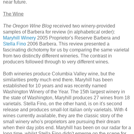
near future.
The Wine
The Oregon Wine Blog
received two winery-provided
samples of Barbera for review (in alphabetical order):
Maryhill Winery
2005 Proprietor's Reserve Barbera and
Stella Fino
2006 Barbera. This review presented a
fascinating dichotomy for us by comparing the same varietal
from two distinctly different wineries. The contrast in
producers followed through to very different wines.
Both wineries produce Columbia Valley wine, but the
similarities pretty much end there. Maryhill has been
established for 10 years and was recently named
Washington Winery of the Year. The 15th largest winery in
the state of Washington, Maryhill produces 27 wines from 18
varietals. Stella Fino, on the other hand, is on it's second
release and produces small-lot italian only varietals. With 4
wines currently available, they are the classic story of the
small winery who's proprietors are pursuing their dream
when their day jobs end. Maryhill has been on our radar for a
long time, whilst Stella Fino didn't emerge on the scene for