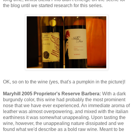
the blog until we started research for this series.
OK, so on to the wine (yes, that's a pumpkin in the picture)!
Maryhill 2005 Proprietor's Reserve Barbera:
With a dark
burgundy color, this wine had probably the most prominent
nose that we have ever experienced. An immediate aroma of
leather was almost overpowering, and mixed with the italian
earthiness it was somewhat unappealing. Upon tasting the
wine, however, the unappealing nature dissipated and we
found what we'd describe as a bold raw wine. Meant to be