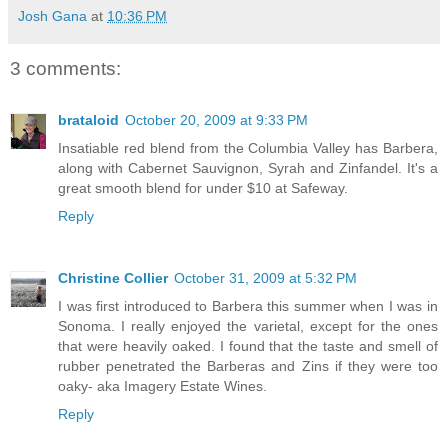
Josh Gana
at
10:36 PM
3 comments:
brataloid
October 20, 2009 at 9:33 PM
Insatiable red blend from the Columbia Valley has Barbera,
along with Cabernet Sauvignon, Syrah and Zinfandel. It's a
great smooth blend for under $10 at Safeway.
Reply
Christine Collier
October 31, 2009 at 5:32 PM
I was first introduced to Barbera this summer when I was in
Sonoma. I really enjoyed the varietal, except for the ones
that were heavily oaked. I found that the taste and smell of
rubber penetrated the Barberas and Zins if they were too
oaky- aka Imagery Estate Wines.
Reply