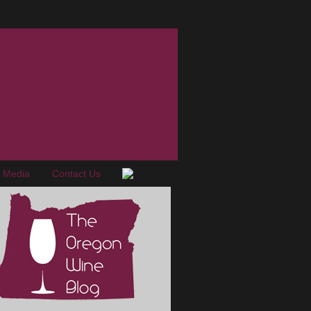
e Media
Contact Us