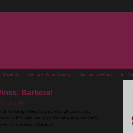
nd Events
Dining in Wine Country
Le Tour de Pinot
In Th
ines: Barbera!
ober 16, 2009
t of
TheOregonWineBlog.com's
eight part series;
est. In this installment, we look at a very traditional
he Pacific Northwest; Barbera.