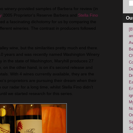
wo winery-provided samples of Barbera for review (in
y
2005 Proprietor's Reserve Barbera and
Stella Fino
Ou
ed a fascinating dichotomy for us by comparing the
ifferent wineries. The contrast in producers followed
[B
an
Av
ley wine, but the similarities pretty much end there.
Be
r 10 years and was recently named Washington Winery
Ch
ry in the state of Washington, Maryhill produces 27
Co
o, on the other hand, is on it's second release and
De
etals. With 4 wines currently available, they are the
Dr
who's proprietors are pursuing their dream when their
Ea
our radar for a long time, whilst Stella Fino didn't
En
til we started research for this series.
ig
M
No
Or
Si
So