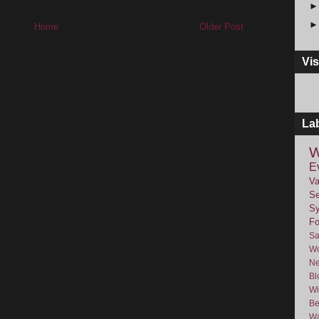
Home
Older Post
Vis
La
W
E
Va
Se
Sy
F
Sa
Wo
Ne
Bl
Wi
Be
Wa