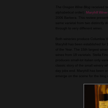
The Oregon Wine Blog
received t
alphabetical order):
Maryhill Winer
2006 Barbera. This review present
same varietal from two distinctly d
through to very different wines.
Both wineries produce Columbia Val
Maryhill has been established fo
of the Year. The 15th largest wine
wines from 18 varietals. Stella Fin
produces small-lot italian only vari
classic story of the small winery 
day jobs end. Maryhill has been on 
emerge on the scene for the blog un