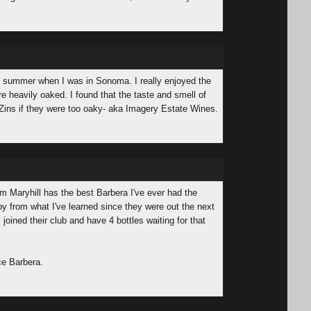
his summer when I was in Sonoma. I really enjoyed the
re heavily oaked. I found that the taste and smell of
Zins if they were too oaky- aka Imagery Estate Wines.
rom Maryhill has the best Barbera I've ever had the
 by from what I've learned since they were out the next
 joined their club and have 4 bottles waiting for that
ce Barbera.