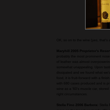
OK, so on to the wine (yes, that's 
Maryhill 2005 Proprietor's Rese
probably the most prominent nose
of leather was almost overpowering
somewhat unappealing. Upon tasti
dissipated and we found what we'd
food, it is fruit-forward with a fini
with 680 cases produced and is pri
wine as a '60's muscle car, stored
right circumstances.
Stella Fino 2006 Barbera:
Stella 