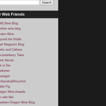
r Web Friends
W] Beer Blog
other wine blog
alon Wine
yond the Bottle
ef Magana's Blog
rks and Caftans
canterberry Tales
ink Nectar
t or Die
obytes
noregon
yfriends@RoxyAnn
ble Pig
egon Wine Awards
p with Me!
uthern Oregon Wine Blog