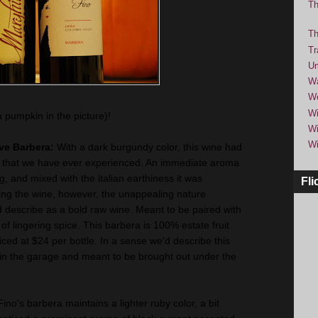
Th
Th
Tr
Um
Wa
We
Wi
a pumpkin in the picture)!
Wi
Wi
rve Barbera:
With a dark burgundy color, this wine had
 that we have ever experienced. An immediate aroma
, and mixed with the italian earthiness it was
Fli
ng the wine, however, the unappealing nature
 describe as a bold raw wine. Meant to be paired with
sh of lingering spice. This barbera is 100% estate fruit
ced at $24 per bottle. In a sense we'd describe this
 in the garage and meant to be brought out under the
Fino's barbera maintains a lighter ruby color, a bit