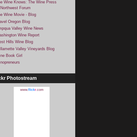
e Wine Knows: The Wine Press
Northwest Forum
e Wine Movie - Blog
avel Oregon Blog
pqua Valley Wine News
shington Wine Report
st Hills Wine Blog
llamette Valley Vineyards Blog
ne Book Girl
nopreneurs
ckr Photostream
www.
flick
r
.com