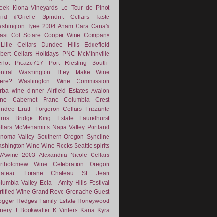
eek
Kiona Vineyards
Le Tour de Pinot
nd d'Orielle
Spindrift Cellars
Taste
shington
Tyee
2004
Anam Cara
Cana's
ast
Col Solare
Cooper Wine Company
Lille Cellars
Dundee Hills
Edgefield
lbert Cellars
Holidays
IPNC
McMinnville
rlot
Picazo717
Port
Riesling
South-
ntral Washington
They Make Wine
ere?
Washington Wine Commission
rba
wine dinner
Airfield Estates
Avalon
ne
Cabernet Franc
Columbia Crest
undee
Erath
Forgeron Cellars
Frizzante
rris Bridge
King Estate
Laurelhurst
llars
McMenamins
Napa Valley
Portland
noma Valley
Southern Oregon
Syncline
shington Wine
Wine Rocks Seattle
spirits
WAwine
2003
Alexandria Nicole Cellars
rtholomew Wine
Celebration Oregon
hateau Lorane
Chateau St. Jean
lumbia Valley
Eola - Amity Hills
Festival
rtified Wine
Grand Reve
Grenache
Guest
ogger
Hedges Family Estate
Honeywood
nery
J Bookwalter
K Vinters
Kana
Kyra