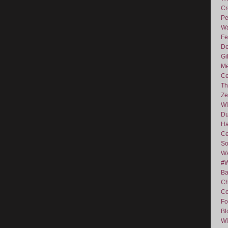
Cr
Pe
Wa
Fe
De
Gi
Me
Ce
Th
Ze
Wi
D
Ha
Ce
So
Wa
#
Ba
C
Co
Fo
Bl
Wi