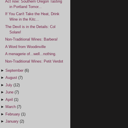
Act now: Southern Oregon Tasting
in Portland Tomor...
If You Can't Take the Heat, Drink
Wine in the Kitc...
The Devil is in the Details: Col
Solare!
Non-Traditional Wines: Barbera!
A Word from Woodinville
A menagerie of...well...nothing.
Non-Traditional Wines: Petit Verdot
►
September
(6)
►
August
(7)
►
July
(12)
►
June
(7)
►
April
(1)
►
March
(7)
►
February
(1)
►
January
(2)