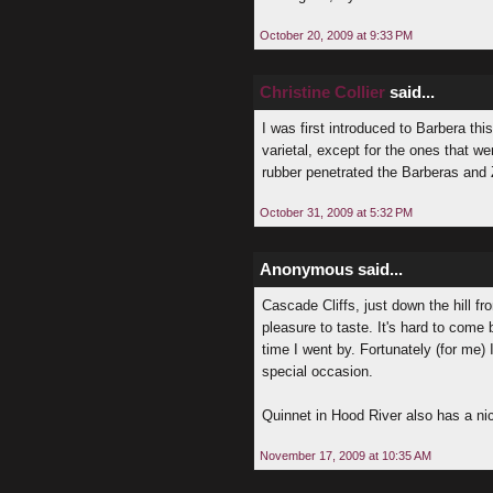
October 20, 2009 at 9:33 PM
Christine Collier
said...
I was first introduced to Barbera t
varietal, except for the ones that we
rubber penetrated the Barberas and 
October 31, 2009 at 5:32 PM
Anonymous said...
Cascade Cliffs, just down the hill f
pleasure to taste. It's hard to come
time I went by. Fortunately (for me) I
special occasion.
Quinnet in Hood River also has a ni
November 17, 2009 at 10:35 AM