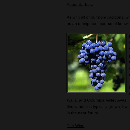
About Barbera
As with all of our non-traditional w
as an omnipotent source of knowl
Walla, and Columbia Valley AVAs. 
this varietal is typically grown, 
in the near future.
The Wine