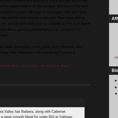
noticed a prominent aroma of black currant accented
rthy italian nature of the varietal. We found this wine
inkable by itself although it would pair well with food.
 the earthtones created a smooth, fluid wine with a
Aff
 you should definitely pick up a bottle as I'm sure there
more like a german performance car, meant to be
reat!
ia Valley Barbera's, both good, very different, and
of any other Barbera's we should try? Leave a
Vis
itional Wine
,
Stella Fino
,
Washington
,
Wine
Bl
bia Valley has Barbera, along with Cabernet
s a great smooth blend for under $10 at Safeway.