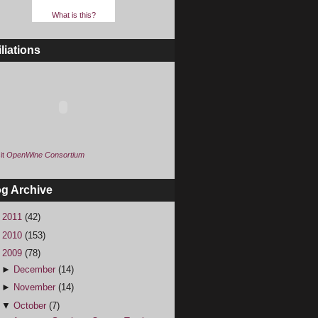
What is this?
iliations
it
OpenWine Consortium
og Archive
►
2011
(42)
►
2010
(153)
▼
2009
(78)
►
December
(14)
►
November
(14)
▼
October
(7)