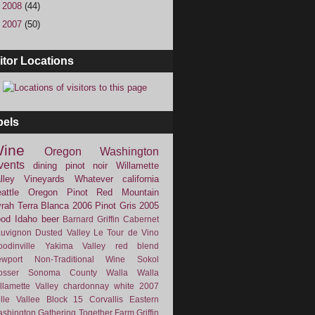
►
2008
(44)
►
2007
(50)
itor Locations
bels
ine
Oregon
Washington
vents
dining
pinot noir
Willamette
lley Vineyards
Whatever
california
attle
Oregon Pinot
Red Mountain
rah
Terra Blanca
2006
Pinot Gris
2005
ood
Idaho
beer
Barnard Griffin
Cabernet
uvignon
Dusted Valley
Le Tour de Vino
odinville
Yakima Valley
red blend
wport
Non-Traditional Wine
Sokol
osser
Sonoma County
Walla Walla
llamette Valley
chardonnay
white
2007
lle Vallee
Block 15
Corvallis
Eastern
shington
Gathering Together Farm
Griffin