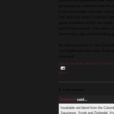
more on the translucent side. We 
by blackberry, combined with the ea
to be more subtle, versatile, and dr
The dark fruit notes combined with
great mouthfeel. At $21 per bottle,
aren't many around. This wine is 
driven every day and still looking g
So, there you have it...two Columb
non-traditional in the area. Know 
comment!
Labels:
Barbera
,
Maryhill
,
Non-Trad
Share
|
3 comments:
brataloid
said...
Insatiable red blend from the Colum
Sauvignon, Syrah and Zinfandel. It'