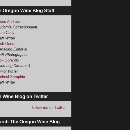
e Oregon Wine Blog Staff
sse Andrews
lifornia Correspondent
are Cady
aff Writer
sh Gana
naging Editor &
aff Photographer
ck Goranflo
rketing Director &
nior Writer
cheal Seraphin
aff Writer
 Wine Blog on Twitter
follow me on Twitter
arch The Oregon Wine Blog