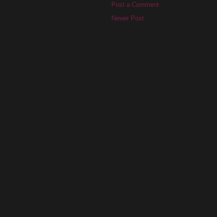
Post a Comment
Newer Post