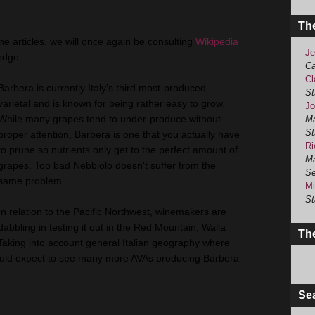
Th
ine articles, we will once again be consulting
Wikipedia
Je
edge.
Ca
Cl
Barbera is currently Italy's third most-produced
St
varietal and is known for being rather easy to grow.
Jo
While many grapes tend to under-produce without
Ma
St
proper attention, Barbera is one that you actually have
Ri
to prune so nutrients only get to the perfect amount of
Ma
grapes. Too bad Nebbiolo doesn't suffer from the
Se
same problem.
Mi
St
In relation to the Pacific Northwest, winemakers are
dabbling in testing it out in the Red Mountain, Walla
The
Taking into account general Italian geography where
I would expect to see many more AVAs producing Barbera
Se