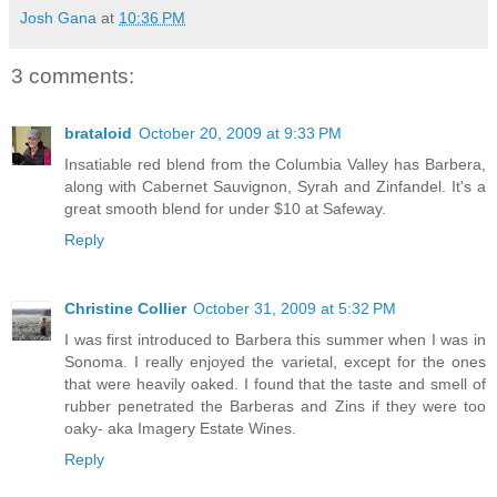
Josh Gana
at
10:36 PM
3 comments:
brataloid
October 20, 2009 at 9:33 PM
Insatiable red blend from the Columbia Valley has Barbera,
along with Cabernet Sauvignon, Syrah and Zinfandel. It's a
great smooth blend for under $10 at Safeway.
Reply
Christine Collier
October 31, 2009 at 5:32 PM
I was first introduced to Barbera this summer when I was in
Sonoma. I really enjoyed the varietal, except for the ones
that were heavily oaked. I found that the taste and smell of
rubber penetrated the Barberas and Zins if they were too
oaky- aka Imagery Estate Wines.
Reply