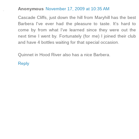
Anonymous
November 17, 2009 at 10:35 AM
Cascade Cliffs, just down the hill from Maryhill has the best
Barbera I've ever had the pleasure to taste. It's hard to
come by from what I've learned since they were out the
next time I went by. Fortunately (for me) I joined their club
and have 4 bottles waiting for that special occasion.
Quinnet in Hood River also has a nice Barbera.
Reply