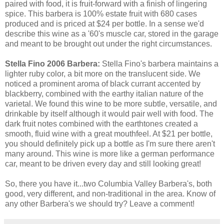
paired with food, it is fruit-forward with a finish of lingering
spice. This barbera is 100% estate fruit with 680 cases
produced and is priced at $24 per bottle. In a sense we'd
describe this wine as a '60's muscle car, stored in the garage
and meant to be brought out under the right circumstances.
Stella Fino 2006 Barbera:
Stella Fino's barbera maintains a
lighter ruby color, a bit more on the translucent side. We
noticed a prominent aroma of black currant accented by
blackberry, combined with the earthy italian nature of the
varietal. We found this wine to be more subtle, versatile, and
drinkable by itself although it would pair well with food. The
dark fruit notes combined with the earthtones created a
smooth, fluid wine with a great mouthfeel. At $21 per bottle,
you should definitely pick up a bottle as I'm sure there aren't
many around. This wine is more like a german performance
car, meant to be driven every day and still looking great!
So, there you have it...two Columbia Valley Barbera's, both
good, very different, and non-traditional in the area. Know of
any other Barbera's we should try? Leave a comment!