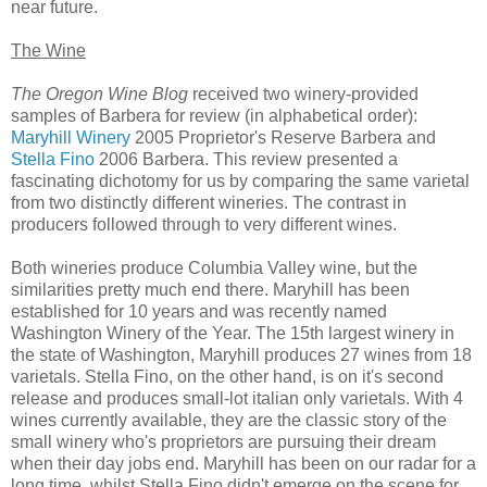
near future.
The Wine
The Oregon Wine Blog
received two winery-provided
samples of Barbera for review (in alphabetical order):
Maryhill Winery
2005 Proprietor's Reserve Barbera and
Stella Fino
2006 Barbera. This review presented a
fascinating dichotomy for us by comparing the same varietal
from two distinctly different wineries. The contrast in
producers followed through to very different wines.
Both wineries produce Columbia Valley wine, but the
similarities pretty much end there. Maryhill has been
established for 10 years and was recently named
Washington Winery of the Year. The 15th largest winery in
the state of Washington, Maryhill produces 27 wines from 18
varietals. Stella Fino, on the other hand, is on it's second
release and produces small-lot italian only varietals. With 4
wines currently available, they are the classic story of the
small winery who's proprietors are pursuing their dream
when their day jobs end. Maryhill has been on our radar for a
long time, whilst Stella Fino didn't emerge on the scene for