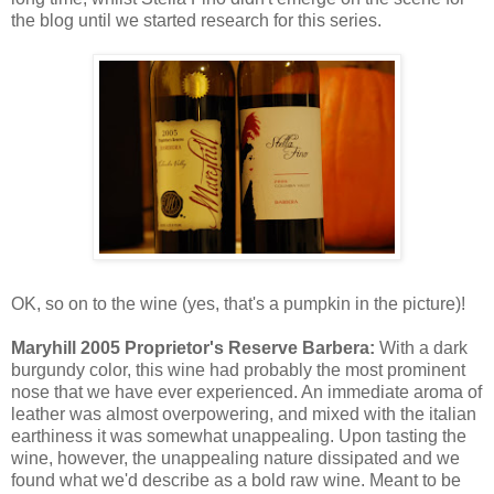
the blog until we started research for this series.
OK, so on to the wine (yes, that's a pumpkin in the picture)!
Maryhill 2005 Proprietor's Reserve Barbera:
With a dark
burgundy color, this wine had probably the most prominent
nose that we have ever experienced. An immediate aroma of
leather was almost overpowering, and mixed with the italian
earthiness it was somewhat unappealing. Upon tasting the
wine, however, the unappealing nature dissipated and we
found what we'd describe as a bold raw wine. Meant to be