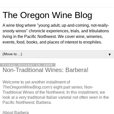
The Oregon Wine Blog
A wine blog where "young adult, up-and-coming, not-really-
snooty winos" chronicle experiences, trials, and tribulations
living in the Pacific Northwest. We cover wine, wineries,
events, food, books, and places of interest to enophiles.
▼
Friday, October 16, 2009
Non-Traditional Wines: Barbera!
Welcome to yet another installment of
TheOregonWineBlog.com's
eight part series; Non-
Traditional Wines of the Northwest. In this installment, we
look at a very traditional Italian varietal not often seen in the
Pacific Northwest; Barbera.
About Barbera