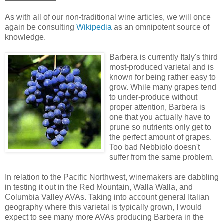
As with all of our non-traditional wine articles, we will once
again be consulting
Wikipedia
as an omnipotent source of
knowledge.
Barbera is currently Italy's third
most-produced varietal and is
known for being rather easy to
grow. While many grapes tend
to under-produce without
proper attention, Barbera is
one that you actually have to
prune so nutrients only get to
the perfect amount of grapes.
Too bad Nebbiolo doesn't
suffer from the same problem.
In relation to the Pacific Northwest, winemakers are dabbling
in testing it out in the Red Mountain, Walla Walla, and
Columbia Valley AVAs. Taking into account general Italian
geography where this varietal is typically grown, I would
expect to see many more AVAs producing Barbera in the