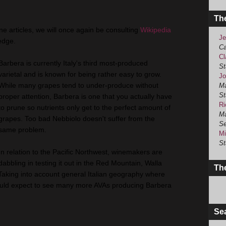
Th
ine articles, we will once again be consulting
Wikipedia
Je
edge.
Ca
Cl
Barbera is currently Italy's third most-produced
St
varietal and is known for being rather easy to grow.
Jo
While many grapes tend to under-produce without
Ma
St
proper attention, Barbera is one that you actually have
Ri
to prune so nutrients only get to the perfect amount of
Ma
grapes. Too bad Nebbiolo doesn't suffer from the
Se
same problem.
Mi
St
In relation to the Pacific Northwest, winemakers are
dabbling in testing it out in the Red Mountain, Walla
The
Taking into account general Italian geography where
I would expect to see many more AVAs producing Barbera
Se