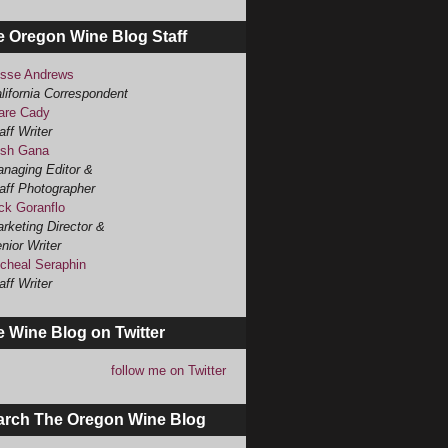
e Oregon Wine Blog Staff
sse Andrews
lifornia Correspondent
are Cady
aff Writer
sh Gana
naging Editor &
aff Photographer
ck Goranflo
rketing Director &
nior Writer
cheal Seraphin
aff Writer
 Wine Blog on Twitter
follow me on Twitter
arch The Oregon Wine Blog