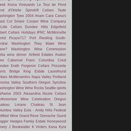
eek
Kiona Vineyards
Le Tour de Pinot
nd d'Orielle
Spindrift Cellars
Taste
shington
Tyee
2004
Anam Cara
Cana's
ast
Col Solare
Cooper Wine Company
Lille Cellars
Dundee Hills
Edgefield
lbert Cellars
Holidays
IPNC
McMinnville
rlot
Picazo717
Port
Riesling
South-
ntral Washington
They Make Wine
ere?
Washington Wine Commission
rba
wine dinner
Airfield Estates
Avalon
ne
Cabernet Franc
Columbia Crest
undee
Erath
Forgeron Cellars
Frizzante
rris Bridge
King Estate
Laurelhurst
llars
McMenamins
Napa Valley
Portland
noma Valley
Southern Oregon
Syncline
shington Wine
Wine Rocks Seattle
spirits
WAwine
2003
Alexandria Nicole Cellars
rtholomew Wine
Celebration Oregon
hateau Lorane
Chateau St. Jean
lumbia Valley
Eola - Amity Hills
Festival
rtified Wine
Grand Reve
Grenache
Guest
ogger
Hedges Family Estate
Honeywood
nery
J Bookwalter
K Vinters
Kana
Kyra