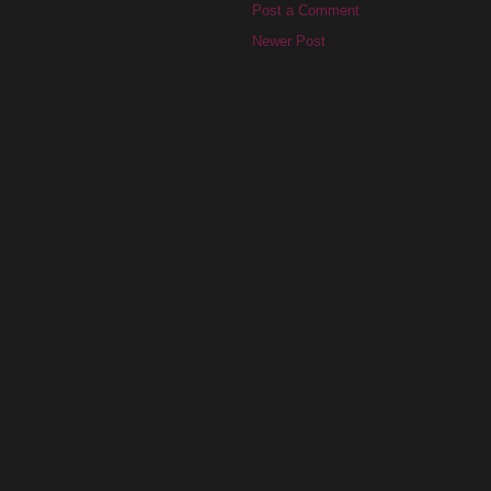
Post a Comment
Newer Post