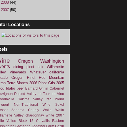
►
2008
(44)
►
2007
(50)
itor Locations
bels
ine
Oregon
Washington
vents
dining
pinot noir
Willamette
lley Vineyards
Whatever
california
attle
Oregon Pinot
Red Mountain
rah
Terra Blanca
2006
Pinot Gris
2005
ood
Idaho
beer
Barnard Griffin
Cabernet
uvignon
Dusted Valley
Le Tour de Vino
odinville
Yakima Valley
red blend
wport
Non-Traditional Wine
Sokol
osser
Sonoma County
Walla Walla
llamette Valley
chardonnay
white
2007
lle Vallee
Block 15
Corvallis
Eastern
shington
Gathering Together Farm
Griffin