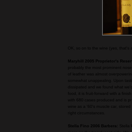
OK, so on to the wine (yes, that's 
Maryhill 2005 Proprietor's Rese
probably the most prominent nose
of leather was almost overpowering
somewhat unappealing. Upon tasti
dissipated and we found what we'd
food, it is fruit-forward with a fini
with 680 cases produced and is pri
wine as a '60's muscle car, stored
right circumstances.
Stella Fino 2006 Barbera:
Stella 