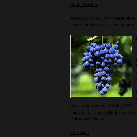
About Barbera
As with all of our non-traditional w
as an omnipotent source of knowl
Walla, and Columbia Valley AVAs. 
this varietal is typically grown, 
in the near future.
The Wine