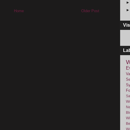
Home
Older Post
Vis
La
W
E
Va
Se
Sy
F
Sa
Wo
Ne
Bl
Wi
Be
Wa