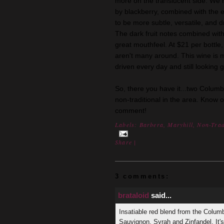
more on the translucent side. We 
by blackberry, combined with the ea
to be more subtle, versatile, and dr
The dark fruit notes combined with
great mouthfeel. At $21 per bottle,
aren't many around. This wine is 
driven every day and still looking g
So, there you have it...two Columb
non-traditional in the area. Know 
comment!
Labels:
Barbera
,
Maryhill
,
Non-Trad
Share
|
3 comments:
brataloid
said...
Insatiable red blend from the Colum
Sauvignon, Syrah and Zinfandel. It'