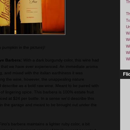
Th
Th
Tr
Um
Wa
We
Wi
a pumpkin in the picture)!
Wi
Wi
rve Barbera:
With a dark burgundy color, this wine had
 that we have ever experienced. An immediate aroma
, and mixed with the italian earthiness it was
Fli
ng the wine, however, the unappealing nature
 describe as a bold raw wine. Meant to be paired with
sh of lingering spice. This barbera is 100% estate fruit
ced at $24 per bottle. In a sense we'd describe this
 in the garage and meant to be brought out under the
Fino's barbera maintains a lighter ruby color, a bit