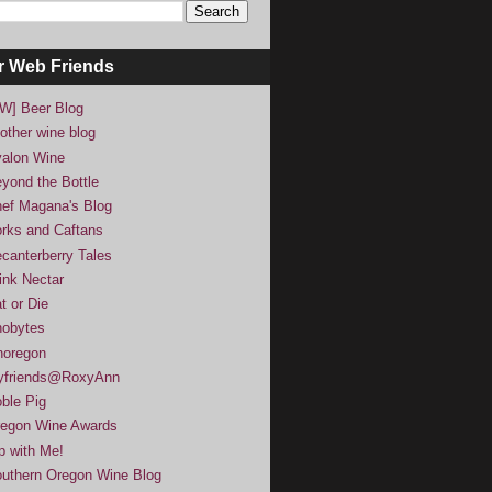
r Web Friends
W] Beer Blog
other wine blog
alon Wine
yond the Bottle
ef Magana's Blog
rks and Caftans
canterberry Tales
ink Nectar
t or Die
obytes
noregon
yfriends@RoxyAnn
ble Pig
egon Wine Awards
p with Me!
uthern Oregon Wine Blog