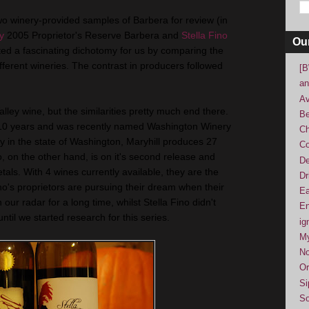
wo winery-provided samples of Barbera for review (in
y
2005 Proprietor's Reserve Barbera and
Stella Fino
Ou
ed a fascinating dichotomy for us by comparing the
ifferent wineries. The contrast in producers followed
[B
an
Av
ley wine, but the similarities pretty much end there.
Be
r 10 years and was recently named Washington Winery
Ch
ry in the state of Washington, Maryhill produces 27
Co
o, on the other hand, is on it's second release and
De
etals. With 4 wines currently available, they are the
Dr
who's proprietors are pursuing their dream when their
Ea
our radar for a long time, whilst Stella Fino didn't
En
til we started research for this series.
ig
M
No
Or
Si
So