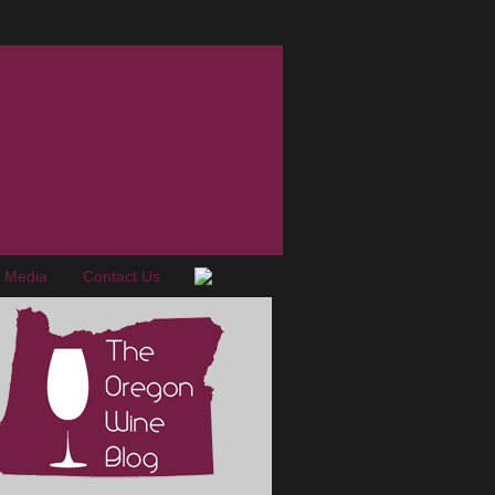
e Media
Contact Us