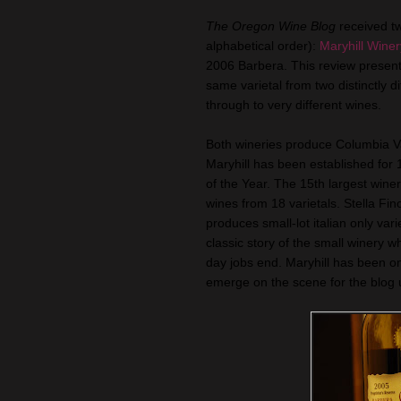
The Oregon Wine Blog
received t
alphabetical order):
Maryhill Winer
2006 Barbera. This review present
same varietal from two distinctly d
through to very different wines.
Both wineries produce Columbia Val
Maryhill has been established fo
of the Year. The 15th largest wine
wines from 18 varietals. Stella Fin
produces small-lot italian only vari
classic story of the small winery 
day jobs end. Maryhill has been on 
emerge on the scene for the blog un