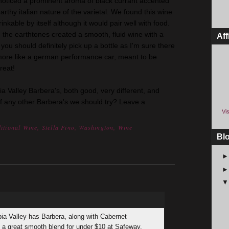
noticed a prominent aroma of black currant accented
rthy italian nature of the varietal. We found this wine
inkable by itself although it would pair well with food.
 the earthtones created a smooth, fluid wine with a
Aff
 you should definitely pick up a bottle as I'm sure there
more like a german performance car, meant to be
reat!
ia Valley Barbera's, both good, very different, and
of any other Barbera's we should try? Leave a
Vis
itional Wine
,
Stella Fino
,
Washington
,
Wine
Bl
bia Valley has Barbera, along with Cabernet
s a great smooth blend for under $10 at Safeway.