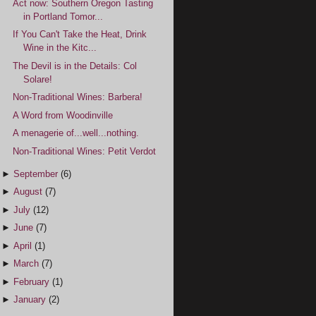
Act now: Southern Oregon Tasting
in Portland Tomor...
If You Can't Take the Heat, Drink
Wine in the Kitc...
The Devil is in the Details: Col
Solare!
Non-Traditional Wines: Barbera!
A Word from Woodinville
A menagerie of...well...nothing.
Non-Traditional Wines: Petit Verdot
►
September
(6)
►
August
(7)
►
July
(12)
►
June
(7)
►
April
(1)
►
March
(7)
►
February
(1)
►
January
(2)