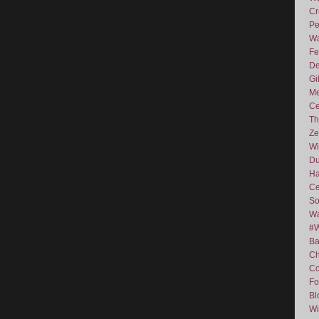
Cr
Pe
Wa
Fe
De
Gi
Me
Ce
Th
Ze
Wi
D
Ha
Ce
So
Wa
#
Ba
C
Co
Fo
Bl
Wi