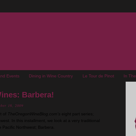
nd Events
Dining in Wine Country
Le Tour de Pinot
In Th
ines: Barbera!
ober 16, 2009
t of
TheOregonWineBlog.com's
eight part series;
est. In this installment, we look at a very traditional
he Pacific Northwest; Barbera.