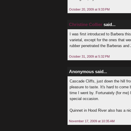
October 20, 2009 at 9:33 PM
Christine Collier
said...
I was first introduced to Barbera t
varietal, except for the ones that we
rubber penetrated the Barberas and 
October 31, 2009 at 5:32 PM
Anonymous said...
Cascade Cliffs, just down the hill f
pleasure to taste. It's hard to come
time I went by. Fortunately (for me) I
special occasion.
Quinnet in Hood River also has a ni
November 17, 2009 at 10:35 AM