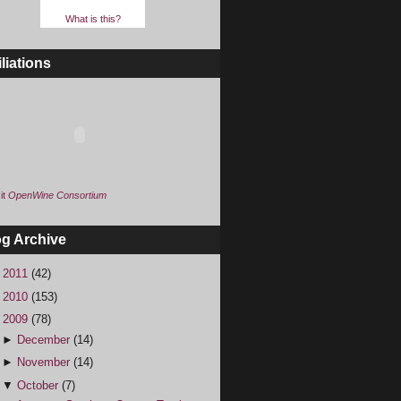
What is this?
iliations
it
OpenWine Consortium
og Archive
►
2011
(42)
►
2010
(153)
▼
2009
(78)
►
December
(14)
►
November
(14)
▼
October
(7)