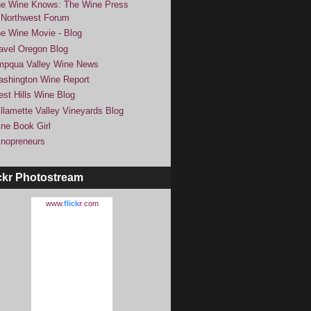
e Wine Knows: The Wine Press
Northwest Forum
e Wine Movie - Blog
avel Oregon Blog
pqua Valley Wine News
shington Wine Report
st Hills Wine Blog
llamette Valley Vineyards Blog
ne Book Girl
nopreneurs
ckr Photostream
www.
flick
r
.com