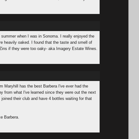
his summer when I was in Sonoma. I really enjoyed the
re heavily oaked. I found that the taste and smell of
Zins if they were too oaky- aka Imagery Estate Wines.
rom Maryhill has the best Barbera I've ever had the
 by from what I've learned since they were out the next
 joined their club and have 4 bottles waiting for that
ce Barbera.