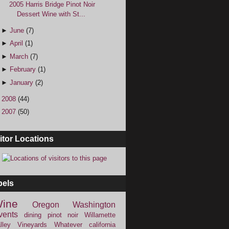
2005 Harris Bridge Pinot Noir
Dessert Wine with St...
►
June
(7)
►
April
(1)
►
March
(7)
►
February
(1)
►
January
(2)
►
2008
(44)
►
2007
(50)
itor Locations
bels
ine
Oregon
Washington
vents
dining
pinot noir
Willamette
lley Vineyards
Whatever
california