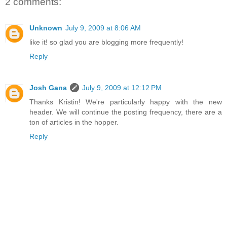
2 comments:
Unknown
July 9, 2009 at 8:06 AM
like it! so glad you are blogging more frequently!
Reply
Josh Gana
July 9, 2009 at 12:12 PM
Thanks Kristin! We're particularly happy with the new
header. We will continue the posting frequency, there are a
ton of articles in the hopper.
Reply