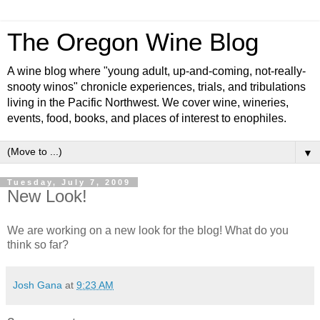
The Oregon Wine Blog
A wine blog where "young adult, up-and-coming, not-really-
snooty winos" chronicle experiences, trials, and tribulations
living in the Pacific Northwest. We cover wine, wineries,
events, food, books, and places of interest to enophiles.
▼
Tuesday, July 7, 2009
New Look!
We are working on a new look for the blog! What do you
think so far?
Josh Gana
at
9:23 AM