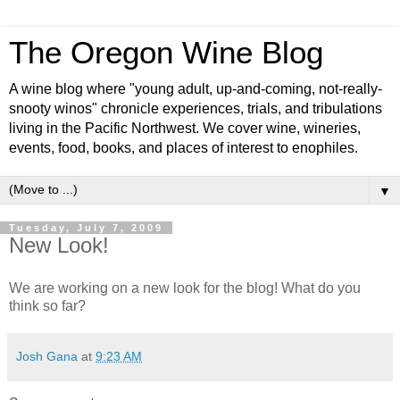
The Oregon Wine Blog
A wine blog where "young adult, up-and-coming, not-really-
snooty winos" chronicle experiences, trials, and tribulations
living in the Pacific Northwest. We cover wine, wineries,
events, food, books, and places of interest to enophiles.
▼
Tuesday, July 7, 2009
New Look!
We are working on a new look for the blog! What do you
think so far?
Josh Gana
at
9:23 AM