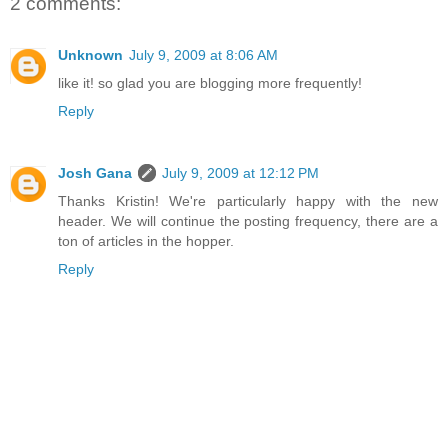
2 comments:
Unknown
July 9, 2009 at 8:06 AM
like it! so glad you are blogging more frequently!
Reply
Josh Gana
July 9, 2009 at 12:12 PM
Thanks Kristin! We're particularly happy with the new
header. We will continue the posting frequency, there are a
ton of articles in the hopper.
Reply